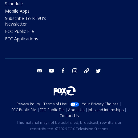
Schedule
Mobile Apps
Subscribe To KTVU's
Newsletter
FCC Public File
FCC Applications
email
youtube
facebook
instagram
tik tok
twitter
Privacy Policy
Terms of Use
Your Privacy Choices
FCC Public File
EEO Public File
About Us
Jobs and Internships
Contact Us
This material may not be published, broadcast, rewritten, or
redistributed. ©2026 FOX Television Stations