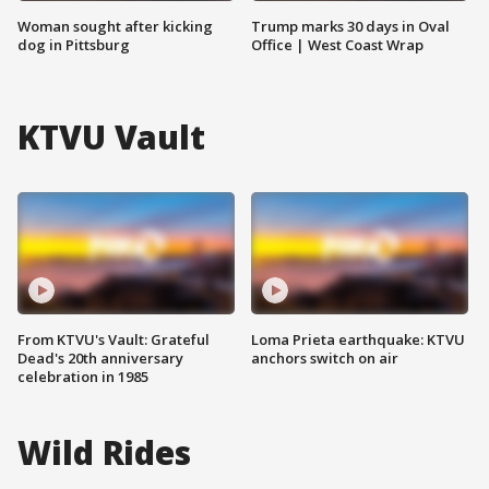
Woman sought after kicking
Trump marks 30 days in Oval
dog in Pittsburg
Office | West Coast Wrap
KTVU Vault
From KTVU's Vault: Grateful
Loma Prieta earthquake: KTVU
Dead's 20th anniversary
anchors switch on air
celebration in 1985
Wild Rides