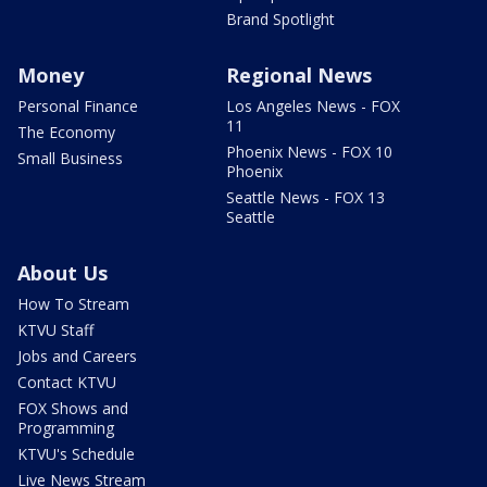
Brand Spotlight
Money
Regional News
Personal Finance
Los Angeles News - FOX
11
The Economy
Phoenix News - FOX 10
Small Business
Phoenix
Seattle News - FOX 13
Seattle
About Us
How To Stream
KTVU Staff
Jobs and Careers
Contact KTVU
FOX Shows and
Programming
KTVU's Schedule
Live News Stream