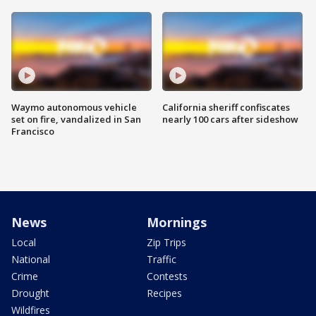
Waymo autonomous vehicle
California sheriff confiscates
set on fire, vandalized in San
nearly 100 cars after sideshow
Francisco
News
Mornings
Local
Zip Trips
National
Traffic
Crime
Contests
Drought
Recipes
Wildfires