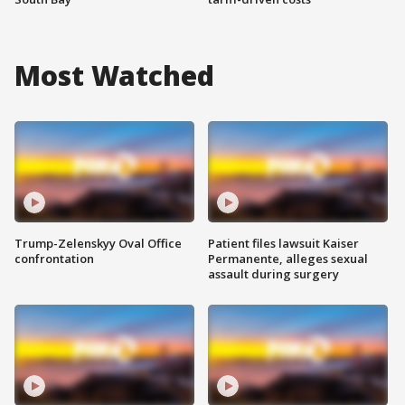
Most Watched
Trump-Zelenskyy Oval Office
Patient files lawsuit Kaiser
confrontation
Permanente, alleges sexual
assault during surgery