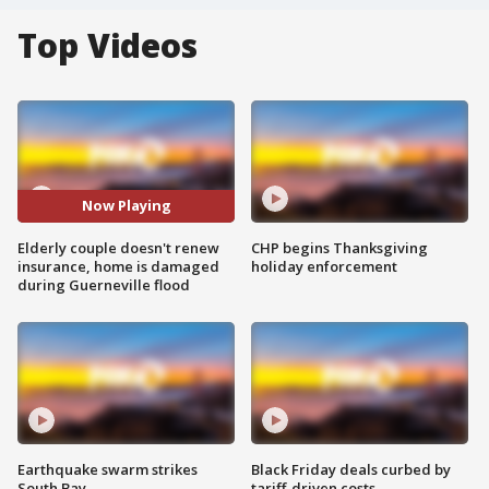
Top Videos
Now Playing
Elderly couple doesn't renew
CHP begins Thanksgiving
insurance, home is damaged
holiday enforcement
during Guerneville flood
Earthquake swarm strikes
Black Friday deals curbed by
South Bay
tariff-driven costs