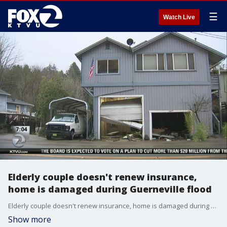
☰
Watch Live
Elderly couple doesn't renew insurance,
home is damaged during Guerneville flood
Elderly couple doesn't renew insurance, home is damaged during Guerneville flood. Elissa Harrington reports
Show more