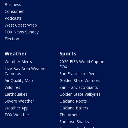
Business
Consumer
Podcasts
West Coast Wrap
FOX News Sunday
Election
Weather
Sports
Weather Alerts
2026 FIFA World Cup on
FOX
Live Bay Area Weather
Cameras
San Francisco 49ers
Air Quality Map
Golden State Warriors
Wildfires
San Francisco Giants
Earthquakes
Golden State Valkyries
Severe Weather
Oakland Roots
Weather App
Oakland Ballers
FOX Weather
The Athetics
San Jose Sharks