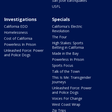
San Jose Earthquakes
USFL
Investigations
Specials
California EDD
California's Electric
Revolution
Homelessness
The Four
Cost of California
High Stakes: Sports
Powerless In Prison
Betting in California
Unleashed Force: Power
Made in the Bay
and Police Dogs
Powerless In Prison
Sports Focus
Talk of the Town
This Is Me: Transgender
Journeys
Unleashed Force: Power
and Police Dogs
Voices For Change
West Coast Wrap
Zip Trips