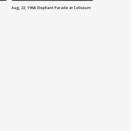
Aug, 22, 1968: Elephant Parade at Coliseum