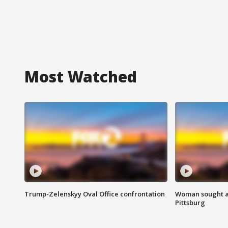
Most Watched
Trump-Zelenskyy Oval Office confrontation
Woman sought af
Pittsburg