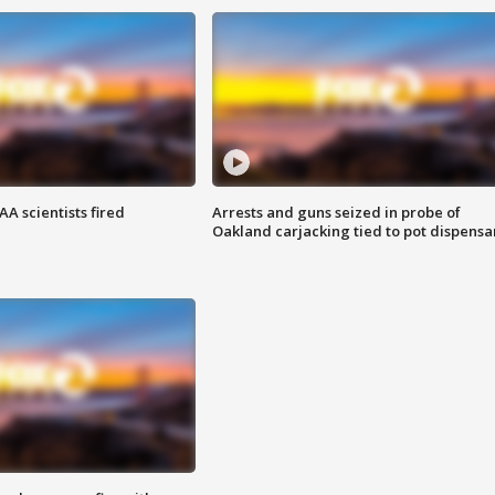
A scientists fired
Arrests and guns seized in probe of
Oakland carjacking tied to pot dispensa