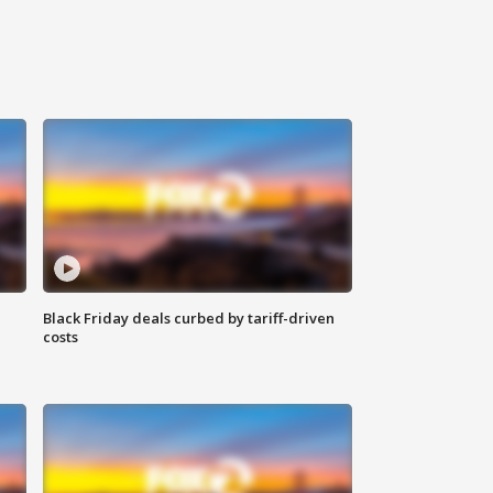
Black Friday deals curbed by tariff-driven
costs