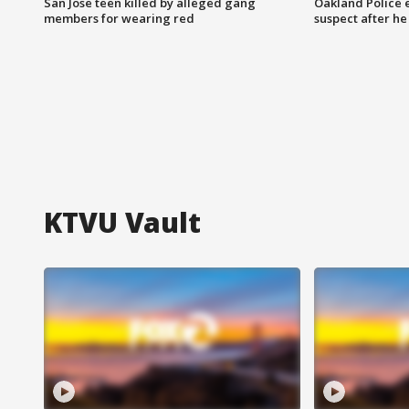
San Jose teen killed by alleged gang
Oakland Police 
members for wearing red
suspect after h
KTVU Vault