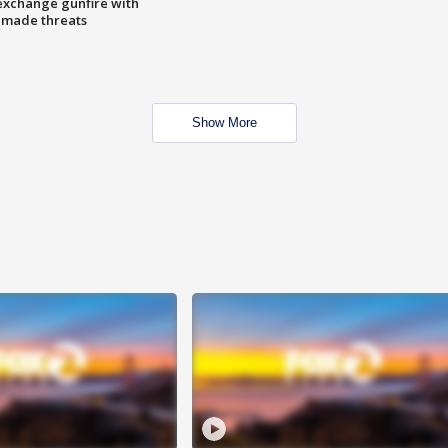
exchange gunfire with
e made threats
Show More