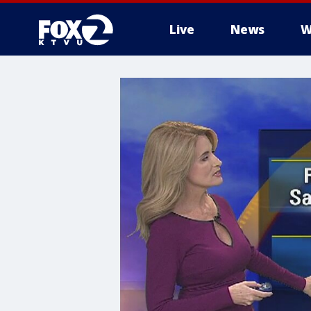
Live
News
W