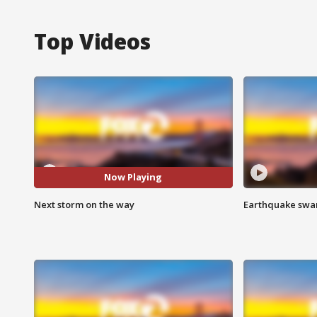
Top Videos
Now Playing
Next storm on the way
Earthquake swar