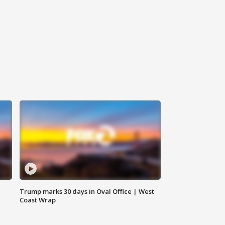
Trump marks 30 days in Oval Office | West
Coast Wrap