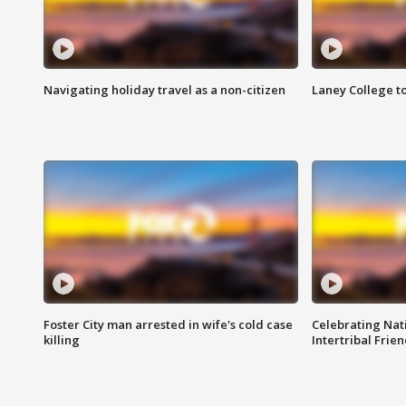
Navigating holiday travel as a non-citizen
Laney College t
Foster City man arrested in wife's cold case
Celebrating Nati
killing
Intertribal Frie