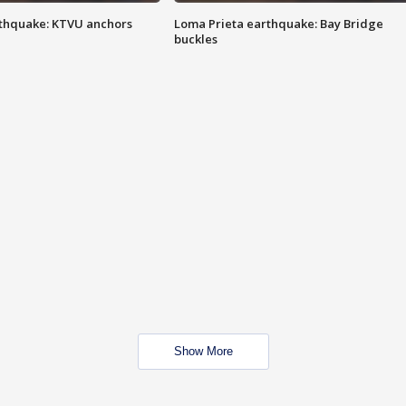
thquake: KTVU anchors
Loma Prieta earthquake: Bay Bridge
buckles
Show More