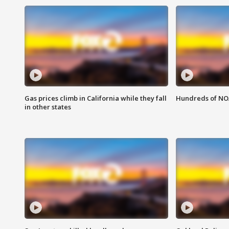
Gas prices climb in California while they fall
Hundreds of NOA
in other states