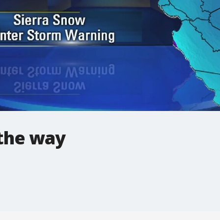
the way