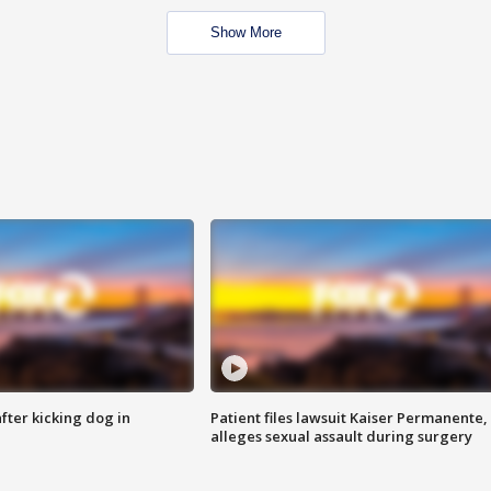
Show More
ter kicking dog in
Patient files lawsuit Kaiser Permanente,
alleges sexual assault during surgery