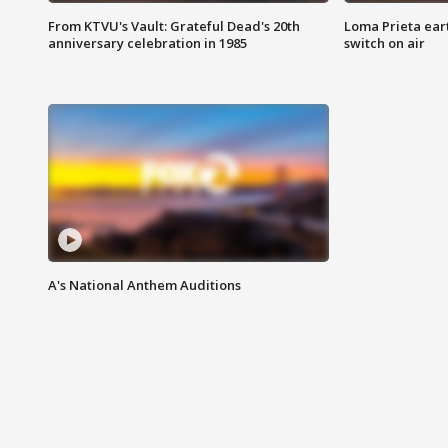
From KTVU's Vault: Grateful Dead's 20th
Loma Prieta ear
anniversary celebration in 1985
switch on air
A's National Anthem Auditions