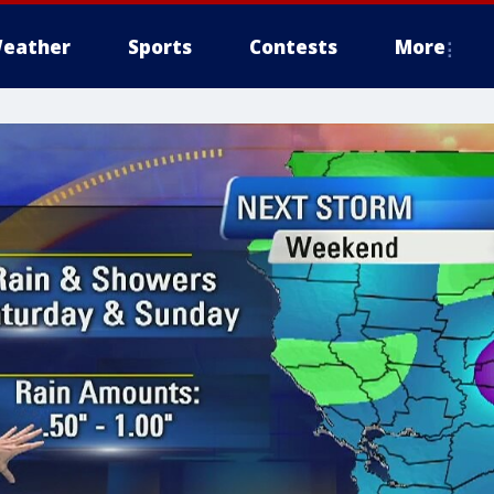
eather
Sports
Contests
More