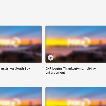
m strikes South Bay
CHP begins Thanksgiving holiday
enforcement