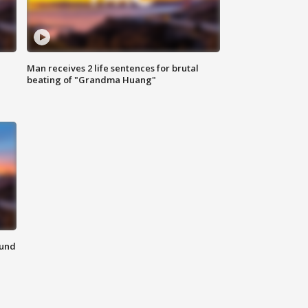
Man receives 2 life sentences for brutal
beating of "Grandma Huang"
ound