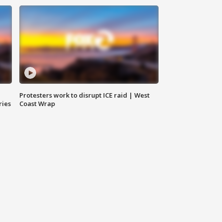
Protesters work to disrupt ICE raid | West
ries
Coast Wrap