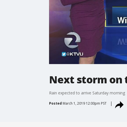
Next storm on 
Rain expected to arrive Saturday morning
Posted
March 1, 2019 12:00pm PST