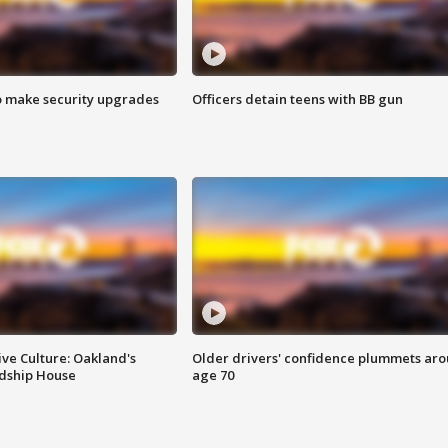
o make security upgrades
Officers detain teens with BB gun
ve Culture: Oakland's
Older drivers' confidence plummets ar
ndship House
age 70