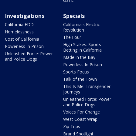
USFL
Investigations
Specials
California EDD
California's Electric
Revolution
Homelessness
The Four
Cost of California
High Stakes: Sports
Powerless In Prison
Betting in California
Unleashed Force: Power
Made in the Bay
and Police Dogs
Powerless In Prison
Sports Focus
Talk of the Town
This Is Me: Transgender
Journeys
Unleashed Force: Power
and Police Dogs
Voices For Change
West Coast Wrap
Zip Trips
Brand Spotlight