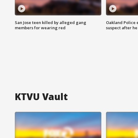
San Jose teen killed by alleged gang
Oakland Police 
members for wearing red
suspect after h
KTVU Vault