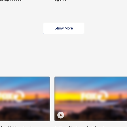
Show More