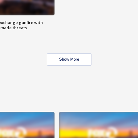
exchange gunfire with
e made threats
Show More