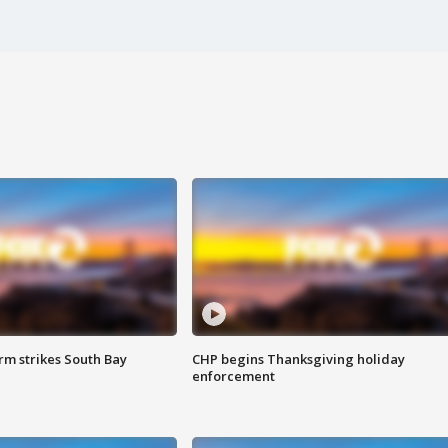
m strikes South Bay
CHP begins Thanksgiving holiday
enforcement