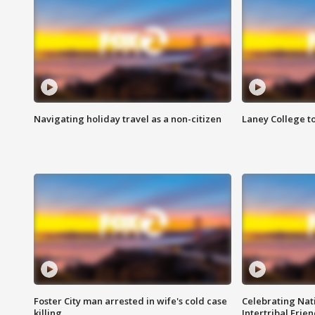
Navigating holiday travel as a non-citizen
Laney College t
Foster City man arrested in wife's cold case
Celebrating Nati
killing
Intertribal Frie