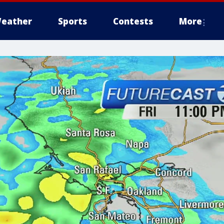
eather
Sports
Contests
More