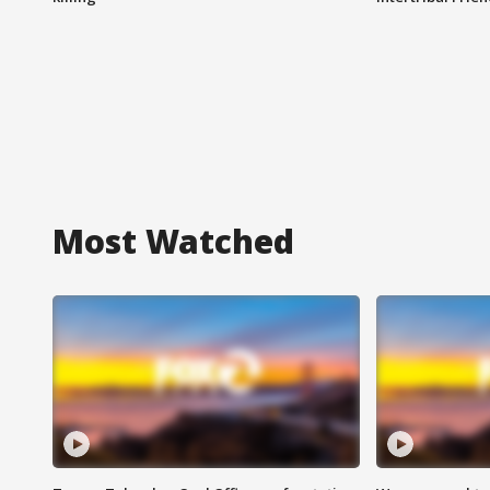
Most Watched