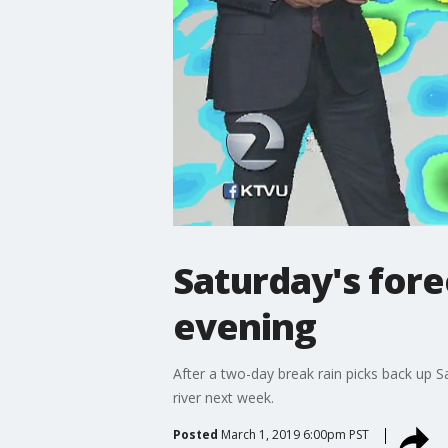
Saturday's fore
evening
After a two-day break rain picks back up 
river next week.
Posted
March 1, 2019 6:00pm PST