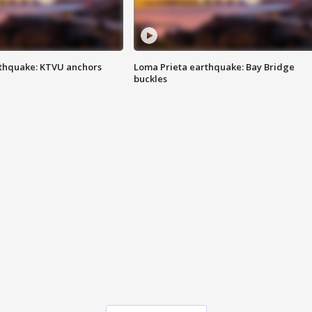
thquake: KTVU anchors
Loma Prieta earthquake: Bay Bridge
buckles