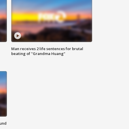
Man receives 2 life sentences for brutal
beating of "Grandma Huang"
ound