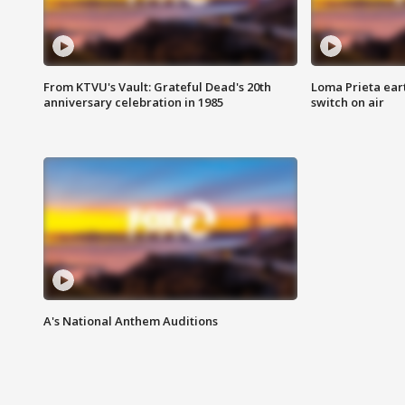
From KTVU's Vault: Grateful Dead's 20th
Loma Prieta ear
anniversary celebration in 1985
switch on air
A's National Anthem Auditions