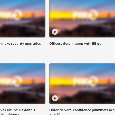
o make security upgrades
Officers detain teens with BB gun
ve Culture: Oakland's
Older drivers' confidence plummets ar
ndship House
age 70