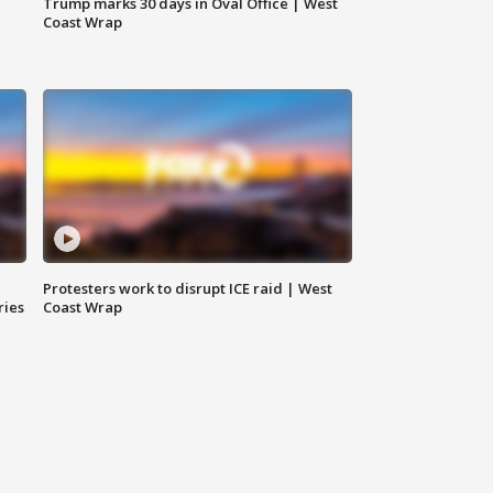
Trump marks 30 days in Oval Office | West
Coast Wrap
Protesters work to disrupt ICE raid | West
ries
Coast Wrap