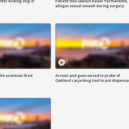
ter kicking dog in
Patient files lawsuit Kaiser Permanente,
alleges sexual assault during surgery
A scientists fired
Arrests and guns seized in probe of
Oakland carjacking tied to pot dispensa