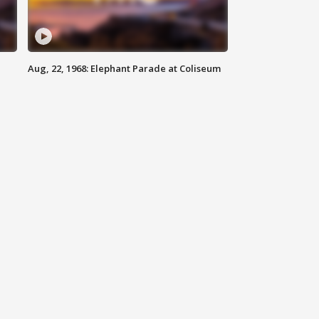
Aug, 22, 1968: Elephant Parade at Coliseum