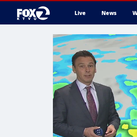
Live
News
W