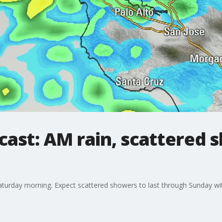
cast: AM rain, scattered 
Saturday morning. Expect scattered showers to last through Sunday w