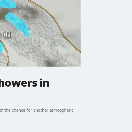
showers in
ith the chance for another atmospheric