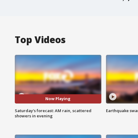
Top Videos
Now Playing
Saturday's forecast: AM rain, scattered
Earthquake swar
showers in evening