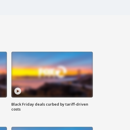
Black Friday deals curbed by tariff-driven
costs