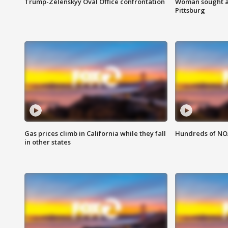
Trump-Zelenskyy Oval Office confrontation
Woman sought af
Pittsburg
Gas prices climb in California while they fall
Hundreds of NOA
in other states