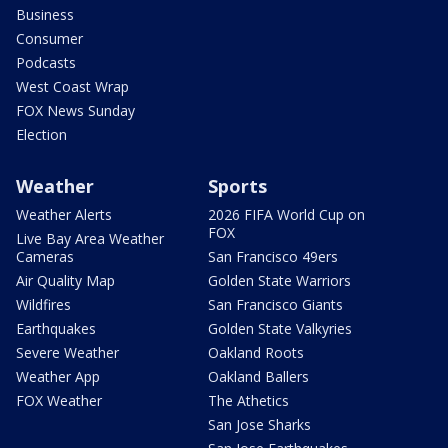
Business
Consumer
Podcasts
West Coast Wrap
FOX News Sunday
Election
Weather
Sports
Weather Alerts
2026 FIFA World Cup on
FOX
Live Bay Area Weather
Cameras
San Francisco 49ers
Air Quality Map
Golden State Warriors
Wildfires
San Francisco Giants
Earthquakes
Golden State Valkyries
Severe Weather
Oakland Roots
Weather App
Oakland Ballers
FOX Weather
The Athetics
San Jose Sharks