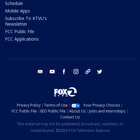
Schedule
Mobile Apps
Subscribe To KTVU's
Newsletter
FCC Public File
FCC Applications
email
youtube
facebook
instagram
tik tok
twitter
Privacy Policy
Terms of Use
Your Privacy Choices
FCC Public File
EEO Public File
About Us
Jobs and Internships
Contact Us
This material may not be published, broadcast, rewritten, or
redistributed. ©2026 FOX Television Stations