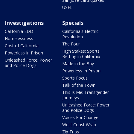
San Jose Earthquakes
USFL
Investigations
Specials
California EDD
California's Electric
Revolution
Homelessness
The Four
Cost of California
High Stakes: Sports
Powerless In Prison
Betting in California
Unleashed Force: Power
Made in the Bay
and Police Dogs
Powerless In Prison
Sports Focus
Talk of the Town
This Is Me: Transgender
Journeys
Unleashed Force: Power
and Police Dogs
Voices For Change
West Coast Wrap
Zip Trips