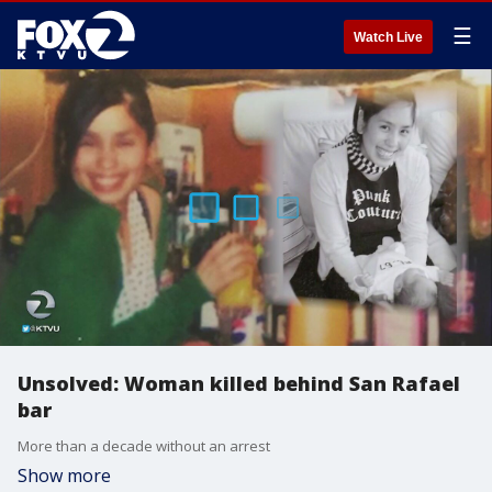
☰
Watch Live
Unsolved: Woman killed behind San Rafael
bar
More than a decade without an arrest
Show more