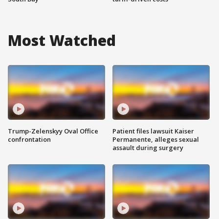
Most Watched
Trump-Zelenskyy Oval Office
Patient files lawsuit Kaiser
confrontation
Permanente, alleges sexual
assault during surgery