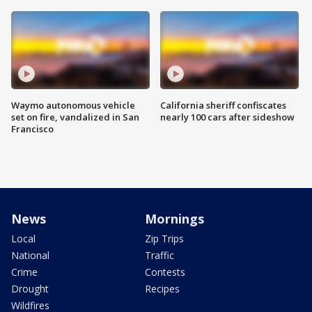
Waymo autonomous vehicle
California sheriff confiscates
set on fire, vandalized in San
nearly 100 cars after sideshow
Francisco
News
Mornings
Local
Zip Trips
National
Traffic
Crime
Contests
Drought
Recipes
Wildfires