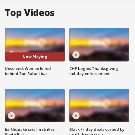
Top Videos
Now Playing
Unsolved: Woman killed
CHP begins Thanksgiving
behind San Rafael bar
holiday enforcement
Earthquake swarm strikes
Black Friday deals curbed by
South Bay
tariff-driven costs