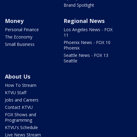
Brand Spotlight
Money
Regional News
Personal Finance
Los Angeles News - FOX
11
The Economy
Phoenix News - FOX 10
Small Business
Phoenix
Seattle News - FOX 13
Seattle
About Us
How To Stream
KTVU Staff
Jobs and Careers
Contact KTVU
FOX Shows and
Programming
KTVU's Schedule
Live News Stream