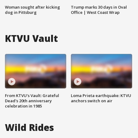
Woman sought after kicking
Trump marks 30 days in Oval
dog in Pittsburg
Office | West Coast Wrap
KTVU Vault
From KTVU's Vault: Grateful
Loma Prieta earthquake: KTVU
Dead's 20th anniversary
anchors switch on air
celebration in 1985
Wild Rides