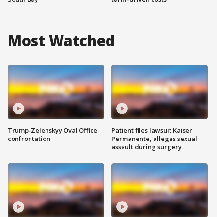
Most Watched
Trump-Zelenskyy Oval Office
Patient files lawsuit Kaiser
confrontation
Permanente, alleges sexual
assault during surgery