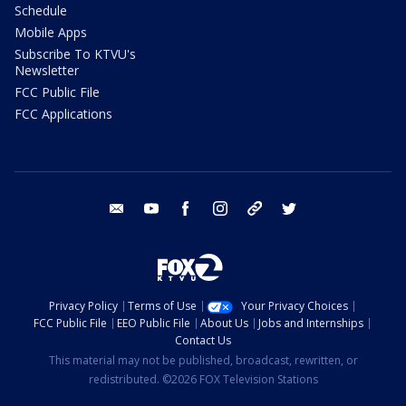
Schedule
Mobile Apps
Subscribe To KTVU's
Newsletter
FCC Public File
FCC Applications
email
youtube
facebook
instagram
tik tok
twitter
Privacy Policy
Terms of Use
Your Privacy Choices
FCC Public File
EEO Public File
About Us
Jobs and Internships
Contact Us
This material may not be published, broadcast, rewritten, or
redistributed. ©2026 FOX Television Stations