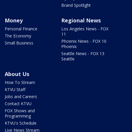
Brand Spotlight
Money
Regional News
Personal Finance
Los Angeles News - FOX
11
The Economy
Phoenix News - FOX 10
Small Business
Phoenix
Seattle News - FOX 13
Seattle
About Us
How To Stream
KTVU Staff
Jobs and Careers
Contact KTVU
FOX Shows and
Programming
KTVU's Schedule
Live News Stream