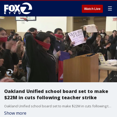
☰
Watch Live
Oakland Unified school board set to make
$22M in cuts following teacher strike
Oakland Unified school board set to make $22M in cuts following teacher strike. Allie Rasmus reports
Show more