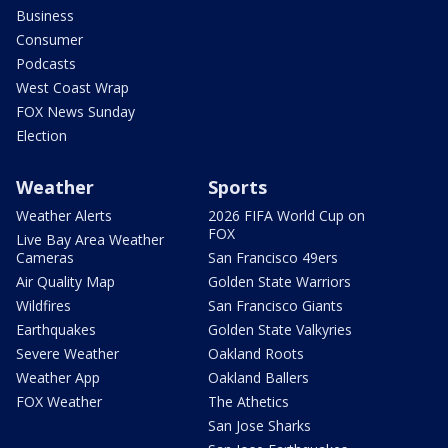
Business
Consumer
Podcasts
West Coast Wrap
FOX News Sunday
Election
Weather
Sports
Weather Alerts
2026 FIFA World Cup on
FOX
Live Bay Area Weather
Cameras
San Francisco 49ers
Air Quality Map
Golden State Warriors
Wildfires
San Francisco Giants
Earthquakes
Golden State Valkyries
Severe Weather
Oakland Roots
Weather App
Oakland Ballers
FOX Weather
The Athetics
San Jose Sharks