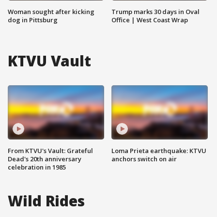
Woman sought after kicking
Trump marks 30 days in Oval
dog in Pittsburg
Office | West Coast Wrap
KTVU Vault
From KTVU's Vault: Grateful
Loma Prieta earthquake: KTVU
Dead's 20th anniversary
anchors switch on air
celebration in 1985
Wild Rides