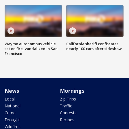
Waymo autonomous vehicle
California sheriff confiscates
set on fire, vandalized in San
nearly 100 cars after sideshow
Francisco
News
Mornings
Local
Zip Trips
National
Traffic
Crime
Contests
Drought
Recipes
Wildfires