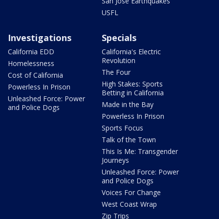
San Jose Earthquakes
USFL
Investigations
Specials
California EDD
California's Electric
Revolution
Homelessness
The Four
Cost of California
High Stakes: Sports
Powerless In Prison
Betting in California
Unleashed Force: Power
Made in the Bay
and Police Dogs
Powerless In Prison
Sports Focus
Talk of the Town
This Is Me: Transgender
Journeys
Unleashed Force: Power
and Police Dogs
Voices For Change
West Coast Wrap
Zip Trips