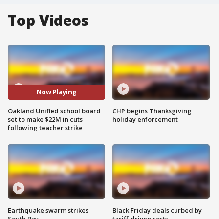
Top Videos
Now Playing
Oakland Unified school board
CHP begins Thanksgiving
set to make $22M in cuts
holiday enforcement
following teacher strike
Earthquake swarm strikes
Black Friday deals curbed by
South Bay
tariff-driven costs