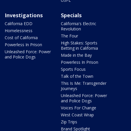
USFL
Investigations
Specials
California EDD
California's Electric
Revolution
Homelessness
The Four
Cost of California
High Stakes: Sports
Powerless In Prison
Betting in California
Unleashed Force: Power
Made in the Bay
and Police Dogs
Powerless In Prison
Sports Focus
Talk of the Town
This Is Me: Transgender
Journeys
Unleashed Force: Power
and Police Dogs
Voices For Change
West Coast Wrap
Zip Trips
Brand Spotlight