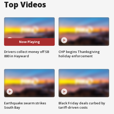
Top Videos
Now Playing
Drivers collect money off SB
CHP begins Thanksgiving
880 in Hayward
holiday enforcement
Earthquake swarm strikes
Black Friday deals curbed by
South Bay
tariff-driven costs