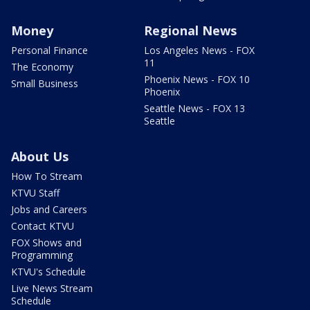
Money
Regional News
Personal Finance
Los Angeles News - FOX
11
The Economy
Phoenix News - FOX 10
Small Business
Phoenix
Seattle News - FOX 13
Seattle
About Us
How To Stream
KTVU Staff
Jobs and Careers
Contact KTVU
FOX Shows and
Programming
KTVU's Schedule
Live News Stream
Schedule