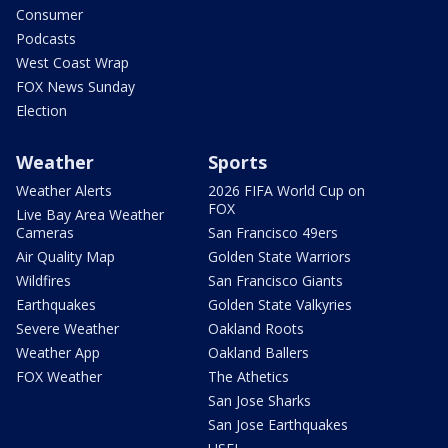
Consumer
Podcasts
West Coast Wrap
FOX News Sunday
Election
Weather
Sports
Weather Alerts
2026 FIFA World Cup on
FOX
Live Bay Area Weather
Cameras
San Francisco 49ers
Air Quality Map
Golden State Warriors
Wildfires
San Francisco Giants
Earthquakes
Golden State Valkyries
Severe Weather
Oakland Roots
Weather App
Oakland Ballers
FOX Weather
The Athetics
San Jose Sharks
San Jose Earthquakes