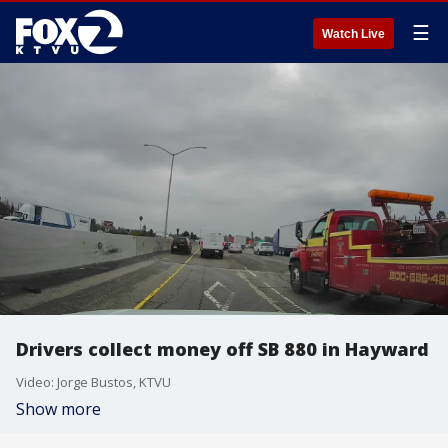
☰
Watch Live
Drivers collect money off SB 880 in Hayward
Video: Jorge Bustos, KTVU
Show more