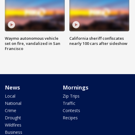
Waymo autonomous vehicle
California sheriff confiscates
set on fire, vandalized in San
nearly 100 cars after sideshow
Francisco
News
Mornings
Local
Zip Trips
National
Traffic
Crime
Contests
Drought
Recipes
Wildfires
Business