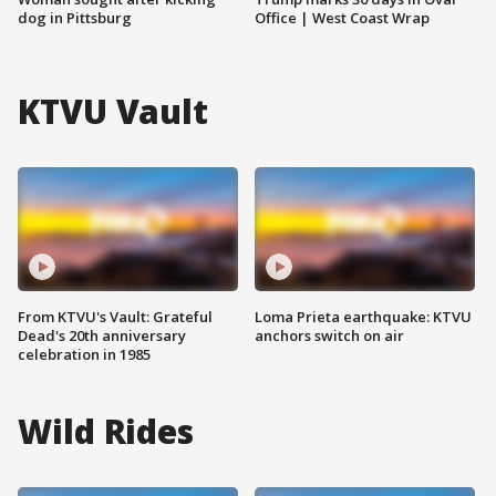
dog in Pittsburg
Office | West Coast Wrap
KTVU Vault
From KTVU's Vault: Grateful
Loma Prieta earthquake: KTVU
Dead's 20th anniversary
anchors switch on air
celebration in 1985
Wild Rides