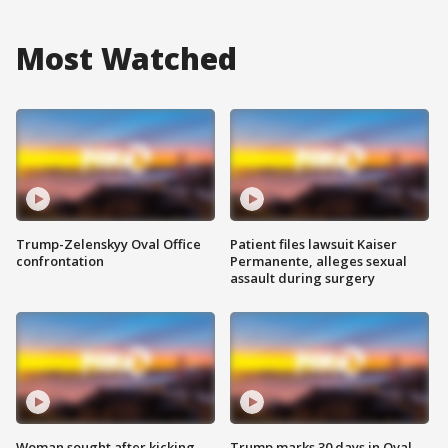
Most Watched
Trump-Zelenskyy Oval Office
Patient files lawsuit Kaiser
confrontation
Permanente, alleges sexual
assault during surgery
Woman sought after kicking
Trump marks 30 days in Oval