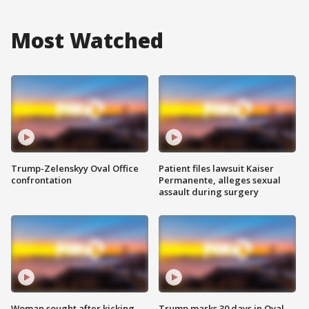
Most Watched
Trump-Zelenskyy Oval Office
Patient files lawsuit Kaiser
confrontation
Permanente, alleges sexual
assault during surgery
Woman sought after kicking
Trump marks 30 days in Oval