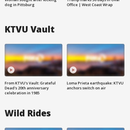
dog in Pittsburg
Office | West Coast Wrap
KTVU Vault
From KTVU's Vault: Grateful
Loma Prieta earthquake: KTVU
Dead's 20th anniversary
anchors switch on air
celebration in 1985
Wild Rides