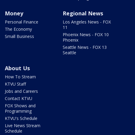
Money
Regional News
Personal Finance
Los Angeles News - FOX
11
The Economy
Phoenix News - FOX 10
Small Business
Phoenix
Seattle News - FOX 13
Seattle
About Us
How To Stream
KTVU Staff
Jobs and Careers
Contact KTVU
FOX Shows and
Programming
KTVU's Schedule
Live News Stream
Schedule