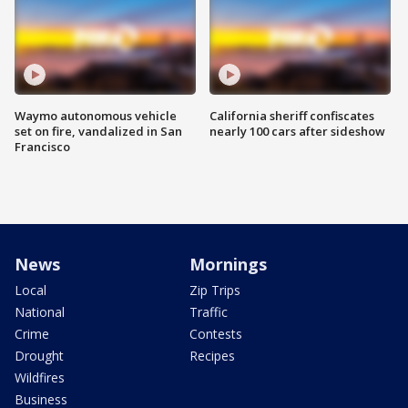
Waymo autonomous vehicle
California sheriff confiscates
set on fire, vandalized in San
nearly 100 cars after sideshow
Francisco
News
Mornings
Local
Zip Trips
National
Traffic
Crime
Contests
Drought
Recipes
Wildfires
Business