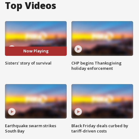
Top Videos
Now Playing
Sisters' story of survival
CHP begins Thanksgiving
holiday enforcement
Earthquake swarm strikes
Black Friday deals curbed by
South Bay
tariff-driven costs