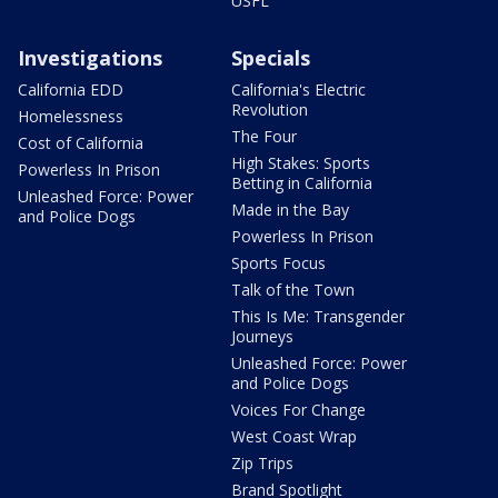
USFL
Investigations
Specials
California EDD
California's Electric
Revolution
Homelessness
The Four
Cost of California
High Stakes: Sports
Powerless In Prison
Betting in California
Unleashed Force: Power
Made in the Bay
and Police Dogs
Powerless In Prison
Sports Focus
Talk of the Town
This Is Me: Transgender
Journeys
Unleashed Force: Power
and Police Dogs
Voices For Change
West Coast Wrap
Zip Trips
Brand Spotlight