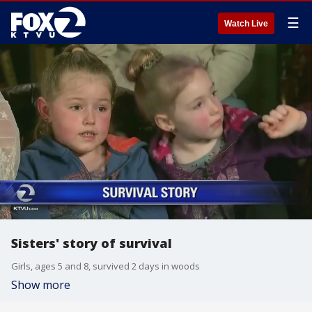
☰
Watch Live
Sisters' story of survival
Girls, ages 5 and 8, survived 2 days in woods
Show more