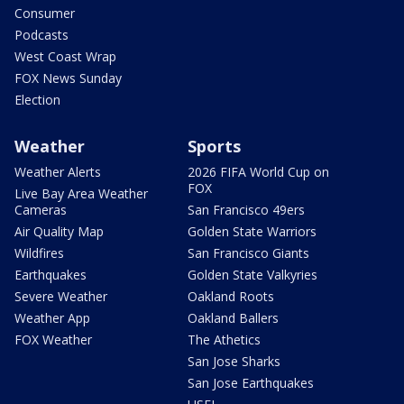
Consumer
Podcasts
West Coast Wrap
FOX News Sunday
Election
Weather
Sports
Weather Alerts
2026 FIFA World Cup on
FOX
Live Bay Area Weather
Cameras
San Francisco 49ers
Air Quality Map
Golden State Warriors
Wildfires
San Francisco Giants
Earthquakes
Golden State Valkyries
Severe Weather
Oakland Roots
Weather App
Oakland Ballers
FOX Weather
The Athetics
San Jose Sharks
San Jose Earthquakes