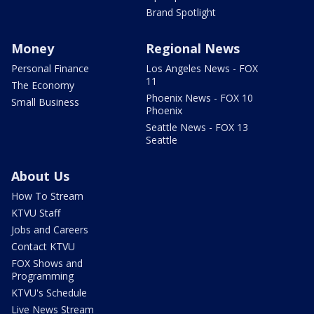
Brand Spotlight
Money
Regional News
Personal Finance
Los Angeles News - FOX
11
The Economy
Phoenix News - FOX 10
Small Business
Phoenix
Seattle News - FOX 13
Seattle
About Us
How To Stream
KTVU Staff
Jobs and Careers
Contact KTVU
FOX Shows and
Programming
KTVU's Schedule
Live News Stream