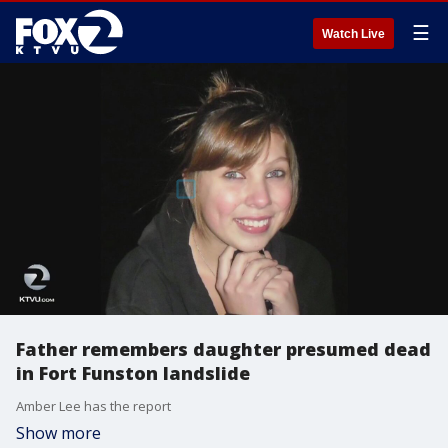
☰
Watch Live
Father remembers daughter presumed dead
in Fort Funston landslide
Amber Lee has the report
Show more