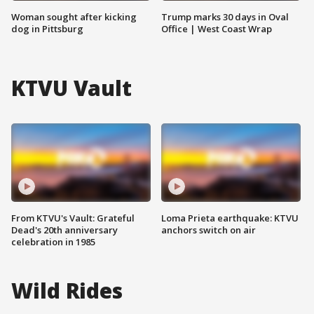
Woman sought after kicking
Trump marks 30 days in Oval
dog in Pittsburg
Office | West Coast Wrap
KTVU Vault
From KTVU's Vault: Grateful
Loma Prieta earthquake: KTVU
Dead's 20th anniversary
anchors switch on air
celebration in 1985
Wild Rides