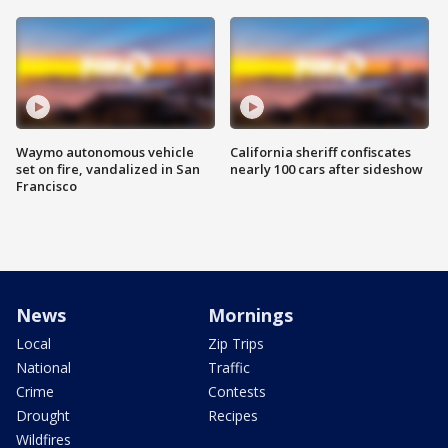
Waymo autonomous vehicle
California sheriff confiscates
set on fire, vandalized in San
nearly 100 cars after sideshow
Francisco
News
Mornings
Local
Zip Trips
National
Traffic
Crime
Contests
Drought
Recipes
Wildfires