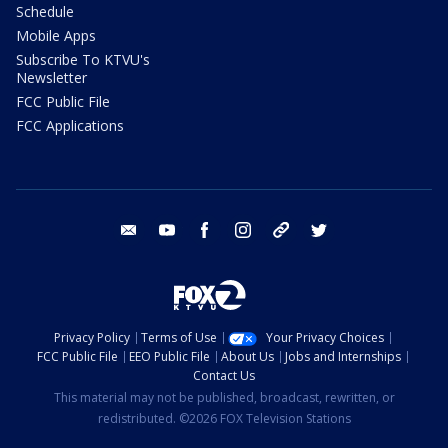
Schedule
Mobile Apps
Subscribe To KTVU's
Newsletter
FCC Public File
FCC Applications
email
youtube
facebook
instagram
tik tok
twitter
Privacy Policy
Terms of Use
Your Privacy Choices
FCC Public File
EEO Public File
About Us
Jobs and Internships
Contact Us
This material may not be published, broadcast, rewritten, or
redistributed. ©2026 FOX Television Stations