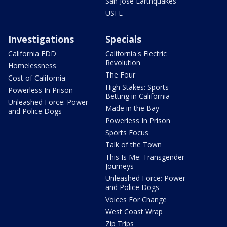
San Jose Earthquakes
USFL
Investigations
Specials
California EDD
California's Electric
Revolution
Homelessness
The Four
Cost of California
High Stakes: Sports
Powerless In Prison
Betting in California
Unleashed Force: Power
Made in the Bay
and Police Dogs
Powerless In Prison
Sports Focus
Talk of the Town
This Is Me: Transgender
Journeys
Unleashed Force: Power
and Police Dogs
Voices For Change
West Coast Wrap
Zip Trips