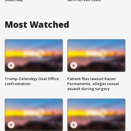
Most Watched
Trump-Zelenskyy Oval Office
Patient files lawsuit Kaiser
confrontation
Permanente, alleges sexual
assault during surgery