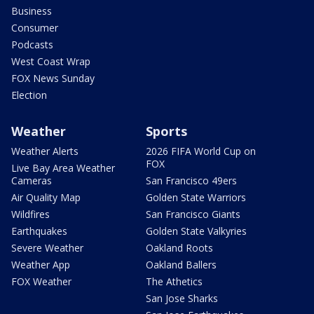
Business
Consumer
Podcasts
West Coast Wrap
FOX News Sunday
Election
Weather
Sports
Weather Alerts
2026 FIFA World Cup on
FOX
Live Bay Area Weather
Cameras
San Francisco 49ers
Air Quality Map
Golden State Warriors
Wildfires
San Francisco Giants
Earthquakes
Golden State Valkyries
Severe Weather
Oakland Roots
Weather App
Oakland Ballers
FOX Weather
The Athetics
San Jose Sharks