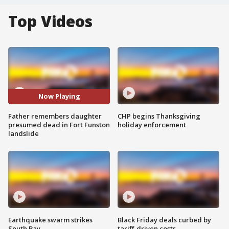
Top Videos
Now Playing
Father remembers daughter
CHP begins Thanksgiving
presumed dead in Fort Funston
holiday enforcement
landslide
Earthquake swarm strikes
Black Friday deals curbed by
South Bay
tariff-driven costs