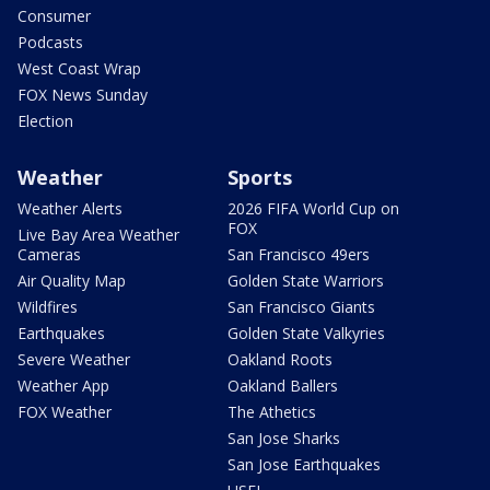
Consumer
Podcasts
West Coast Wrap
FOX News Sunday
Election
Weather
Sports
Weather Alerts
2026 FIFA World Cup on
FOX
Live Bay Area Weather
Cameras
San Francisco 49ers
Air Quality Map
Golden State Warriors
Wildfires
San Francisco Giants
Earthquakes
Golden State Valkyries
Severe Weather
Oakland Roots
Weather App
Oakland Ballers
FOX Weather
The Athetics
San Jose Sharks
San Jose Earthquakes