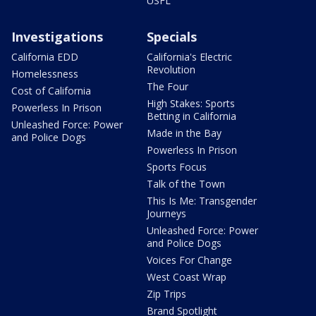
USFL
Investigations
Specials
California EDD
California's Electric
Revolution
Homelessness
The Four
Cost of California
High Stakes: Sports
Powerless In Prison
Betting in California
Unleashed Force: Power
Made in the Bay
and Police Dogs
Powerless In Prison
Sports Focus
Talk of the Town
This Is Me: Transgender
Journeys
Unleashed Force: Power
and Police Dogs
Voices For Change
West Coast Wrap
Zip Trips
Brand Spotlight