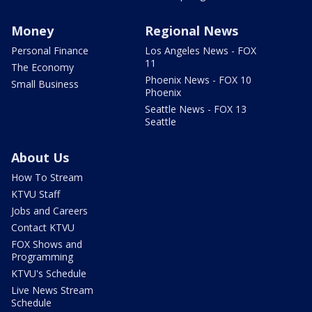
Money
Regional News
Personal Finance
Los Angeles News - FOX
11
The Economy
Phoenix News - FOX 10
Small Business
Phoenix
Seattle News - FOX 13
Seattle
About Us
How To Stream
KTVU Staff
Jobs and Careers
Contact KTVU
FOX Shows and
Programming
KTVU's Schedule
Live News Stream
Schedule