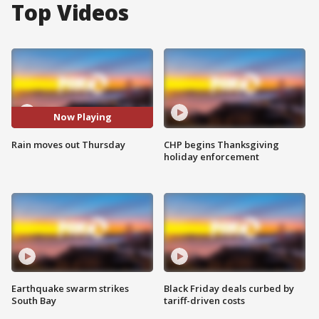
Top Videos
Now Playing
Rain moves out Thursday
CHP begins Thanksgiving
holiday enforcement
Earthquake swarm strikes
Black Friday deals curbed by
South Bay
tariff-driven costs