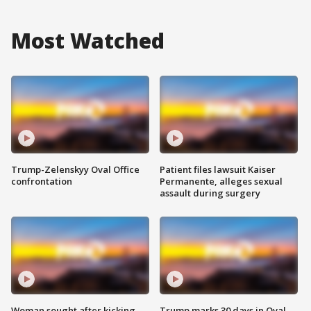
Most Watched
Trump-Zelenskyy Oval Office
Patient files lawsuit Kaiser
confrontation
Permanente, alleges sexual
assault during surgery
Woman sought after kicking
Trump marks 30 days in Oval