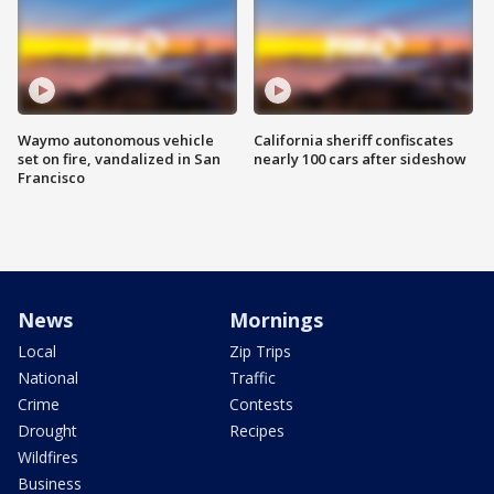
Waymo autonomous vehicle
California sheriff confiscates
set on fire, vandalized in San
nearly 100 cars after sideshow
Francisco
News
Mornings
Local
Zip Trips
National
Traffic
Crime
Contests
Drought
Recipes
Wildfires
Business