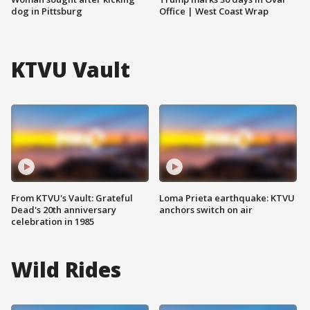
dog in Pittsburg
Office | West Coast Wrap
KTVU Vault
From KTVU's Vault: Grateful
Loma Prieta earthquake: KTVU
Dead's 20th anniversary
anchors switch on air
celebration in 1985
Wild Rides