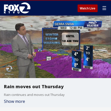
☰
Watch Live
Rain moves out Thursday
Rain continues and moves out Thursday
Show more