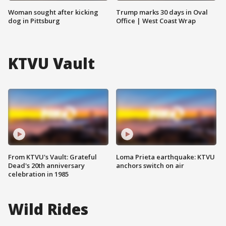
Woman sought after kicking
Trump marks 30 days in Oval
dog in Pittsburg
Office | West Coast Wrap
KTVU Vault
From KTVU's Vault: Grateful
Loma Prieta earthquake: KTVU
Dead's 20th anniversary
anchors switch on air
celebration in 1985
Wild Rides