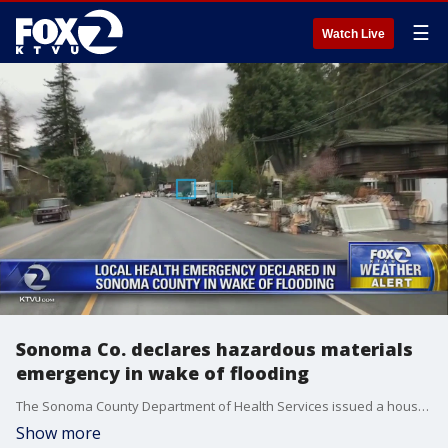
☰
Watch Live
Sonoma Co. declares hazardous materials
emergency in wake of flooding
The Sonoma County Department of Health Services issued a household?hazardous waste warning on Tuesday in the aftermath of last week's storm and?subsequent widespread flooding.
Show more