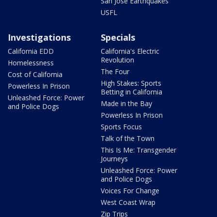
San Jose Earthquakes
USFL
Investigations
Specials
California EDD
California's Electric
Revolution
Homelessness
The Four
Cost of California
High Stakes: Sports
Powerless In Prison
Betting in California
Unleashed Force: Power
Made in the Bay
and Police Dogs
Powerless In Prison
Sports Focus
Talk of the Town
This Is Me: Transgender
Journeys
Unleashed Force: Power
and Police Dogs
Voices For Change
West Coast Wrap
Zip Trips