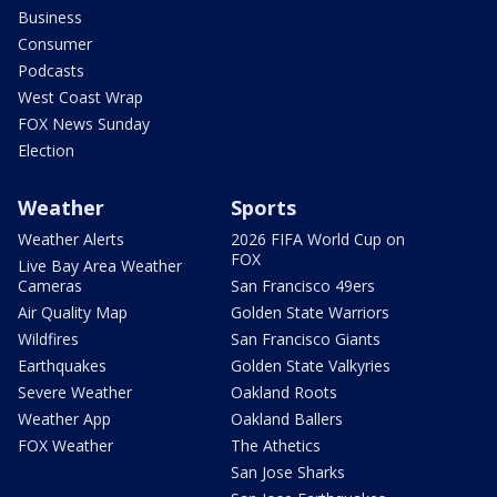
Business
Consumer
Podcasts
West Coast Wrap
FOX News Sunday
Election
Weather
Sports
Weather Alerts
2026 FIFA World Cup on
FOX
Live Bay Area Weather
Cameras
San Francisco 49ers
Air Quality Map
Golden State Warriors
Wildfires
San Francisco Giants
Earthquakes
Golden State Valkyries
Severe Weather
Oakland Roots
Weather App
Oakland Ballers
FOX Weather
The Athetics
San Jose Sharks