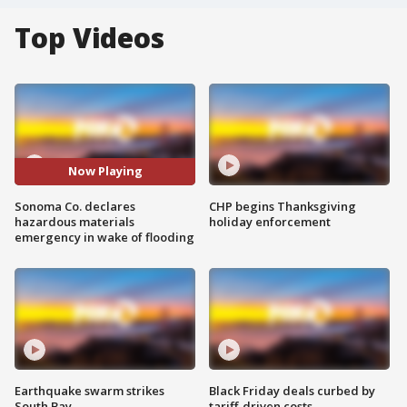
Top Videos
Now Playing
Sonoma Co. declares
CHP begins Thanksgiving
hazardous materials
holiday enforcement
emergency in wake of flooding
Earthquake swarm strikes
Black Friday deals curbed by
South Bay
tariff-driven costs