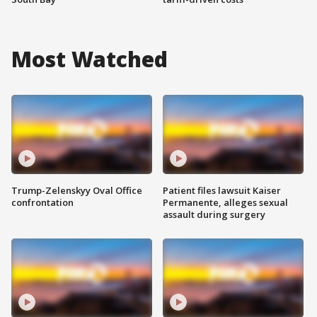
Most Watched
Trump-Zelenskyy Oval Office
Patient files lawsuit Kaiser
confrontation
Permanente, alleges sexual
assault during surgery