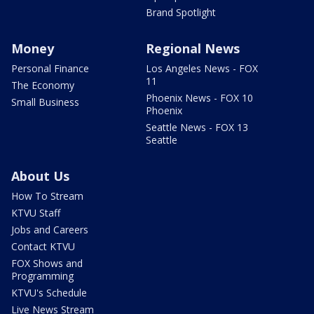
Brand Spotlight
Money
Regional News
Personal Finance
Los Angeles News - FOX
11
The Economy
Phoenix News - FOX 10
Small Business
Phoenix
Seattle News - FOX 13
Seattle
About Us
How To Stream
KTVU Staff
Jobs and Careers
Contact KTVU
FOX Shows and
Programming
KTVU's Schedule
Live News Stream