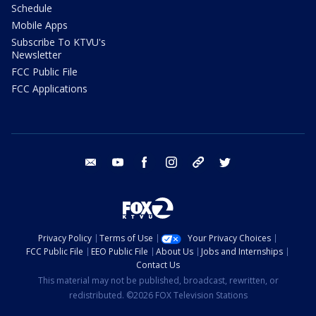
Schedule
Mobile Apps
Subscribe To KTVU's
Newsletter
FCC Public File
FCC Applications
email
youtube
facebook
instagram
tik tok
twitter
Privacy Policy
Terms of Use
Your Privacy Choices
FCC Public File
EEO Public File
About Us
Jobs and Internships
Contact Us
This material may not be published, broadcast, rewritten, or
redistributed. ©2026 FOX Television Stations