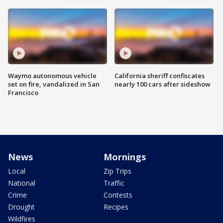
Waymo autonomous vehicle
California sheriff confiscates
set on fire, vandalized in San
nearly 100 cars after sideshow
Francisco
News
Mornings
Local
Zip Trips
National
Traffic
Crime
Contests
Drought
Recipes
Wildfires