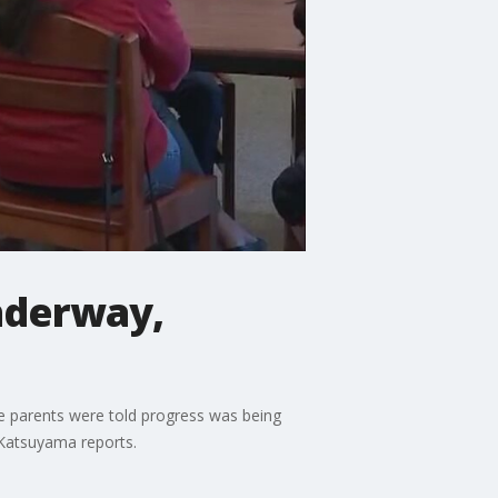
nderway,
e parents were told progress was being
 Katsuyama reports.