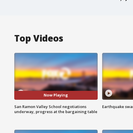
Top Videos
Now Playing
San Ramon Valley School negotiations
Earthquake swar
underway, progress at the bargaining table