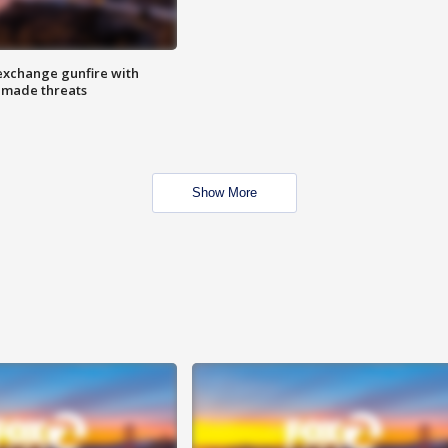
exchange gunfire with
e made threats
Show More