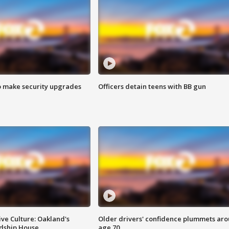
o make security upgrades
Officers detain teens with BB gun
ve Culture: Oakland's
Older drivers' confidence plummets ar
ndship House
age 70