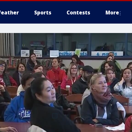
eather
Sports
Contests
More