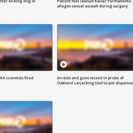
ter kicking dog in
Patient files lawsuit Kaiser Permanente,
alleges sexual assault during surgery
A scientists fired
Arrests and guns seized in probe of
Oakland carjacking tied to pot dispensa