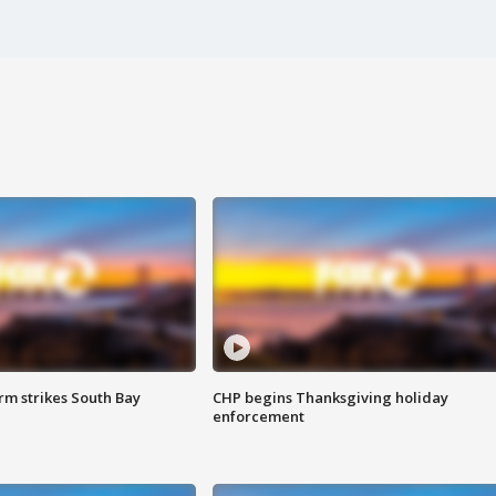
m strikes South Bay
CHP begins Thanksgiving holiday
enforcement