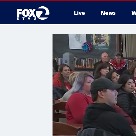
Live
News
W