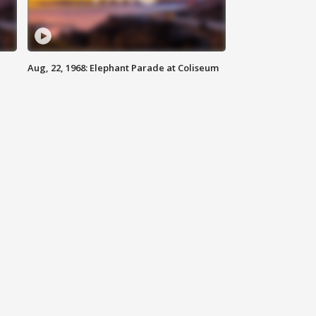
Aug, 22, 1968: Elephant Parade at Coliseum