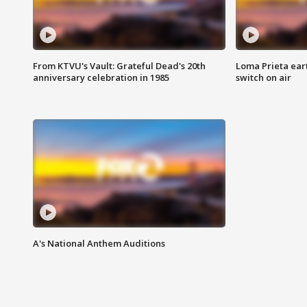
From KTVU's Vault: Grateful Dead's 20th
Loma Prieta ear
anniversary celebration in 1985
switch on air
A's National Anthem Auditions