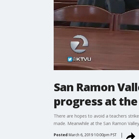
San Ramon Vall
progress at the
There are hopes to avoid a teachers stri
made. Meanwhile at the San Ramon Valley 
Posted
March 6, 2019 10:00pm PST