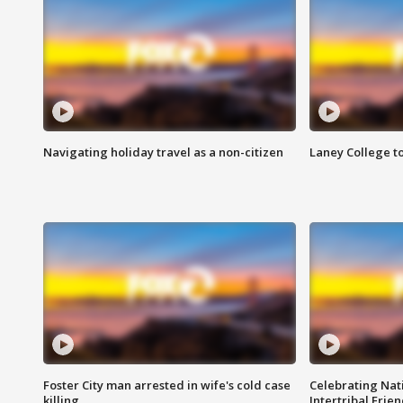
Navigating holiday travel as a non-citizen
Laney College t
Foster City man arrested in wife's cold case
Celebrating Nati
killing
Intertribal Frie