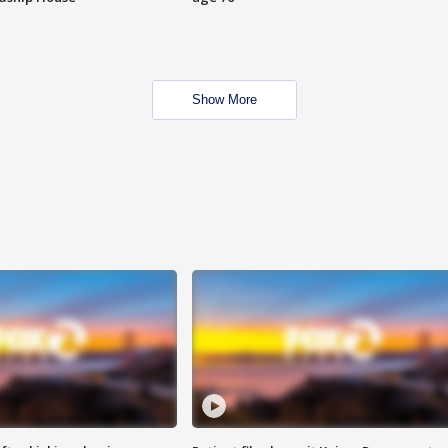
Show More