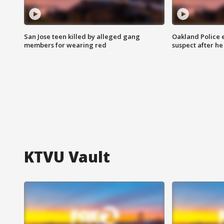
San Jose teen killed by alleged gang
Oakland Police 
members for wearing red
suspect after h
KTVU Vault