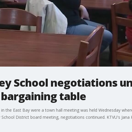
ey School negotiations u
 bargaining table
ke in the East Bay were a town hall meeting was held Wednesday wher
School District board meeting, negotiations continued. KTVU's Jana