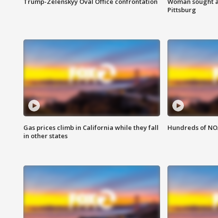
Trump-Zelenskyy Oval Office confrontation
Woman sought af
Pittsburg
Gas prices climb in California while they fall
Hundreds of NOA
in other states