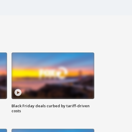
Black Friday deals curbed by tariff-driven
costs