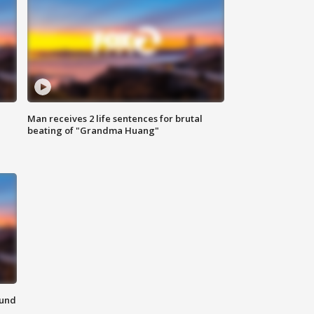
Man receives 2 life sentences for brutal
beating of "Grandma Huang"
ound