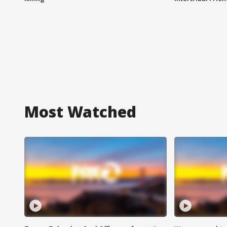
Most Watched