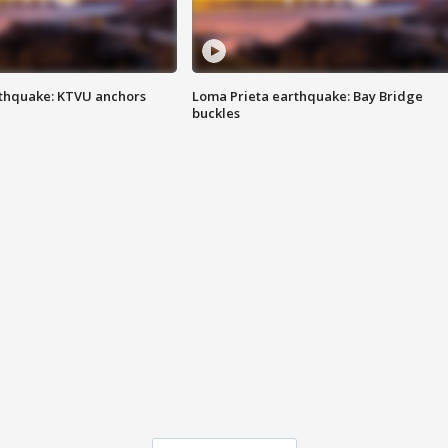
thquake: KTVU anchors
Loma Prieta earthquake: Bay Bridge
buckles