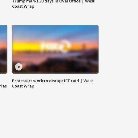
Trump marks 30 days in Oval Office | West
Coast Wrap
Protesters work to disrupt ICE raid | West
ries
Coast Wrap