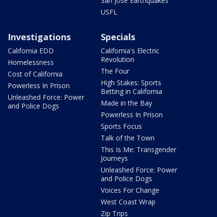
San Jose Earthquakes
USFL
Investigations
Specials
California EDD
California's Electric
Revolution
Homelessness
The Four
Cost of California
High Stakes: Sports
Powerless In Prison
Betting in California
Unleashed Force: Power
Made in the Bay
and Police Dogs
Powerless In Prison
Sports Focus
Talk of the Town
This Is Me: Transgender
Journeys
Unleashed Force: Power
and Police Dogs
Voices For Change
West Coast Wrap
Zip Trips