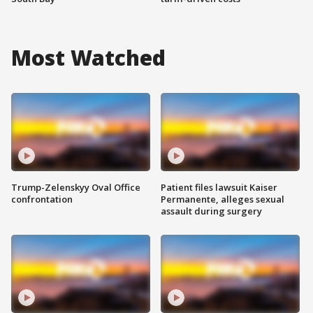
Most Watched
Trump-Zelenskyy Oval Office
Patient files lawsuit Kaiser
confrontation
Permanente, alleges sexual
assault during surgery