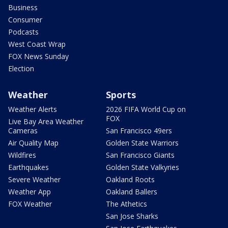
Business
Consumer
Podcasts
West Coast Wrap
FOX News Sunday
Election
Weather
Sports
Weather Alerts
2026 FIFA World Cup on
FOX
Live Bay Area Weather
Cameras
San Francisco 49ers
Air Quality Map
Golden State Warriors
Wildfires
San Francisco Giants
Earthquakes
Golden State Valkyries
Severe Weather
Oakland Roots
Weather App
Oakland Ballers
FOX Weather
The Athetics
San Jose Sharks