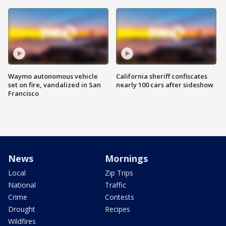
Waymo autonomous vehicle
California sheriff confiscates
set on fire, vandalized in San
nearly 100 cars after sideshow
Francisco
News
Mornings
Local
Zip Trips
National
Traffic
Crime
Contests
Drought
Recipes
Wildfires