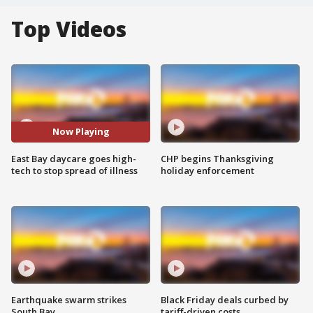
Top Videos
Now Playing
East Bay daycare goes high-
CHP begins Thanksgiving
tech to stop spread of illness
holiday enforcement
Earthquake swarm strikes
Black Friday deals curbed by
South Bay
tariff-driven costs