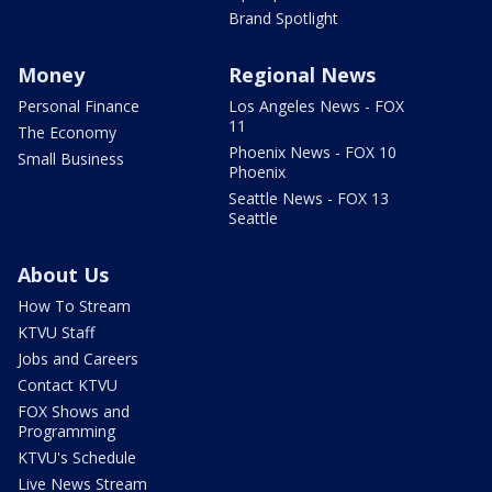
Brand Spotlight
Money
Regional News
Personal Finance
Los Angeles News - FOX
11
The Economy
Phoenix News - FOX 10
Small Business
Phoenix
Seattle News - FOX 13
Seattle
About Us
How To Stream
KTVU Staff
Jobs and Careers
Contact KTVU
FOX Shows and
Programming
KTVU's Schedule
Live News Stream