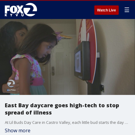
☰
Watch Live
East Bay daycare goes high-tech to stop
spread of illness
At Lil Buds Day Care in Castro Valley, each little bud starts the day at a high-tech device that takes their temperature. The device is called the Wello Station, made by Dallas, Texas based Wello Inc.
Show more