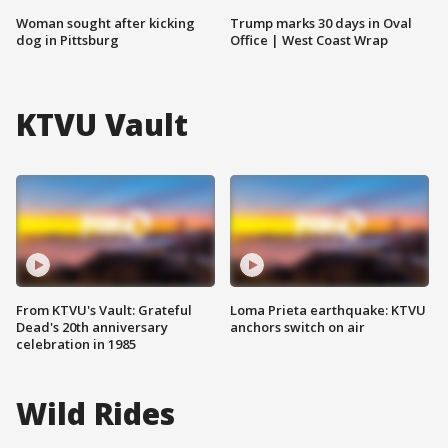
Woman sought after kicking
Trump marks 30 days in Oval
dog in Pittsburg
Office | West Coast Wrap
KTVU Vault
From KTVU's Vault: Grateful
Loma Prieta earthquake: KTVU
Dead's 20th anniversary
anchors switch on air
celebration in 1985
Wild Rides