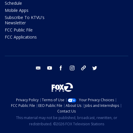
Schedule
Mobile Apps
Subscribe To KTVU's
Newsletter
FCC Public File
FCC Applications
email
youtube
facebook
instagram
tik tok
twitter
Privacy Policy
Terms of Use
Your Privacy Choices
FCC Public File
EEO Public File
About Us
Jobs and Internships
Contact Us
This material may not be published, broadcast, rewritten, or
redistributed. ©2026 FOX Television Stations