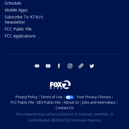
Schedule
Mobile Apps
Subscribe To KTVU's
Newsletter
FCC Public File
FCC Applications
email
youtube
facebook
instagram
tik tok
twitter
Privacy Policy
Terms of Use
Your Privacy Choices
FCC Public File
EEO Public File
About Us
Jobs and Internships
Contact Us
This material may not be published, broadcast, rewritten, or
redistributed. ©2026 FOX Television Stations