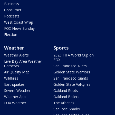
Business
Consumer
Podcasts
West Coast Wrap
FOX News Sunday
Election
Weather
Sports
Weather Alerts
2026 FIFA World Cup on
FOX
Live Bay Area Weather
Cameras
San Francisco 49ers
Air Quality Map
Golden State Warriors
Wildfires
San Francisco Giants
Earthquakes
Golden State Valkyries
Severe Weather
Oakland Roots
Weather App
Oakland Ballers
FOX Weather
The Athetics
San Jose Sharks