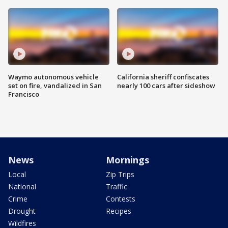
Waymo autonomous vehicle
California sheriff confiscates
set on fire, vandalized in San
nearly 100 cars after sideshow
Francisco
News
Mornings
Local
Zip Trips
National
Traffic
Crime
Contests
Drought
Recipes
Wildfires