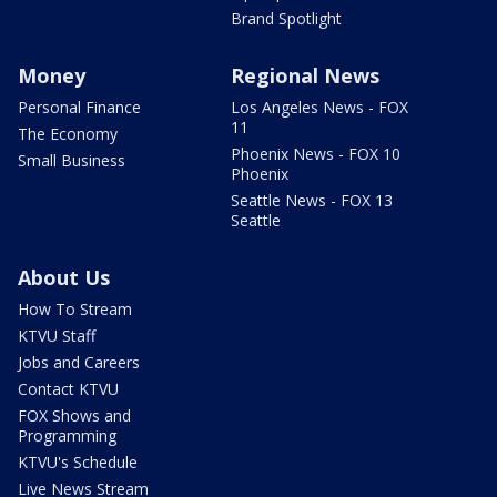
Brand Spotlight
Money
Regional News
Personal Finance
Los Angeles News - FOX
11
The Economy
Phoenix News - FOX 10
Small Business
Phoenix
Seattle News - FOX 13
Seattle
About Us
How To Stream
KTVU Staff
Jobs and Careers
Contact KTVU
FOX Shows and
Programming
KTVU's Schedule
Live News Stream