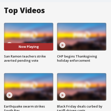
Top Videos
Now Playing
San Ramon teachers strike
CHP begins Thanksgiving
averted pending vote
holiday enforcement
Earthquake swarm strikes
Black Friday deals curbed by
South Bay
tariff-driven costs