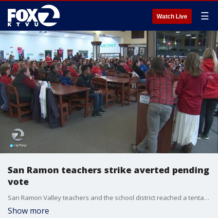
☰
Watch Live
San Ramon teachers strike averted pending
vote
San Ramon Valley teachers and the school district reached a tentative agreement on Friday which,?if?ratified, will avoid a strike largely over?class size, according to the San Ramon Valley Unified School District.?KTVU's Rob Roth reports.
Show more