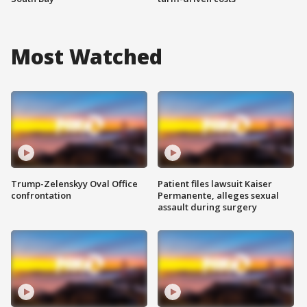
Most Watched
Trump-Zelenskyy Oval Office
Patient files lawsuit Kaiser
confrontation
Permanente, alleges sexual
assault during surgery