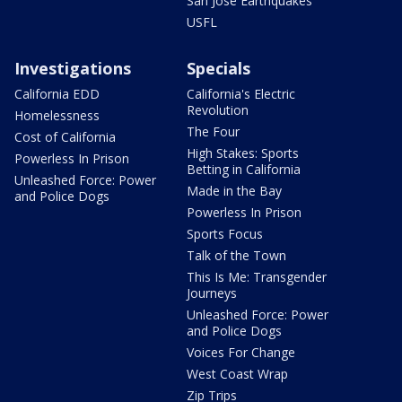
San Jose Earthquakes
USFL
Investigations
Specials
California EDD
California's Electric
Revolution
Homelessness
The Four
Cost of California
High Stakes: Sports
Powerless In Prison
Betting in California
Unleashed Force: Power
Made in the Bay
and Police Dogs
Powerless In Prison
Sports Focus
Talk of the Town
This Is Me: Transgender
Journeys
Unleashed Force: Power
and Police Dogs
Voices For Change
West Coast Wrap
Zip Trips