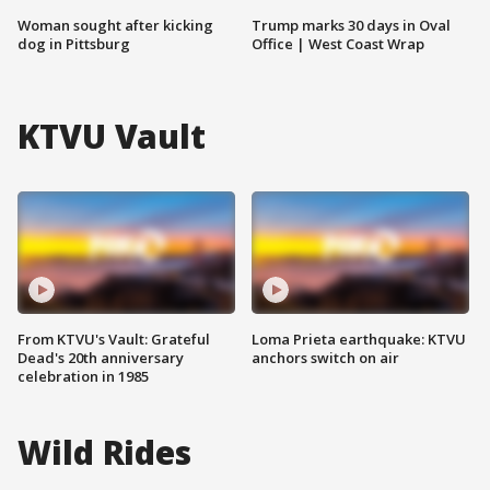
Woman sought after kicking
Trump marks 30 days in Oval
dog in Pittsburg
Office | West Coast Wrap
KTVU Vault
From KTVU's Vault: Grateful
Loma Prieta earthquake: KTVU
Dead's 20th anniversary
anchors switch on air
celebration in 1985
Wild Rides