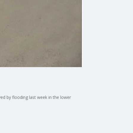
ed by flooding last week in the lower