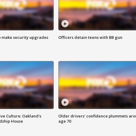
o make security upgrades
Officers detain teens with BB gun
ve Culture: Oakland's
Older drivers' confidence plummets ar
ndship House
age 70