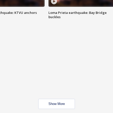
thquake: KTVU anchors
Loma Prieta earthquake: Bay Bridge
buckles
Show More