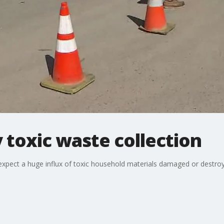
toxic waste collection
expect a huge influx of toxic household materials damaged or destroy