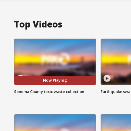
Top Videos
Now Playing
Sonoma County toxic waste collection
Earthquake swar