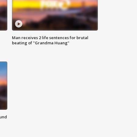
Man receives 2 life sentences for brutal
beating of "Grandma Huang"
ound