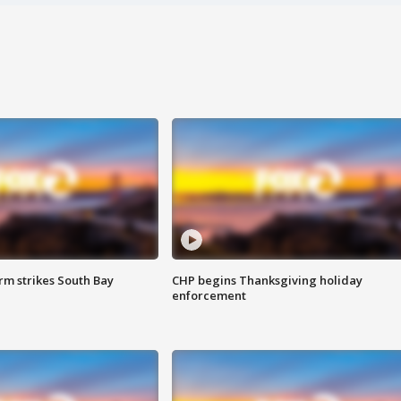
m strikes South Bay
CHP begins Thanksgiving holiday
enforcement