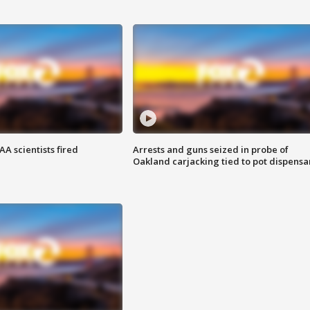
A scientists fired
Arrests and guns seized in probe of
Oakland carjacking tied to pot dispensa