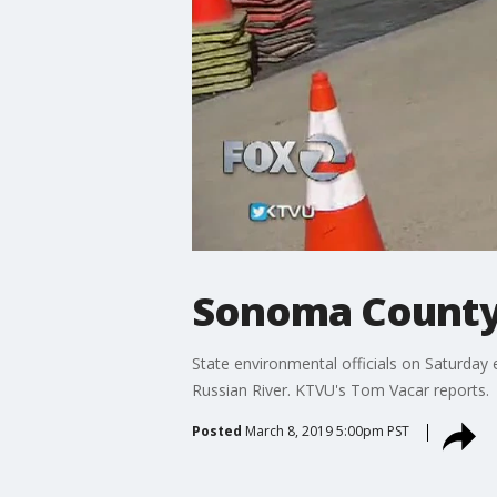
Sonoma County 
State environmental officials on Saturday 
Russian River. KTVU's Tom Vacar reports.
Posted
March 8, 2019 5:00pm PST