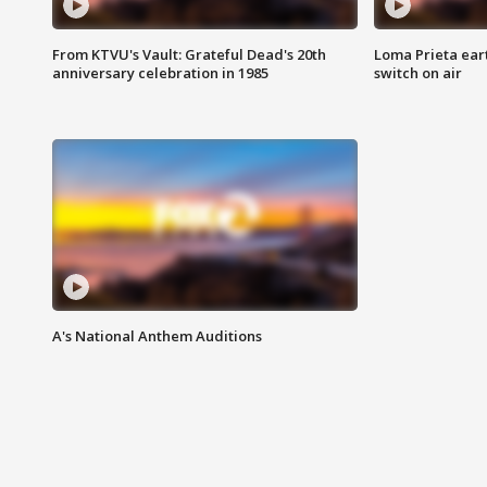
From KTVU's Vault: Grateful Dead's 20th
Loma Prieta ear
anniversary celebration in 1985
switch on air
A's National Anthem Auditions