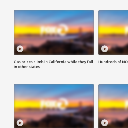
Gas prices climb in California while they fall
Hundreds of NOA
in other states