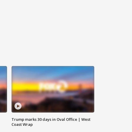
Trump marks 30 days in Oval Office | West
Coast Wrap