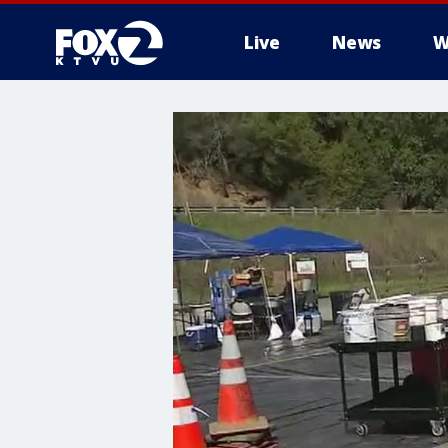
Live
News
W