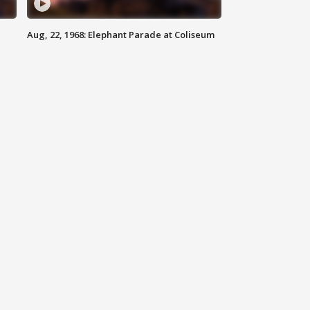
Aug, 22, 1968: Elephant Parade at Coliseum