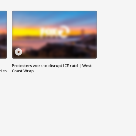
Protesters work to disrupt ICE raid | West
ries
Coast Wrap