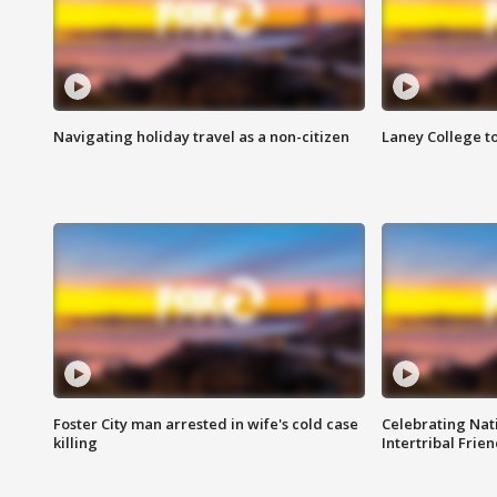
Navigating holiday travel as a non-citizen
Laney College t
Foster City man arrested in wife's cold case
Celebrating Nati
killing
Intertribal Frie