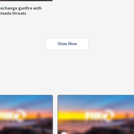
exchange gunfire with
e made threats
Show More