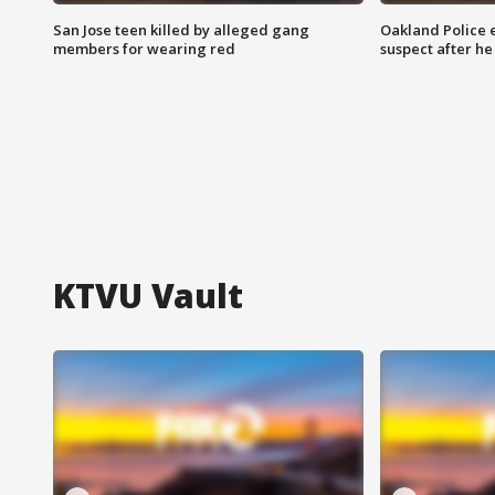
San Jose teen killed by alleged gang
Oakland Police 
members for wearing red
suspect after h
KTVU Vault