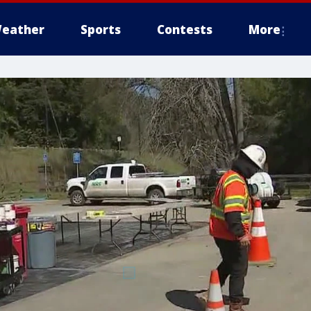
eather
Sports
Contests
More