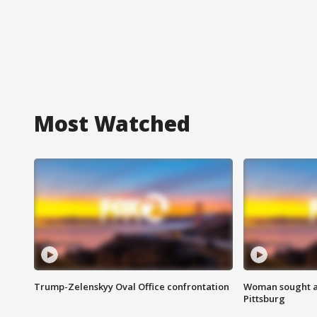
Most Watched
Trump-Zelenskyy Oval Office confrontation
Woman sought af
Pittsburg