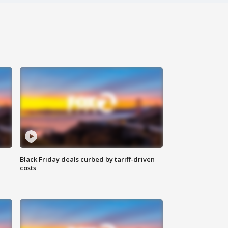
Black Friday deals curbed by tariff-driven
costs