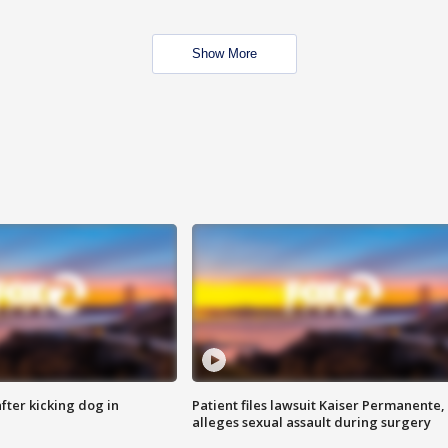
Show More
ter kicking dog in
Patient files lawsuit Kaiser Permanente,
alleges sexual assault during surgery