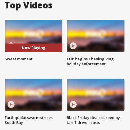
Top Videos
Now Playing
Sweet moment
CHP begins Thanksgiving
holiday enforcement
Earthquake swarm strikes
Black Friday deals curbed by
South Bay
tariff-driven costs