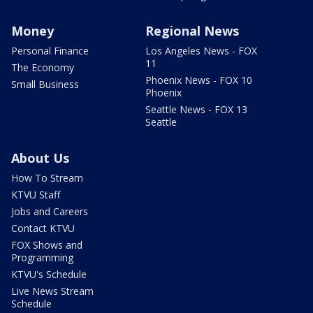
Money
Regional News
Personal Finance
Los Angeles News - FOX
11
The Economy
Phoenix News - FOX 10
Small Business
Phoenix
Seattle News - FOX 13
Seattle
About Us
How To Stream
KTVU Staff
Jobs and Careers
Contact KTVU
FOX Shows and
Programming
KTVU's Schedule
Live News Stream
Schedule