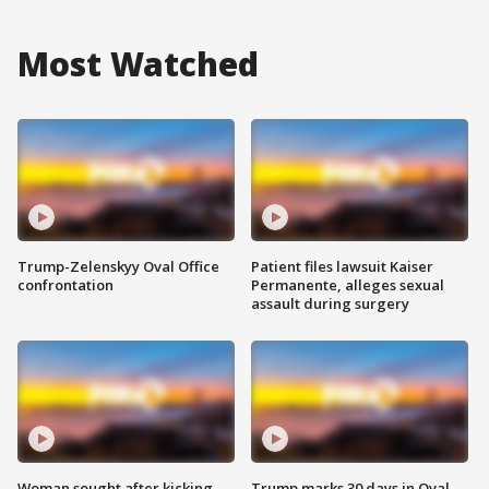
Most Watched
Trump-Zelenskyy Oval Office
Patient files lawsuit Kaiser
confrontation
Permanente, alleges sexual
assault during surgery
Woman sought after kicking
Trump marks 30 days in Oval