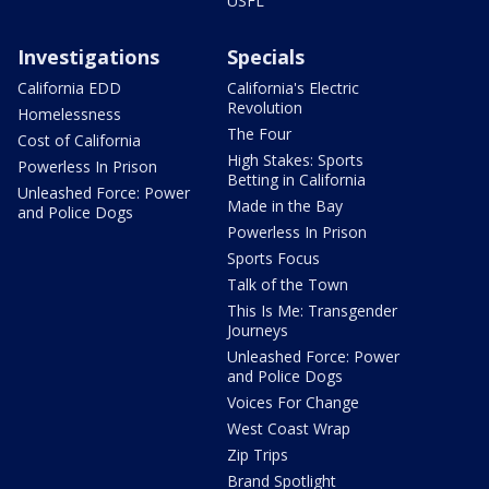
USFL
Investigations
Specials
California EDD
California's Electric
Revolution
Homelessness
The Four
Cost of California
High Stakes: Sports
Powerless In Prison
Betting in California
Unleashed Force: Power
Made in the Bay
and Police Dogs
Powerless In Prison
Sports Focus
Talk of the Town
This Is Me: Transgender
Journeys
Unleashed Force: Power
and Police Dogs
Voices For Change
West Coast Wrap
Zip Trips
Brand Spotlight