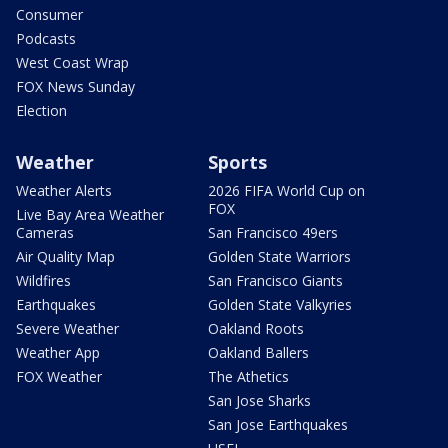
Consumer
Podcasts
West Coast Wrap
FOX News Sunday
Election
Weather
Sports
Weather Alerts
2026 FIFA World Cup on
FOX
Live Bay Area Weather
Cameras
San Francisco 49ers
Air Quality Map
Golden State Warriors
Wildfires
San Francisco Giants
Earthquakes
Golden State Valkyries
Severe Weather
Oakland Roots
Weather App
Oakland Ballers
FOX Weather
The Athetics
San Jose Sharks
San Jose Earthquakes