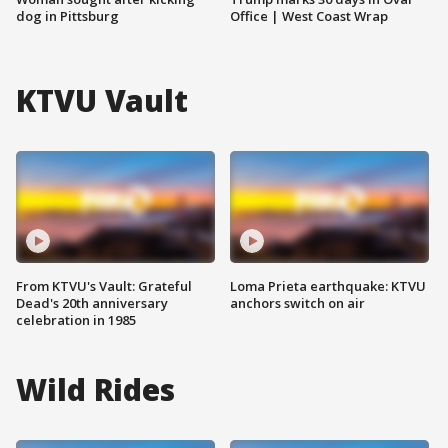
dog in Pittsburg
Office | West Coast Wrap
KTVU Vault
From KTVU's Vault: Grateful
Loma Prieta earthquake: KTVU
Dead's 20th anniversary
anchors switch on air
celebration in 1985
Wild Rides