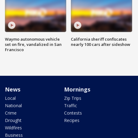
Waymo autonomous vehicle
California sheriff confiscates
set on fire, vandalized in San
nearly 100 cars after sideshow
Francisco
News
Mornings
Local
Zip Trips
National
Traffic
Crime
Contests
Drought
Recipes
Wildfires
Business