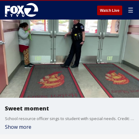
☰
Watch Live
Sweet moment
School resource officer sings to student with special needs. Credit: Meaghan King
Show more