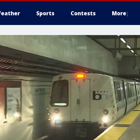
eather
Sports
Contests
More