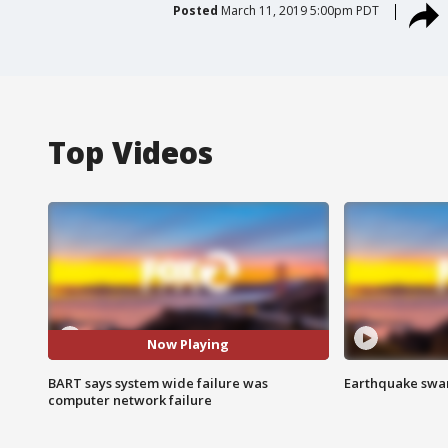
Posted
March 11, 2019 5:00pm PDT
Top Videos
Now Playing
BART says system wide failure was
Earthquake swar
computer network failure