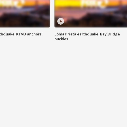
thquake: KTVU anchors
Loma Prieta earthquake: Bay Bridge
buckles