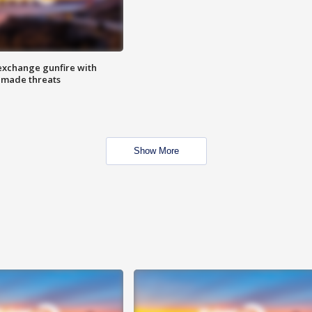
exchange gunfire with
e made threats
Show More