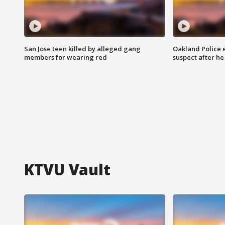
San Jose teen killed by alleged gang
Oakland Police 
members for wearing red
suspect after h
KTVU Vault