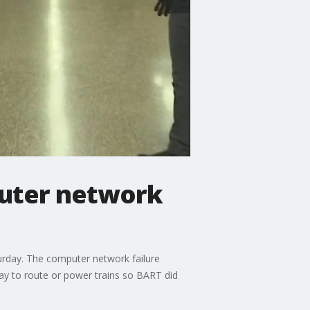
puter network
rday. The computer network failure
way to route or power trains so BART did