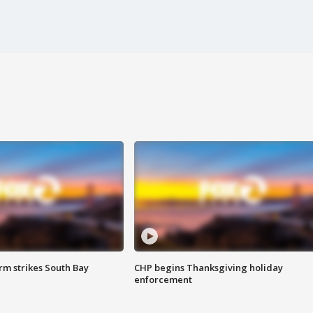
m strikes South Bay
CHP begins Thanksgiving holiday
enforcement