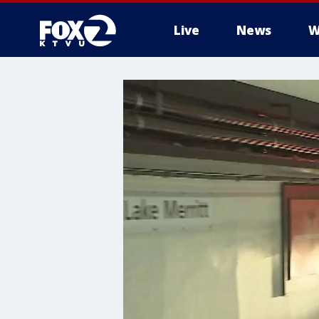
Live
News
W