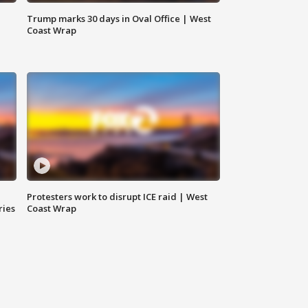
Trump marks 30 days in Oval Office | West
Coast Wrap
Protesters work to disrupt ICE raid | West
ries
Coast Wrap