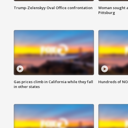
Trump-Zelenskyy Oval Office confrontation
Woman sought af
Pittsburg
Gas prices climb in California while they fall
Hundreds of NOA
in other states