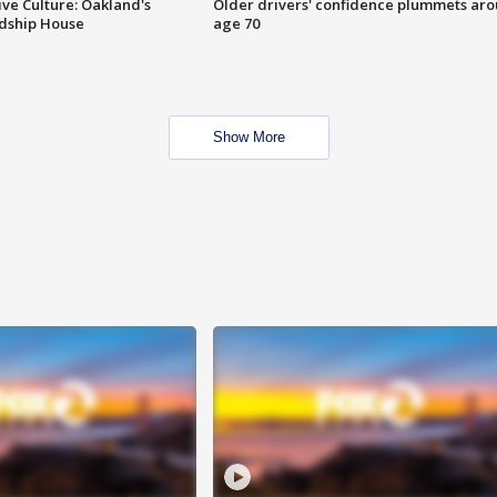
ve Culture: Oakland's
Older drivers' confidence plummets ar
ndship House
age 70
Show More