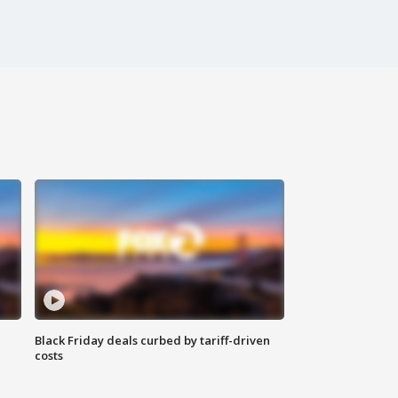
Black Friday deals curbed by tariff-driven
costs