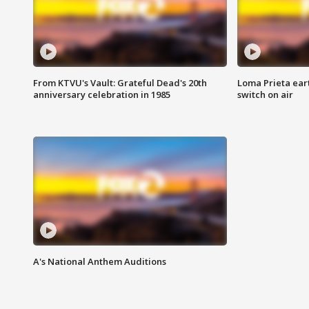
From KTVU's Vault: Grateful Dead's 20th
Loma Prieta ear
anniversary celebration in 1985
switch on air
A's National Anthem Auditions