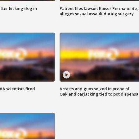
ter kicking dog in
Patient files lawsuit Kaiser Permanente,
alleges sexual assault during surgery
A scientists fired
Arrests and guns seized in probe of
Oakland carjacking tied to pot dispensa