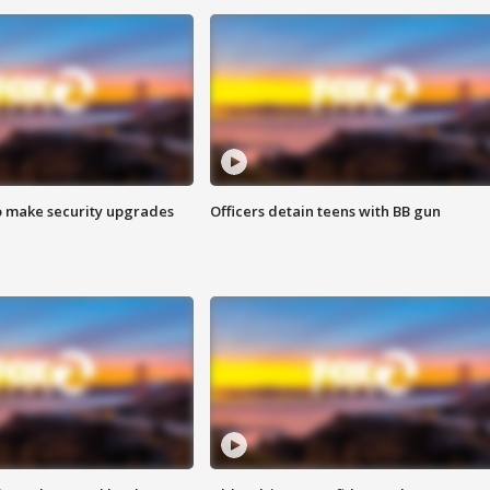
o make security upgrades
Officers detain teens with BB gun