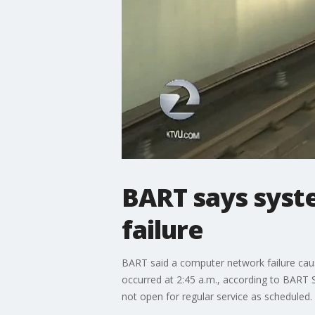
BART says syst
failure
BART said a computer network failure cau
occurred at 2:45 a.m., according to BART 
not open for regular service as scheduled