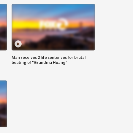
Man receives 2 life sentences for brutal
beating of "Grandma Huang"