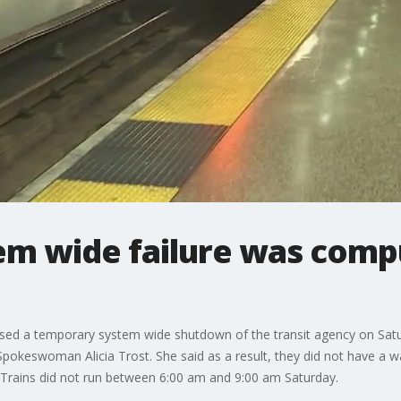
em wide failure was com
sed a temporary system wide shutdown of the transit agency on Satu
Spokeswoman Alicia Trost. She said as a result, they did not have a 
. Trains did not run between 6:00 am and 9:00 am Saturday.