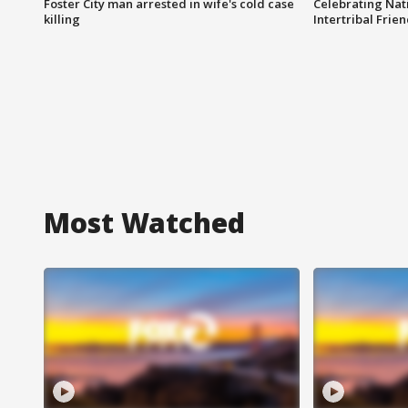
Foster City man arrested in wife's cold case
Celebrating Nati
killing
Intertribal Frie
Most Watched