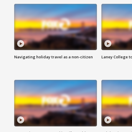
Navigating holiday travel as a non-citizen
Laney College t