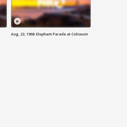
Aug, 22, 1968: Elephant Parade at Coliseum