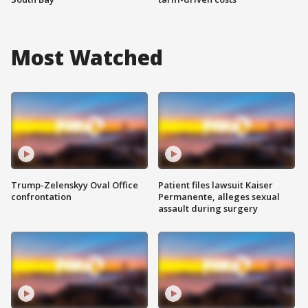
Most Watched
Trump-Zelenskyy Oval Office
Patient files lawsuit Kaiser
confrontation
Permanente, alleges sexual
assault during surgery