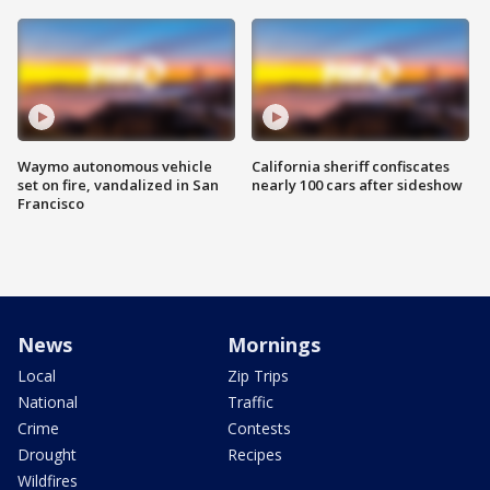
Waymo autonomous vehicle
California sheriff confiscates
set on fire, vandalized in San
nearly 100 cars after sideshow
Francisco
News
Mornings
Local
Zip Trips
National
Traffic
Crime
Contests
Drought
Recipes
Wildfires