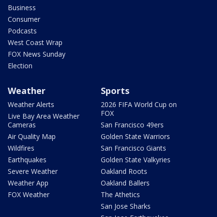
Business
Consumer
Podcasts
West Coast Wrap
FOX News Sunday
Election
Weather
Sports
Weather Alerts
2026 FIFA World Cup on
FOX
Live Bay Area Weather
Cameras
San Francisco 49ers
Air Quality Map
Golden State Warriors
Wildfires
San Francisco Giants
Earthquakes
Golden State Valkyries
Severe Weather
Oakland Roots
Weather App
Oakland Ballers
FOX Weather
The Athetics
San Jose Sharks