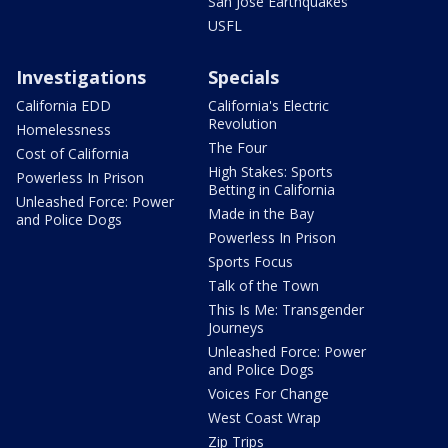
San Jose Earthquakes
USFL
Investigations
Specials
California EDD
California's Electric
Revolution
Homelessness
The Four
Cost of California
High Stakes: Sports
Powerless In Prison
Betting in California
Unleashed Force: Power
Made in the Bay
and Police Dogs
Powerless In Prison
Sports Focus
Talk of the Town
This Is Me: Transgender
Journeys
Unleashed Force: Power
and Police Dogs
Voices For Change
West Coast Wrap
Zip Trips