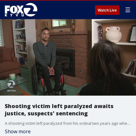
☰
Watch Live
Shooting victim left paralyzed awaits
justice, suspects' sentencing
A shooting victim left paralyzed from his ordeal two years ago when two teenagers broke into his home is awaiting their sentencing on Tuesday, but is frustrated if one only gets probation. He wonders why they will walk away as he sits in his wheelchair. KTVU's Amber Lee reports.
Show more