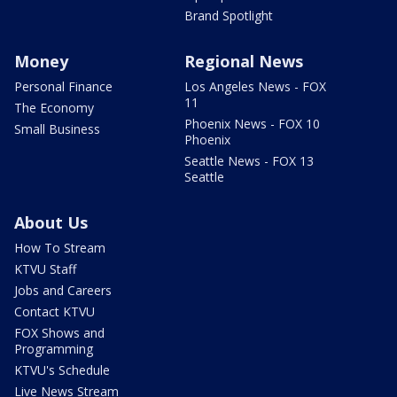
Brand Spotlight
Money
Regional News
Personal Finance
Los Angeles News - FOX
11
The Economy
Phoenix News - FOX 10
Small Business
Phoenix
Seattle News - FOX 13
Seattle
About Us
How To Stream
KTVU Staff
Jobs and Careers
Contact KTVU
FOX Shows and
Programming
KTVU's Schedule
Live News Stream