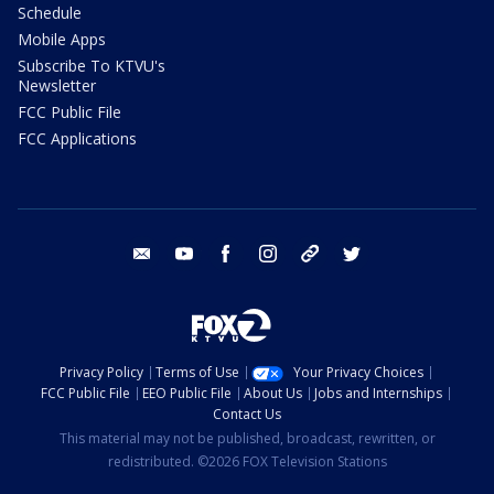
Schedule
Mobile Apps
Subscribe To KTVU's
Newsletter
FCC Public File
FCC Applications
email
youtube
facebook
instagram
tik tok
twitter
Privacy Policy
Terms of Use
Your Privacy Choices
FCC Public File
EEO Public File
About Us
Jobs and Internships
Contact Us
This material may not be published, broadcast, rewritten, or
redistributed. ©2026 FOX Television Stations