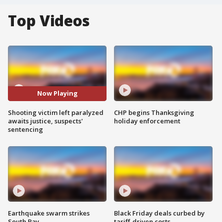
Top Videos
Now Playing
Shooting victim left paralyzed
CHP begins Thanksgiving
awaits justice, suspects'
holiday enforcement
sentencing
Earthquake swarm strikes
Black Friday deals curbed by
South Bay
tariff-driven costs