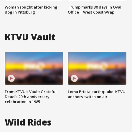
Woman sought after kicking
Trump marks 30 days in Oval
dog in Pittsburg
Office | West Coast Wrap
KTVU Vault
From KTVU's Vault: Grateful
Loma Prieta earthquake: KTVU
Dead's 20th anniversary
anchors switch on air
celebration in 1985
Wild Rides