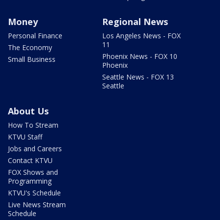
Money
Regional News
Personal Finance
Los Angeles News - FOX
11
The Economy
Phoenix News - FOX 10
Small Business
Phoenix
Seattle News - FOX 13
Seattle
About Us
How To Stream
KTVU Staff
Jobs and Careers
Contact KTVU
FOX Shows and
Programming
KTVU's Schedule
Live News Stream
Schedule