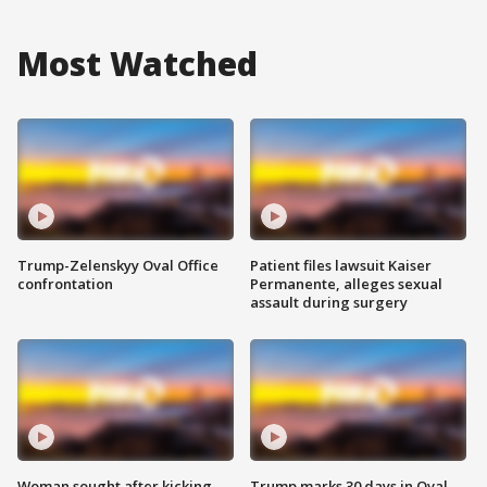
Most Watched
Trump-Zelenskyy Oval Office
Patient files lawsuit Kaiser
confrontation
Permanente, alleges sexual
assault during surgery
Woman sought after kicking
Trump marks 30 days in Oval