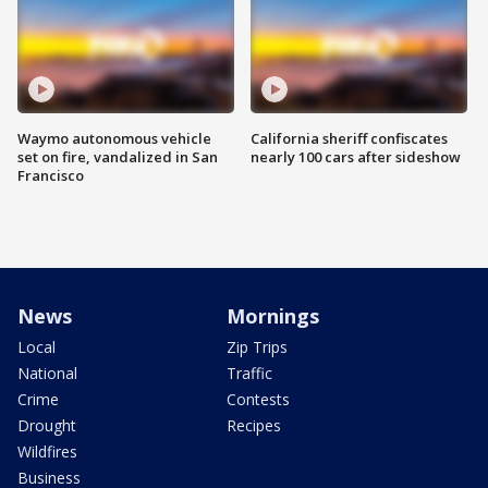
Waymo autonomous vehicle
California sheriff confiscates
set on fire, vandalized in San
nearly 100 cars after sideshow
Francisco
News
Mornings
Local
Zip Trips
National
Traffic
Crime
Contests
Drought
Recipes
Wildfires
Business