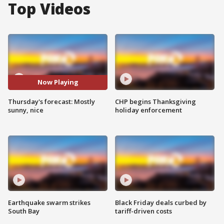
Top Videos
Now Playing
Thursday's forecast: Mostly
CHP begins Thanksgiving
sunny, nice
holiday enforcement
Earthquake swarm strikes
Black Friday deals curbed by
South Bay
tariff-driven costs