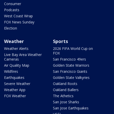
Consumer
Podcasts
West Coast Wrap
FOX News Sunday
Election
Weather
Sports
Weather Alerts
2026 FIFA World Cup on
FOX
Live Bay Area Weather
Cameras
San Francisco 49ers
Air Quality Map
Golden State Warriors
Wildfires
San Francisco Giants
Earthquakes
Golden State Valkyries
Severe Weather
Oakland Roots
Weather App
Oakland Ballers
FOX Weather
The Athetics
San Jose Sharks
San Jose Earthquakes