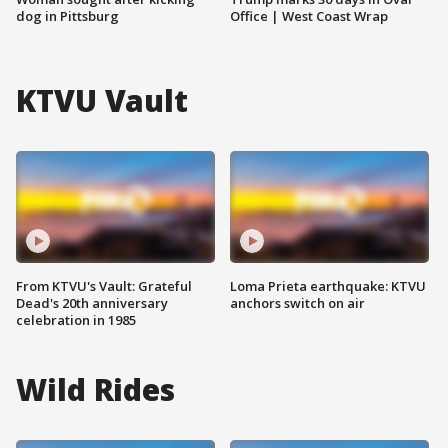
dog in Pittsburg
Office | West Coast Wrap
KTVU Vault
From KTVU's Vault: Grateful
Loma Prieta earthquake: KTVU
Dead's 20th anniversary
anchors switch on air
celebration in 1985
Wild Rides