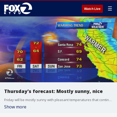
☰
Watch Live
Thursday's forecast: Mostly sunny, nice
Friday will be mostly sunny with pleasant temperatures that continue to trend up through the weekend.
Show more