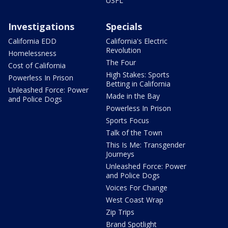
USFL
Investigations
Specials
California EDD
California's Electric
Revolution
Homelessness
The Four
Cost of California
High Stakes: Sports
Powerless In Prison
Betting in California
Unleashed Force: Power
Made in the Bay
and Police Dogs
Powerless In Prison
Sports Focus
Talk of the Town
This Is Me: Transgender
Journeys
Unleashed Force: Power
and Police Dogs
Voices For Change
West Coast Wrap
Zip Trips
Brand Spotlight