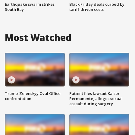
Earthquake swarm strikes
Black Friday deals curbed by
South Bay
tariff-driven costs
Most Watched
Trump-Zelenskyy Oval Office
Patient files lawsuit Kaiser
confrontation
Permanente, alleges sexual
assault during surgery