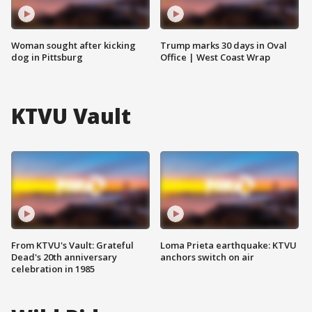
Woman sought after kicking
Trump marks 30 days in Oval
dog in Pittsburg
Office | West Coast Wrap
KTVU Vault
From KTVU's Vault: Grateful
Loma Prieta earthquake: KTVU
Dead's 20th anniversary
anchors switch on air
celebration in 1985