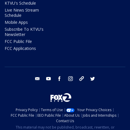
KTVU's Schedule
Live News Stream
Schedule
Mobile Apps
Subscribe To KTVU's
Newsletter
FCC Public File
FCC Applications
email
youtube
facebook
instagram
tik tok
twitter
Privacy Policy
Terms of Use
Your Privacy Choices
FCC Public File
EEO Public File
About Us
Jobs and Internships
Contact Us
This material may not be published, broadcast, rewritten, or