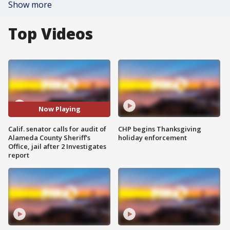
Show more
Top Videos
Now Playing
Calif. senator calls for audit of
CHP begins Thanksgiving
Alameda County Sheriff's
holiday enforcement
Office, jail after 2 Investigates
report