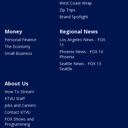
West Coast Wrap
Zip Trips
Brand Spotlight
Money
Regional News
Personal Finance
Los Angeles News - FOX
11
The Economy
Phoenix News - FOX 10
Small Business
Phoenix
Seattle News - FOX 13
Seattle
About Us
How To Stream
KTVU Staff
Jobs and Careers
Contact KTVU
FOX Shows and
Programming