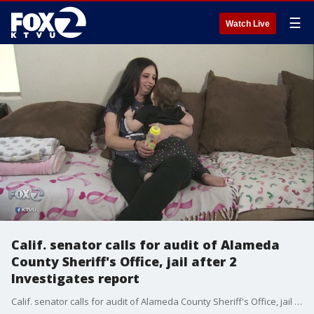
☰
Watch Live
Calif. senator calls for audit of Alameda
County Sheriff's Office, jail after 2
Investigates report
Calif. senator calls for audit of Alameda County Sheriff's Office, jail after 2 Investigates report. Candice Nguyen reports.