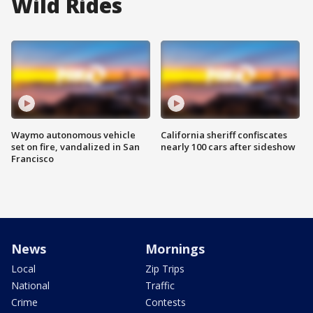
Wild Rides
Waymo autonomous vehicle
California sheriff confiscates
set on fire, vandalized in San
nearly 100 cars after sideshow
Francisco
News
Mornings
Local
Zip Trips
National
Traffic
Crime
Contests