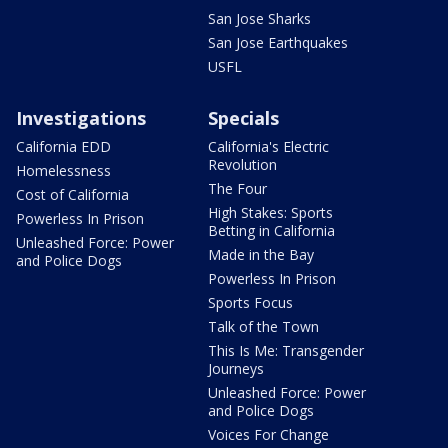
San Jose Sharks
San Jose Earthquakes
USFL
Investigations
Specials
California EDD
California's Electric
Revolution
Homelessness
The Four
Cost of California
High Stakes: Sports
Powerless In Prison
Betting in California
Unleashed Force: Power
Made in the Bay
and Police Dogs
Powerless In Prison
Sports Focus
Talk of the Town
This Is Me: Transgender
Journeys
Unleashed Force: Power
and Police Dogs
Voices For Change