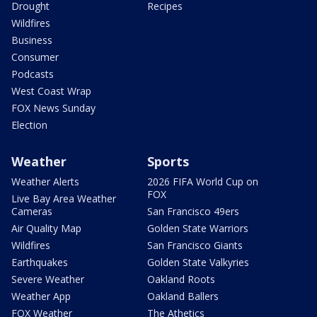
Drought
Recipes
Wildfires
Business
Consumer
Podcasts
West Coast Wrap
FOX News Sunday
Election
Weather
Sports
Weather Alerts
2026 FIFA World Cup on
FOX
Live Bay Area Weather
Cameras
San Francisco 49ers
Air Quality Map
Golden State Warriors
Wildfires
San Francisco Giants
Earthquakes
Golden State Valkyries
Severe Weather
Oakland Roots
Weather App
Oakland Ballers
FOX Weather
The Athetics