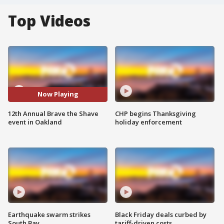
Top Videos
Now Playing
12th Annual Brave the Shave
CHP begins Thanksgiving
event in Oakland
holiday enforcement
Earthquake swarm strikes
Black Friday deals curbed by
South Bay
tariff-driven costs