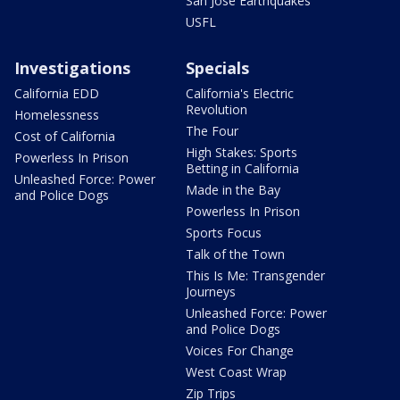
San Jose Earthquakes
USFL
Investigations
Specials
California EDD
California's Electric
Revolution
Homelessness
The Four
Cost of California
High Stakes: Sports
Powerless In Prison
Betting in California
Unleashed Force: Power
Made in the Bay
and Police Dogs
Powerless In Prison
Sports Focus
Talk of the Town
This Is Me: Transgender
Journeys
Unleashed Force: Power
and Police Dogs
Voices For Change
West Coast Wrap
Zip Trips