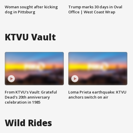
Woman sought after kicking
Trump marks 30 days in Oval
dog in Pittsburg
Office | West Coast Wrap
KTVU Vault
From KTVU's Vault: Grateful
Loma Prieta earthquake: KTVU
Dead's 20th anniversary
anchors switch on air
celebration in 1985
Wild Rides