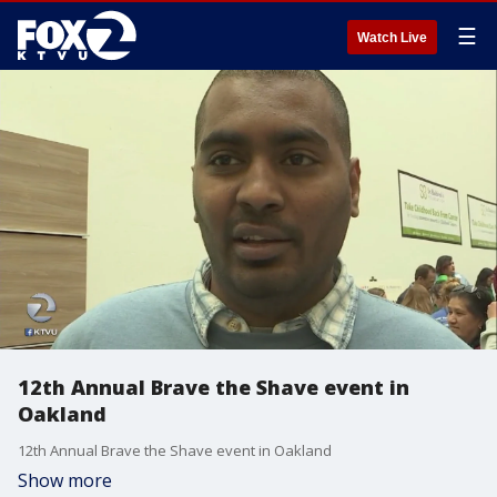
☰
Watch Live
12th Annual Brave the Shave event in
Oakland
12th Annual Brave the Shave event in Oakland
Show more