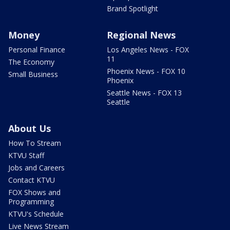
Brand Spotlight
Money
Regional News
Personal Finance
Los Angeles News - FOX
11
The Economy
Phoenix News - FOX 10
Small Business
Phoenix
Seattle News - FOX 13
Seattle
About Us
How To Stream
KTVU Staff
Jobs and Careers
Contact KTVU
FOX Shows and
Programming
KTVU's Schedule
Live News Stream