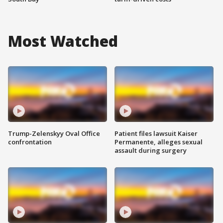
Most Watched
Trump-Zelenskyy Oval Office
Patient files lawsuit Kaiser
confrontation
Permanente, alleges sexual
assault during surgery