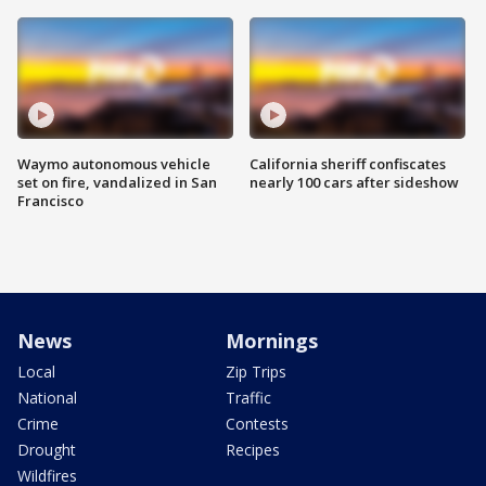
Waymo autonomous vehicle
California sheriff confiscates
set on fire, vandalized in San
nearly 100 cars after sideshow
Francisco
News
Mornings
Local
Zip Trips
National
Traffic
Crime
Contests
Drought
Recipes
Wildfires