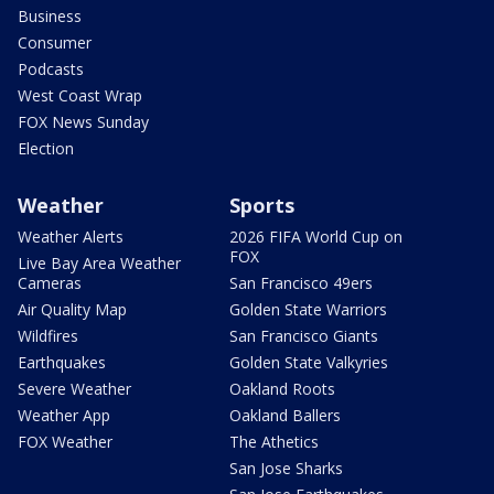
Business
Consumer
Podcasts
West Coast Wrap
FOX News Sunday
Election
Weather
Sports
Weather Alerts
2026 FIFA World Cup on
FOX
Live Bay Area Weather
Cameras
San Francisco 49ers
Air Quality Map
Golden State Warriors
Wildfires
San Francisco Giants
Earthquakes
Golden State Valkyries
Severe Weather
Oakland Roots
Weather App
Oakland Ballers
FOX Weather
The Athetics
San Jose Sharks