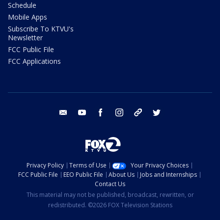
Schedule
Mobile Apps
Subscribe To KTVU's
Newsletter
FCC Public File
FCC Applications
email
youtube
facebook
instagram
tik tok
twitter
Privacy Policy
Terms of Use
Your Privacy Choices
FCC Public File
EEO Public File
About Us
Jobs and Internships
Contact Us
This material may not be published, broadcast, rewritten, or
redistributed. ©2026 FOX Television Stations