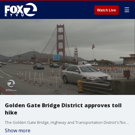
☰
Watch Live
Golden Gate Bridge District approves toll
hike
The Golden Gate Bridge, Highway and Transportation District's?board of directors on Friday approved raising the tolls over the next?five years starting July 1, when the first hike?will take place by 35 cents per?year.
Show more