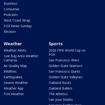
Business
Consumer
Podcasts
West Coast Wrap
FOX News Sunday
Election
Weather
Sports
Weather Alerts
2026 FIFA World Cup on
FOX
Live Bay Area Weather
Cameras
San Francisco 49ers
Air Quality Map
Golden State Warriors
Wildfires
San Francisco Giants
Earthquakes
Golden State Valkyries
Severe Weather
Oakland Roots
Weather App
Oakland Ballers
FOX Weather
The Athetics
San Jose Sharks