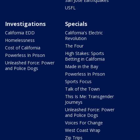
San Jose Earthquakes
USFL
Investigations
Specials
California EDD
California's Electric
Revolution
Homelessness
The Four
Cost of California
High Stakes: Sports
Powerless In Prison
Betting in California
Unleashed Force: Power
Made in the Bay
and Police Dogs
Powerless In Prison
Sports Focus
Talk of the Town
This Is Me: Transgender
Journeys
Unleashed Force: Power
and Police Dogs
Voices For Change
West Coast Wrap
Zip Trips