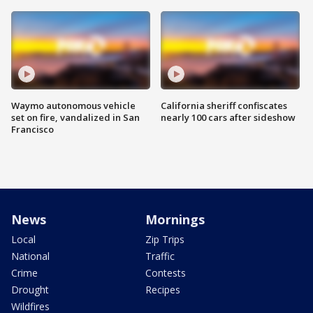
Waymo autonomous vehicle
California sheriff confiscates
set on fire, vandalized in San
nearly 100 cars after sideshow
Francisco
News
Mornings
Local
Zip Trips
National
Traffic
Crime
Contests
Drought
Recipes
Wildfires