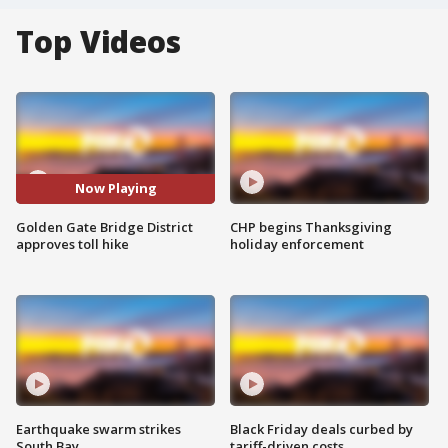
Top Videos
Now Playing
Golden Gate Bridge District
CHP begins Thanksgiving
approves toll hike
holiday enforcement
Earthquake swarm strikes
Black Friday deals curbed by
South Bay
tariff-driven costs