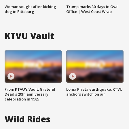
Woman sought after kicking
Trump marks 30 days in Oval
dog in Pittsburg
Office | West Coast Wrap
KTVU Vault
From KTVU's Vault: Grateful
Loma Prieta earthquake: KTVU
Dead's 20th anniversary
anchors switch on air
celebration in 1985
Wild Rides