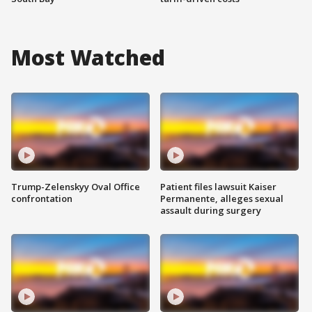
Most Watched
Trump-Zelenskyy Oval Office
Patient files lawsuit Kaiser
confrontation
Permanente, alleges sexual
assault during surgery