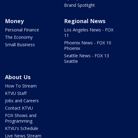
Brand Spotlight
Money
Regional News
Personal Finance
Los Angeles News - FOX
11
The Economy
Phoenix News - FOX 10
Small Business
Phoenix
Seattle News - FOX 13
Seattle
About Us
How To Stream
KTVU Staff
Jobs and Careers
Contact KTVU
FOX Shows and
Programming
KTVU's Schedule
Live News Stream