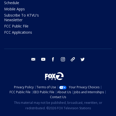
Schedule
Mobile Apps
Subscribe To KTVU's
Newsletter
FCC Public File
FCC Applications
email
youtube
facebook
instagram
tik tok
twitter
Privacy Policy
Terms of Use
Your Privacy Choices
FCC Public File
EEO Public File
About Us
Jobs and Internships
Contact Us
This material may not be published, broadcast, rewritten, or
redistributed. ©2026 FOX Television Stations