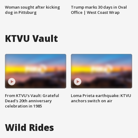
Woman sought after kicking
Trump marks 30 days in Oval
dog in Pittsburg
Office | West Coast Wrap
KTVU Vault
From KTVU's Vault: Grateful
Loma Prieta earthquake: KTVU
Dead's 20th anniversary
anchors switch on air
celebration in 1985
Wild Rides