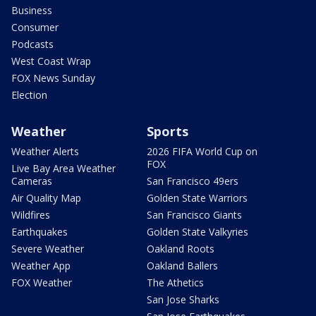
Business
Consumer
Podcasts
West Coast Wrap
FOX News Sunday
Election
Weather
Sports
Weather Alerts
2026 FIFA World Cup on
FOX
Live Bay Area Weather
Cameras
San Francisco 49ers
Air Quality Map
Golden State Warriors
Wildfires
San Francisco Giants
Earthquakes
Golden State Valkyries
Severe Weather
Oakland Roots
Weather App
Oakland Ballers
FOX Weather
The Athetics
San Jose Sharks