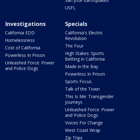
San Jose Earthquakes
USFL
Investigations
Specials
California EDD
California's Electric
Revolution
Homelessness
The Four
Cost of California
High Stakes: Sports
Powerless In Prison
Betting in California
Unleashed Force: Power
Made in the Bay
and Police Dogs
Powerless In Prison
Sports Focus
Talk of the Town
This Is Me: Transgender
Journeys
Unleashed Force: Power
and Police Dogs
Voices For Change
West Coast Wrap
Zip Trips