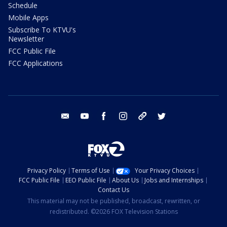
Schedule
Mobile Apps
Subscribe To KTVU's
Newsletter
FCC Public File
FCC Applications
email
youtube
facebook
instagram
tik tok
twitter
Privacy Policy
Terms of Use
Your Privacy Choices
FCC Public File
EEO Public File
About Us
Jobs and Internships
Contact Us
This material may not be published, broadcast, rewritten, or
redistributed. ©2026 FOX Television Stations