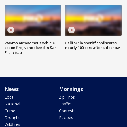
Waymo autonomous vehicle
California sheriff confiscates
set on fire, vandalized in San
nearly 100 cars after sideshow
Francisco
News
Mornings
Local
Zip Trips
National
Traffic
Crime
Contests
Drought
Recipes
Wildfires