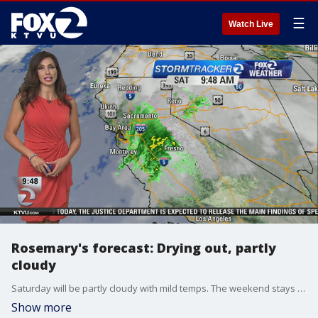
☰
Watch Live
Rosemary's forecast: Drying out, partly
cloudy
Saturday will be partly cloudy with mild temps. The weekend stays dry with increasing clouds Sunday ahead of more rain.
Show more