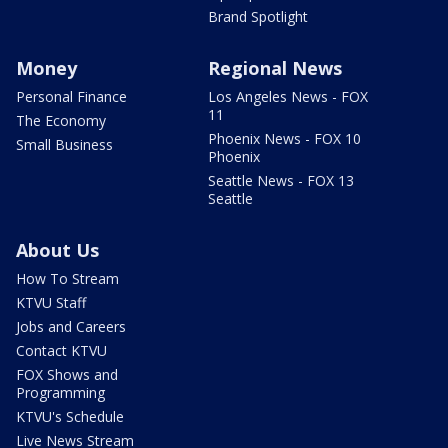
Brand Spotlight
Money
Regional News
Personal Finance
Los Angeles News - FOX
11
The Economy
Phoenix News - FOX 10
Small Business
Phoenix
Seattle News - FOX 13
Seattle
About Us
How To Stream
KTVU Staff
Jobs and Careers
Contact KTVU
FOX Shows and
Programming
KTVU's Schedule
Live News Stream