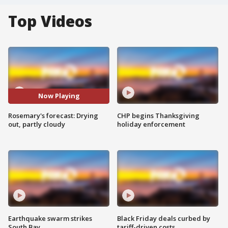
Top Videos
Now Playing
Rosemary's forecast: Drying
CHP begins Thanksgiving
out, partly cloudy
holiday enforcement
Earthquake swarm strikes
Black Friday deals curbed by
South Bay
tariff-driven costs