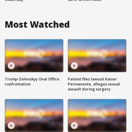
Most Watched
Trump-Zelenskyy Oval Office
Patient files lawsuit Kaiser
confrontation
Permanente, alleges sexual
assault during surgery