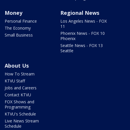
Money
Regional News
Personal Finance
Los Angeles News - FOX
11
The Economy
Phoenix News - FOX 10
Small Business
Phoenix
Seattle News - FOX 13
Seattle
About Us
How To Stream
KTVU Staff
Jobs and Careers
Contact KTVU
FOX Shows and
Programming
KTVU's Schedule
Live News Stream
Schedule