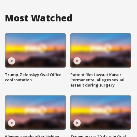
Most Watched
Trump-Zelenskyy Oval Office
Patient files lawsuit Kaiser
confrontation
Permanente, alleges sexual
assault during surgery
Woman sought after kicking
Trump marks 30 days in Oval