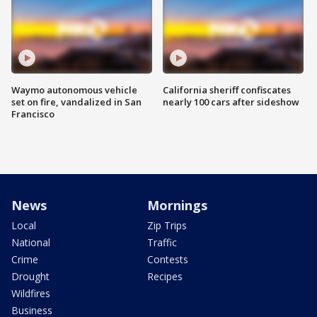
Waymo autonomous vehicle
California sheriff confiscates
set on fire, vandalized in San
nearly 100 cars after sideshow
Francisco
News
Mornings
Local
Zip Trips
National
Traffic
Crime
Contests
Drought
Recipes
Wildfires
Business