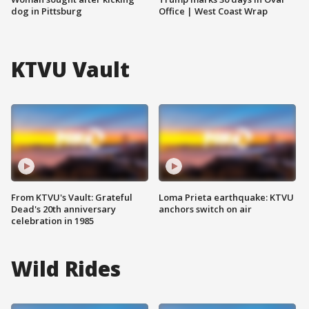
dog in Pittsburg
Office | West Coast Wrap
KTVU Vault
From KTVU's Vault: Grateful
Loma Prieta earthquake: KTVU
Dead's 20th anniversary
anchors switch on air
celebration in 1985
Wild Rides