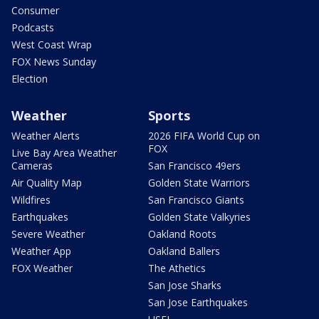
Consumer
Podcasts
West Coast Wrap
FOX News Sunday
Election
Weather
Sports
Weather Alerts
2026 FIFA World Cup on
FOX
Live Bay Area Weather
Cameras
San Francisco 49ers
Air Quality Map
Golden State Warriors
Wildfires
San Francisco Giants
Earthquakes
Golden State Valkyries
Severe Weather
Oakland Roots
Weather App
Oakland Ballers
FOX Weather
The Athetics
San Jose Sharks
San Jose Earthquakes