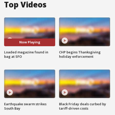
Top Videos
Now Playing
Loaded magazine found in
CHP begins Thanksgiving
bag at SFO
holiday enforcement
Earthquake swarm strikes
Black Friday deals curbed by
South Bay
tariff-driven costs