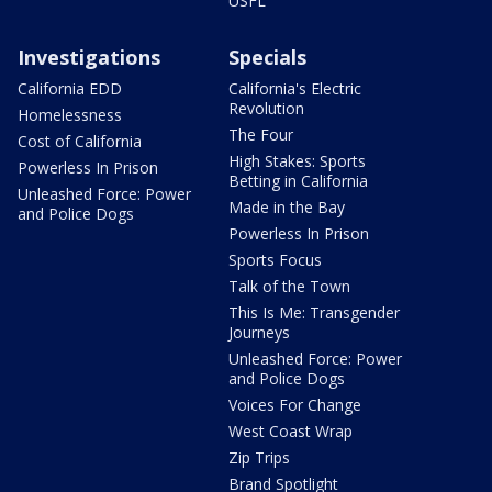
USFL
Investigations
Specials
California EDD
California's Electric
Revolution
Homelessness
The Four
Cost of California
High Stakes: Sports
Powerless In Prison
Betting in California
Unleashed Force: Power
Made in the Bay
and Police Dogs
Powerless In Prison
Sports Focus
Talk of the Town
This Is Me: Transgender
Journeys
Unleashed Force: Power
and Police Dogs
Voices For Change
West Coast Wrap
Zip Trips
Brand Spotlight