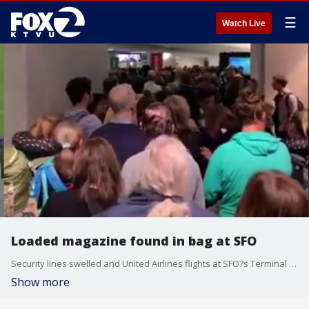
☰
Watch Live
Loaded magazine found in bag at SFO
Security lines swelled and United Airlines flights at SFO?s Terminal 3 were grounded Saturday morning after a security issue involving a loaded magazine. KTVU's Sara Zendehnam reports.
Show more