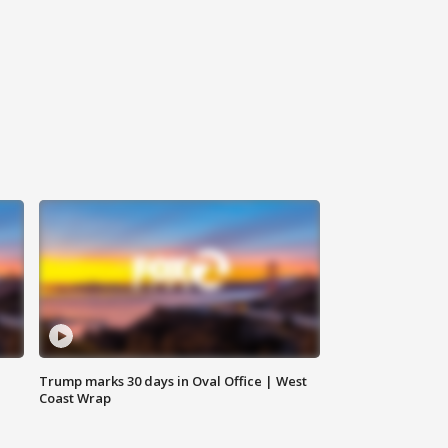
Trump marks 30 days in Oval Office | West
Coast Wrap