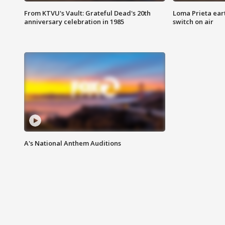
From KTVU's Vault: Grateful Dead's 20th
Loma Prieta ear
anniversary celebration in 1985
switch on air
A's National Anthem Auditions