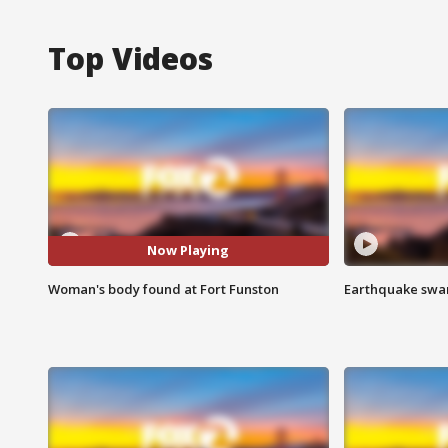
Top Videos
Now Playing
Woman's body found at Fort Funston
Earthquake swar