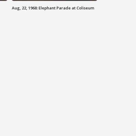
Aug, 22, 1968: Elephant Parade at Coliseum