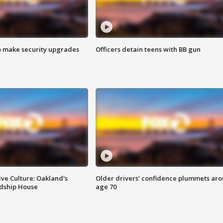
o make security upgrades
Officers detain teens with BB gun
ve Culture: Oakland's
Older drivers' confidence plummets ar
ndship House
age 70