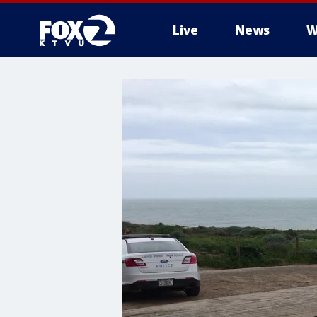
Live
News
W