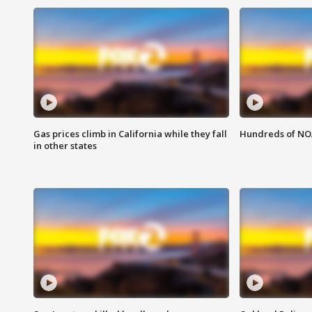
Gas prices climb in California while they fall
Hundreds of NOA
in other states