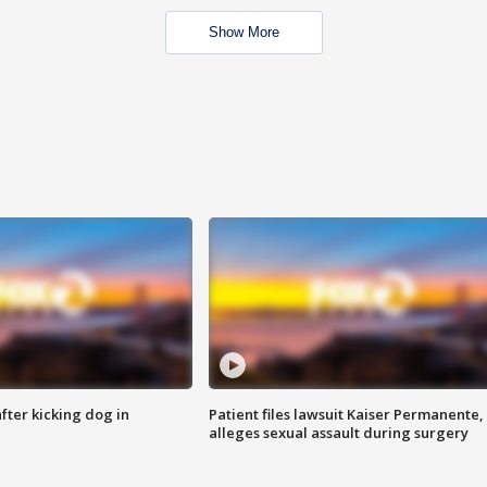
Show More
ter kicking dog in
Patient files lawsuit Kaiser Permanente,
alleges sexual assault during surgery