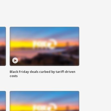
Black Friday deals curbed by tariff-driven
costs