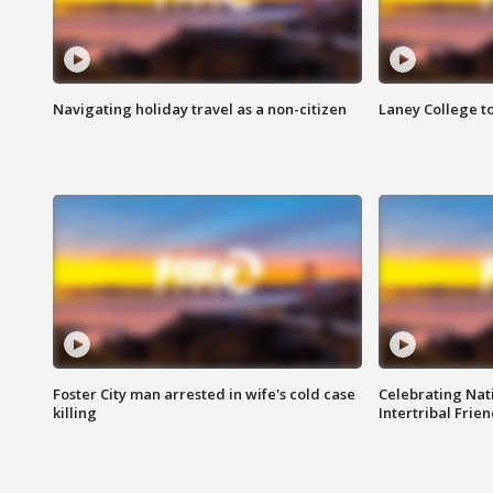
Navigating holiday travel as a non-citizen
Laney College t
Foster City man arrested in wife's cold case
Celebrating Nati
killing
Intertribal Frie