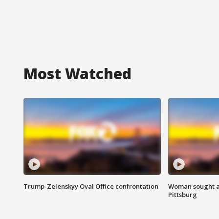
Most Watched
Trump-Zelenskyy Oval Office confrontation
Woman sought af
Pittsburg