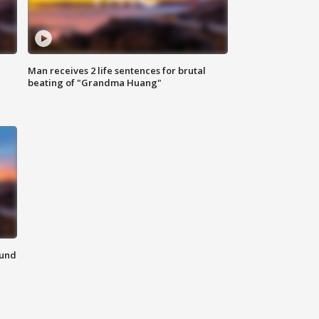
Man receives 2 life sentences for brutal
beating of "Grandma Huang"
ound