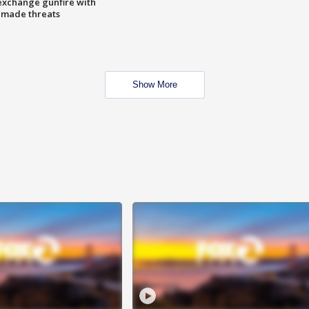
exchange gunfire with
e made threats
Show More