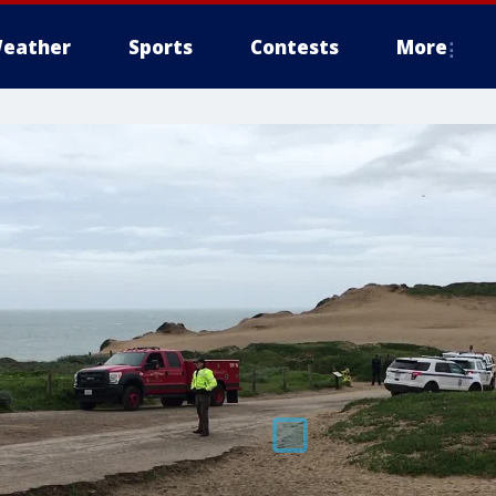
eather
Sports
Contests
More