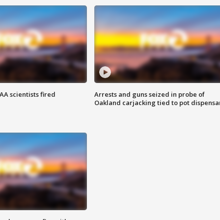
A scientists fired
Arrests and guns seized in probe of
Oakland carjacking tied to pot dispensa