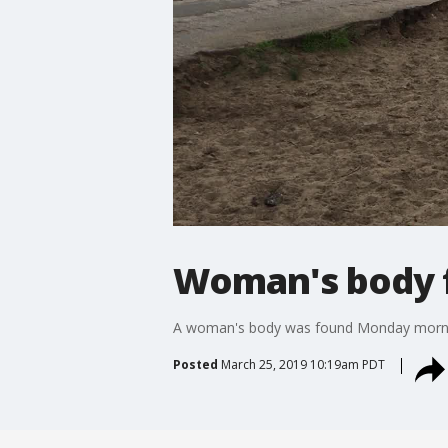
Woman's body f
A woman's body was found Monday mornin
Posted
March 25, 2019 10:19am PDT