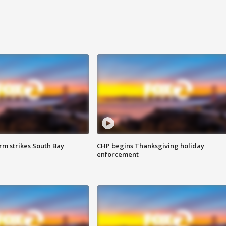
m strikes South Bay
CHP begins Thanksgiving holiday
enforcement