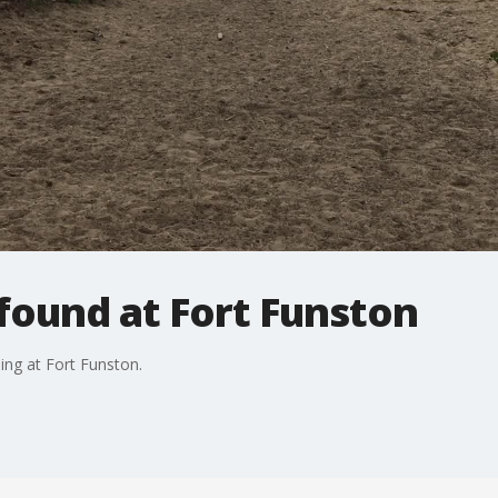
ound at Fort Funston
g at Fort Funston.