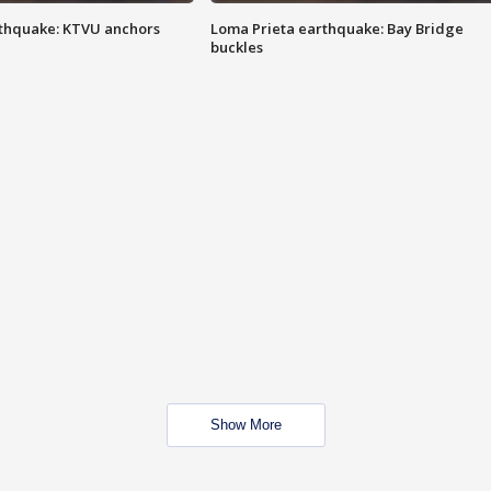
thquake: KTVU anchors
Loma Prieta earthquake: Bay Bridge
buckles
Show More