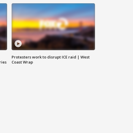
Protesters work to disrupt ICE raid | West
ries
Coast Wrap