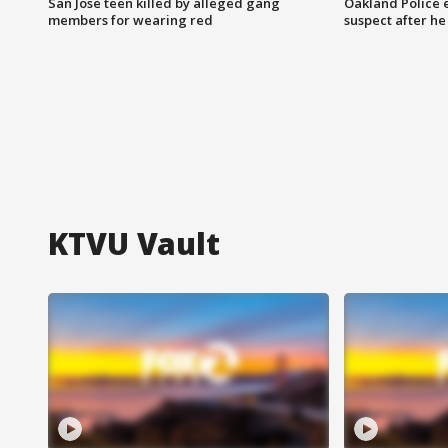
San Jose teen killed by alleged gang
Oakland Police 
members for wearing red
suspect after h
KTVU Vault