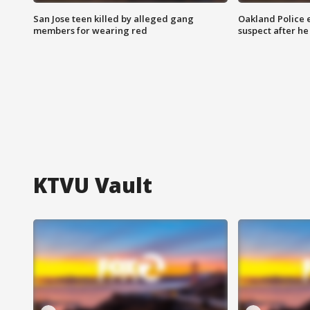
San Jose teen killed by alleged gang
Oakland Police 
members for wearing red
suspect after h
KTVU Vault