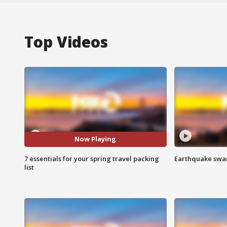
Top Videos
Now Playing
7 essentials for your spring travel packing
Earthquake swar
list