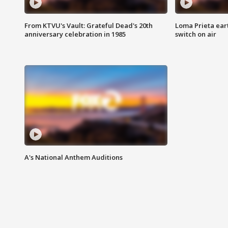
From KTVU's Vault: Grateful Dead's 20th
Loma Prieta ear
anniversary celebration in 1985
switch on air
A's National Anthem Auditions