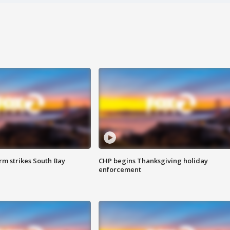
m strikes South Bay
CHP begins Thanksgiving holiday
enforcement