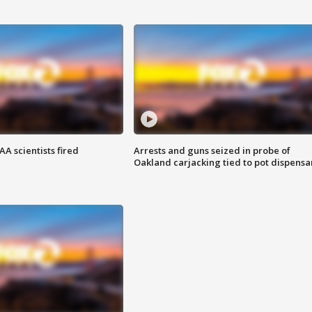
A scientists fired
Arrests and guns seized in probe of
Oakland carjacking tied to pot dispensa