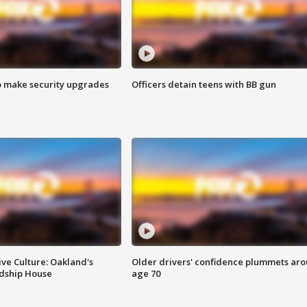
o make security upgrades
Officers detain teens with BB gun
ve Culture: Oakland's
Older drivers' confidence plummets ar
ndship House
age 70