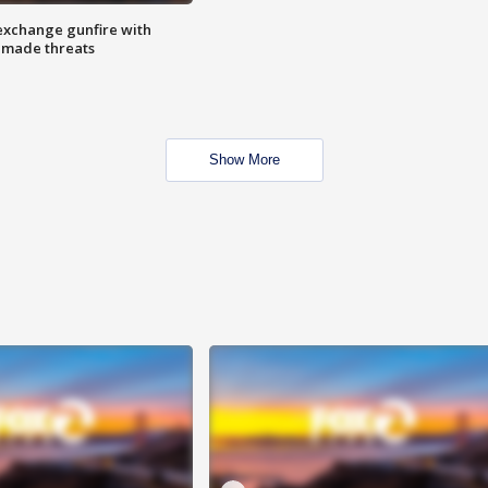
exchange gunfire with
e made threats
Show More