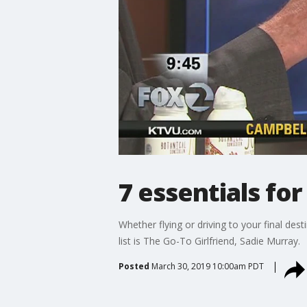
7 essentials for
Whether flying or driving to your final des
list is The Go-To Girlfriend, Sadie Murray.
Posted
March 30, 2019 10:00am PDT