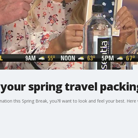
 your spring travel packing
tination this Spring Break, you?ll want to look and feel your best. Here