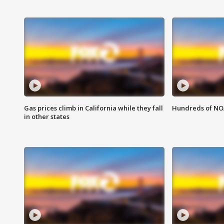
Gas prices climb in California while they fall
Hundreds of NOA
in other states