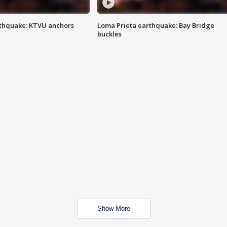
thquake: KTVU anchors
Loma Prieta earthquake: Bay Bridge
buckles
Show More