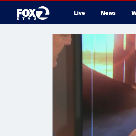
Live
News
W