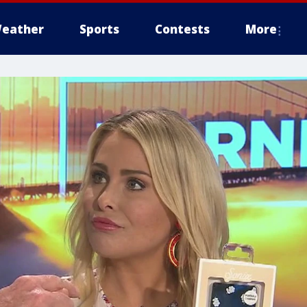
eather
Sports
Contests
More