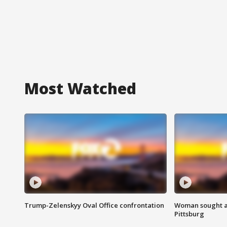
Most Watched
Trump-Zelenskyy Oval Office confrontation
Woman sought af
Pittsburg