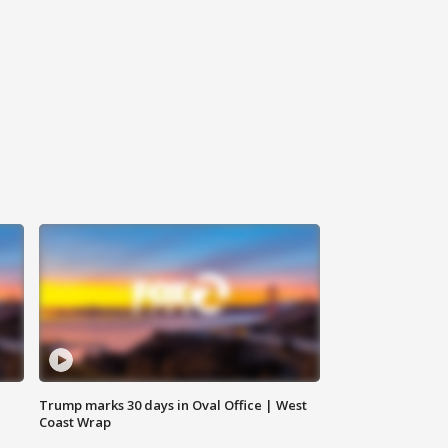
Trump marks 30 days in Oval Office | West
Coast Wrap