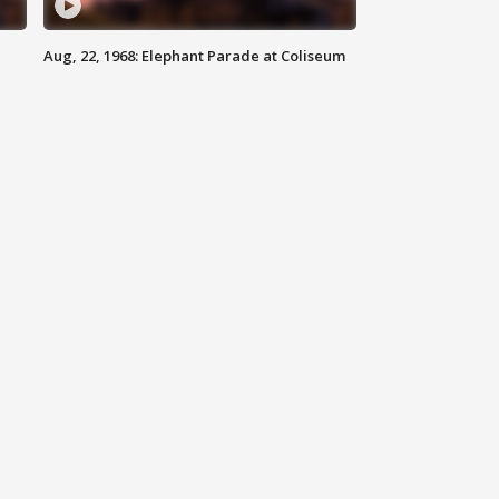
Aug, 22, 1968: Elephant Parade at Coliseum