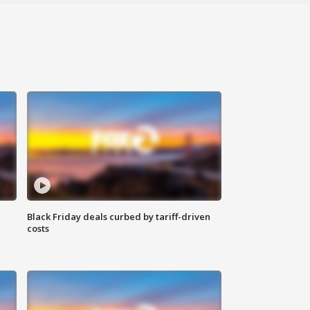
Black Friday deals curbed by tariff-driven
costs