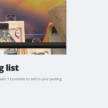
 list
 with 7 Essentials to add to your packing