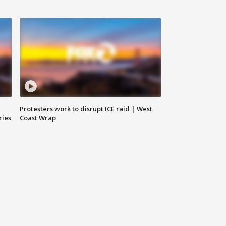
Protesters work to disrupt ICE raid | West
ries
Coast Wrap