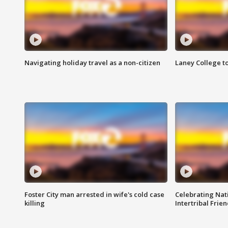
Navigating holiday travel as a non-citizen
Laney College t
Foster City man arrested in wife's cold case
Celebrating Nati
killing
Intertribal Frie