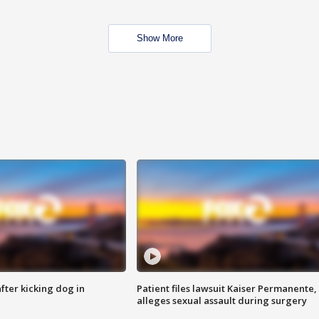
Show More
ter kicking dog in
Patient files lawsuit Kaiser Permanente,
alleges sexual assault during surgery