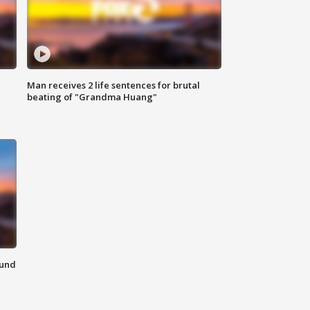
Man receives 2 life sentences for brutal
beating of "Grandma Huang"
ound