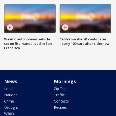
Waymo autonomous vehicle
California sheriff confiscates
set on fire, vandalized in San
nearly 100 cars after sideshow
Francisco
News
Mornings
Local
Zip Trips
National
Traffic
Crime
Contests
Drought
Recipes
Wildfires