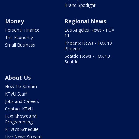
Brand Spotlight
Money
Regional News
Personal Finance
Los Angeles News - FOX
11
The Economy
Phoenix News - FOX 10
Small Business
Phoenix
Seattle News - FOX 13
Seattle
About Us
How To Stream
KTVU Staff
Jobs and Careers
Contact KTVU
FOX Shows and
Programming
KTVU's Schedule
Live News Stream