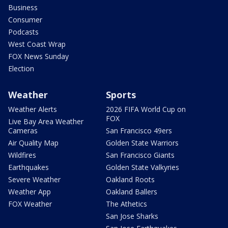
Business
Consumer
Podcasts
West Coast Wrap
FOX News Sunday
Election
Weather
Sports
Weather Alerts
2026 FIFA World Cup on
FOX
Live Bay Area Weather
Cameras
San Francisco 49ers
Air Quality Map
Golden State Warriors
Wildfires
San Francisco Giants
Earthquakes
Golden State Valkyries
Severe Weather
Oakland Roots
Weather App
Oakland Ballers
FOX Weather
The Athetics
San Jose Sharks