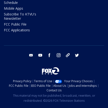
Schedule
Mobile Apps
Subscribe To KTVU's
Newsletter
FCC Public File
FCC Applications
email
youtube
facebook
instagram
tik tok
twitter
Privacy Policy
Terms of Use
Your Privacy Choices
FCC Public File
EEO Public File
About Us
Jobs and Internships
Contact Us
This material may not be published, broadcast, rewritten, or
redistributed. ©2026 FOX Television Stations