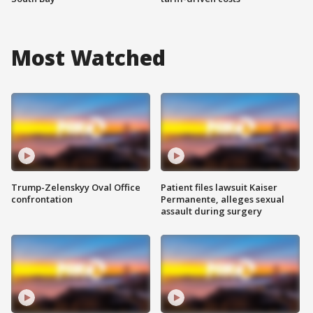
Most Watched
Trump-Zelenskyy Oval Office
Patient files lawsuit Kaiser
confrontation
Permanente, alleges sexual
assault during surgery