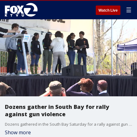
☰
Watch Live
Dozens gather in South Bay for rally
against gun violence
Dozens gathered in the South Bay Saturday for a rally against gun violence. KTVU's Leigh Martinez reports.
Show more