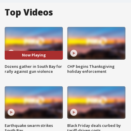
Top Videos
Now Playing
Dozens gather in South Bay for
CHP begins Thanksgiving
rally against gun violence
holiday enforcement
Earthquake swarm strikes
Black Friday deals curbed by
South Bay
tariff-driven costs