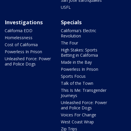
San Jose Earthquakes
USFL
Investigations
Specials
California EDD
California's Electric
Revolution
Homelessness
The Four
Cost of California
High Stakes: Sports
Powerless In Prison
Betting in California
Unleashed Force: Power
Made in the Bay
and Police Dogs
Powerless In Prison
Sports Focus
Talk of the Town
This Is Me: Transgender
Journeys
Unleashed Force: Power
and Police Dogs
Voices For Change
West Coast Wrap
Zip Trips