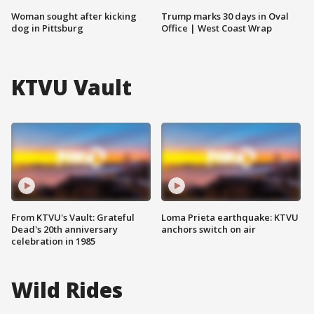
Woman sought after kicking
Trump marks 30 days in Oval
dog in Pittsburg
Office | West Coast Wrap
KTVU Vault
From KTVU's Vault: Grateful
Loma Prieta earthquake: KTVU
Dead's 20th anniversary
anchors switch on air
celebration in 1985
Wild Rides