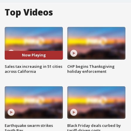
Top Videos
Now Playing
Sales tax increasing in 51 cities
CHP begins Thanksgiving
across California
holiday enforcement
Earthquake swarm strikes
Black Friday deals curbed by
South Bay
tariff-driven costs