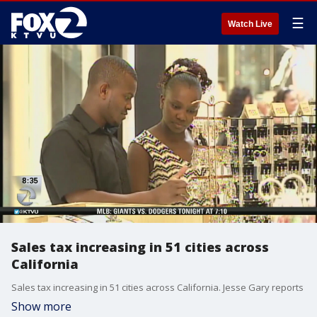
☰
Watch Live
Sales tax increasing in 51 cities across
California
Sales tax increasing in 51 cities across California. Jesse Gary reports
Show more