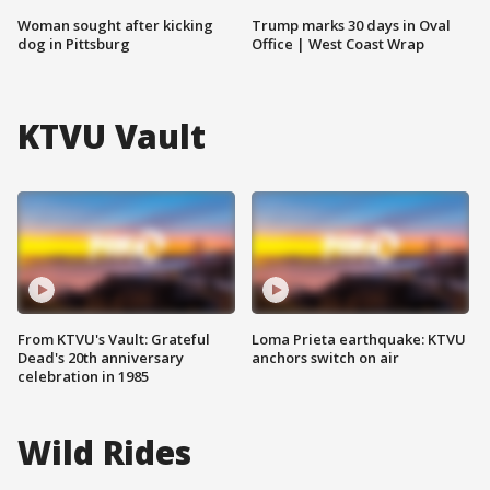
Woman sought after kicking
Trump marks 30 days in Oval
dog in Pittsburg
Office | West Coast Wrap
KTVU Vault
From KTVU's Vault: Grateful
Loma Prieta earthquake: KTVU
Dead's 20th anniversary
anchors switch on air
celebration in 1985
Wild Rides