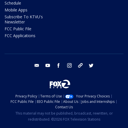
Schedule
Mobile Apps
Subscribe To KTVU's
Newsletter
FCC Public File
FCC Applications
email
youtube
facebook
instagram
tik tok
twitter
Privacy Policy
Terms of Use
Your Privacy Choices
FCC Public File
EEO Public File
About Us
Jobs and Internships
Contact Us
This material may not be published, broadcast, rewritten, or
redistributed. ©2026 FOX Television Stations