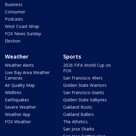
Business
Consumer
Podcasts
West Coast Wrap
FOX News Sunday
Election
Weather
Sports
Weather Alerts
2026 FIFA World Cup on
FOX
Live Bay Area Weather
Cameras
San Francisco 49ers
Air Quality Map
Golden State Warriors
Wildfires
San Francisco Giants
Earthquakes
Golden State Valkyries
Severe Weather
Oakland Roots
Weather App
Oakland Ballers
FOX Weather
The Athetics
San Jose Sharks