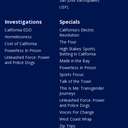
San Jose Earthquakes
USFL
Investigations
Specials
California EDD
California's Electric
Revolution
Homelessness
The Four
Cost of California
High Stakes: Sports
Powerless In Prison
Betting in California
Unleashed Force: Power
Made in the Bay
and Police Dogs
Powerless In Prison
Sports Focus
Talk of the Town
This Is Me: Transgender
Journeys
Unleashed Force: Power
and Police Dogs
Voices For Change
West Coast Wrap
Zip Trips