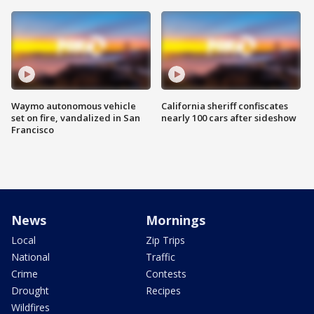
Waymo autonomous vehicle
California sheriff confiscates
set on fire, vandalized in San
nearly 100 cars after sideshow
Francisco
News
Mornings
Local
Zip Trips
National
Traffic
Crime
Contests
Drought
Recipes
Wildfires