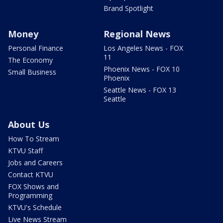
Brand Spotlight
Money
Regional News
Personal Finance
Los Angeles News - FOX
11
The Economy
Phoenix News - FOX 10
Small Business
Phoenix
Seattle News - FOX 13
Seattle
About Us
How To Stream
KTVU Staff
Jobs and Careers
Contact KTVU
FOX Shows and
Programming
KTVU's Schedule
Live News Stream