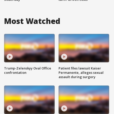
Most Watched
Trump-Zelenskyy Oval Office
Patient files lawsuit Kaiser
confrontation
Permanente, alleges sexual
assault during surgery