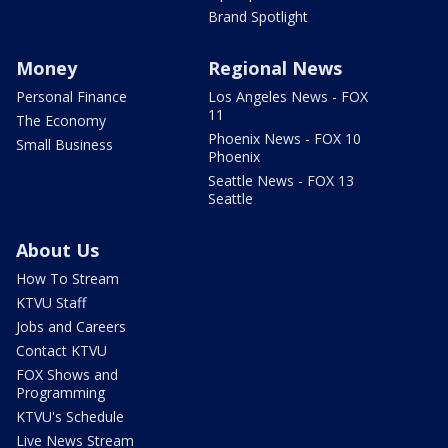
Brand Spotlight
Money
Regional News
Personal Finance
Los Angeles News - FOX
11
The Economy
Phoenix News - FOX 10
Small Business
Phoenix
Seattle News - FOX 13
Seattle
About Us
How To Stream
KTVU Staff
Jobs and Careers
Contact KTVU
FOX Shows and
Programming
KTVU's Schedule
Live News Stream