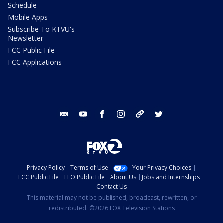
Schedule
Mobile Apps
Subscribe To KTVU's
Newsletter
FCC Public File
FCC Applications
email
youtube
facebook
instagram
tik tok
twitter
Privacy Policy
Terms of Use
Your Privacy Choices
FCC Public File
EEO Public File
About Us
Jobs and Internships
Contact Us
This material may not be published, broadcast, rewritten, or
redistributed. ©2026 FOX Television Stations