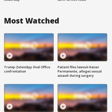
Most Watched
Trump-Zelenskyy Oval Office
Patient files lawsuit Kaiser
confrontation
Permanente, alleges sexual
assault during surgery