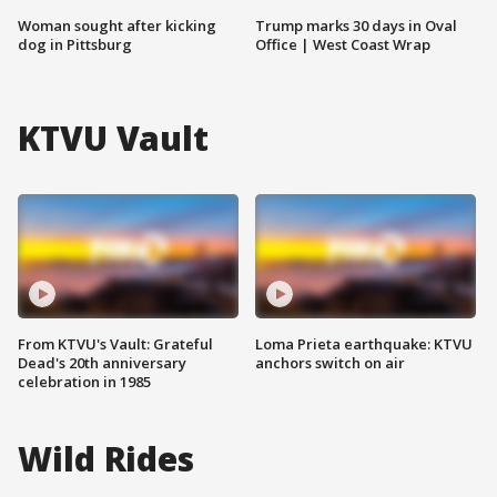
Woman sought after kicking
Trump marks 30 days in Oval
dog in Pittsburg
Office | West Coast Wrap
KTVU Vault
From KTVU's Vault: Grateful
Loma Prieta earthquake: KTVU
Dead's 20th anniversary
anchors switch on air
celebration in 1985
Wild Rides