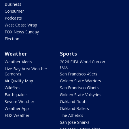
Business
Consumer
Podcasts
West Coast Wrap
FOX News Sunday
Election
Weather
Sports
Weather Alerts
2026 FIFA World Cup on
FOX
Live Bay Area Weather
Cameras
San Francisco 49ers
Air Quality Map
Golden State Warriors
Wildfires
San Francisco Giants
Earthquakes
Golden State Valkyries
Severe Weather
Oakland Roots
Weather App
Oakland Ballers
FOX Weather
The Athetics
San Jose Sharks