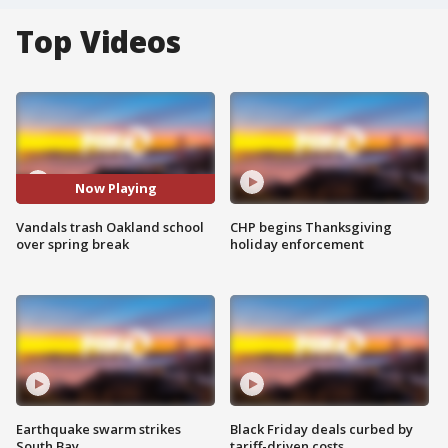
Top Videos
Now Playing
Vandals trash Oakland school
CHP begins Thanksgiving
over spring break
holiday enforcement
Earthquake swarm strikes
Black Friday deals curbed by
South Bay
tariff-driven costs