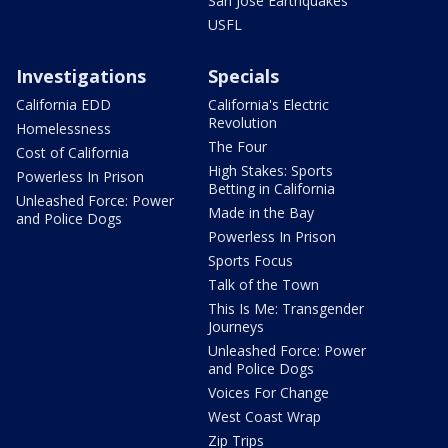
San Jose Earthquakes
USFL
Investigations
Specials
California EDD
California's Electric
Revolution
Homelessness
The Four
Cost of California
High Stakes: Sports
Powerless In Prison
Betting in California
Unleashed Force: Power
Made in the Bay
and Police Dogs
Powerless In Prison
Sports Focus
Talk of the Town
This Is Me: Transgender
Journeys
Unleashed Force: Power
and Police Dogs
Voices For Change
West Coast Wrap
Zip Trips