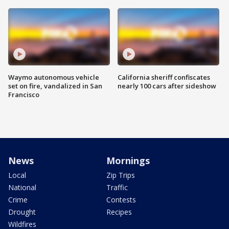
Waymo autonomous vehicle
California sheriff confiscates
set on fire, vandalized in San
nearly 100 cars after sideshow
Francisco
News
Mornings
Local
Zip Trips
National
Traffic
Crime
Contests
Drought
Recipes
Wildfires