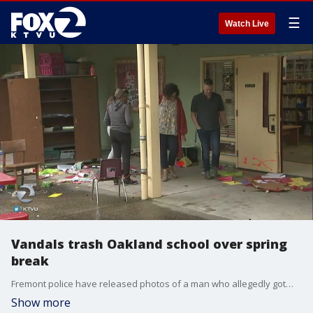
☰
Watch Live
Vandals trash Oakland school over spring
break
Fremont police have released photos of a man who allegedly got�into a fight with another customer outside of a Denny's restaurant early�Sunday morning.
Show more