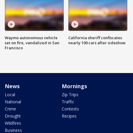
Waymo autonomous vehicle
California sheriff confiscates
set on fire, vandalized in San
nearly 100 cars after sideshow
Francisco
News
Mornings
Local
Zip Trips
National
Traffic
Crime
Contests
Drought
Recipes
Wildfires
Business