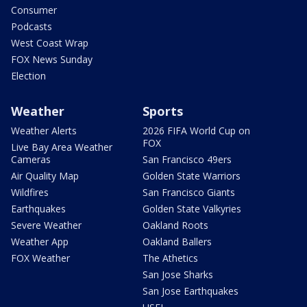
Consumer
Podcasts
West Coast Wrap
FOX News Sunday
Election
Weather
Sports
Weather Alerts
2026 FIFA World Cup on
FOX
Live Bay Area Weather
Cameras
San Francisco 49ers
Air Quality Map
Golden State Warriors
Wildfires
San Francisco Giants
Earthquakes
Golden State Valkyries
Severe Weather
Oakland Roots
Weather App
Oakland Ballers
FOX Weather
The Athetics
San Jose Sharks
San Jose Earthquakes