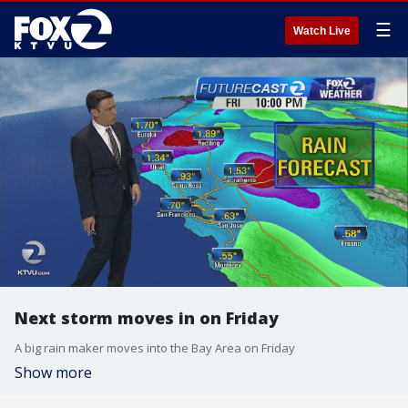
☰
Watch Live
Next storm moves in on Friday
A big rain maker moves into the Bay Area on Friday
Show more