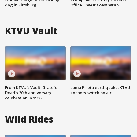
dog in Pittsburg
Office | West Coast Wrap
KTVU Vault
From KTVU's Vault: Grateful
Loma Prieta earthquake: KTVU
Dead's 20th anniversary
anchors switch on air
celebration in 1985
Wild Rides