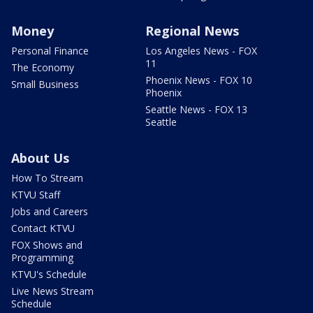
Money
Regional News
Personal Finance
Los Angeles News - FOX
11
The Economy
Phoenix News - FOX 10
Small Business
Phoenix
Seattle News - FOX 13
Seattle
About Us
How To Stream
KTVU Staff
Jobs and Careers
Contact KTVU
FOX Shows and
Programming
KTVU's Schedule
Live News Stream
Schedule