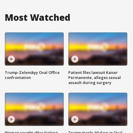
Most Watched
Trump-Zelenskyy Oval Office
Patient files lawsuit Kaiser
confrontation
Permanente, alleges sexual
assault during surgery
Woman sought after kicking
Trump marks 30 days in Oval