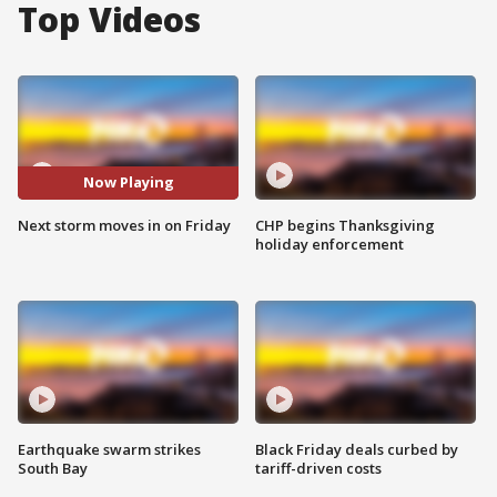
Top Videos
Now Playing
Next storm moves in on Friday
CHP begins Thanksgiving
holiday enforcement
Earthquake swarm strikes
Black Friday deals curbed by
South Bay
tariff-driven costs