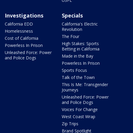
USFL
Investigations
Specials
California EDD
California's Electric
Revolution
Homelessness
The Four
Cost of California
High Stakes: Sports
Powerless In Prison
Betting in California
Unleashed Force: Power
Made in the Bay
and Police Dogs
Powerless In Prison
Sports Focus
Talk of the Town
This Is Me: Transgender
Journeys
Unleashed Force: Power
and Police Dogs
Voices For Change
West Coast Wrap
Zip Trips
Brand Spotlight