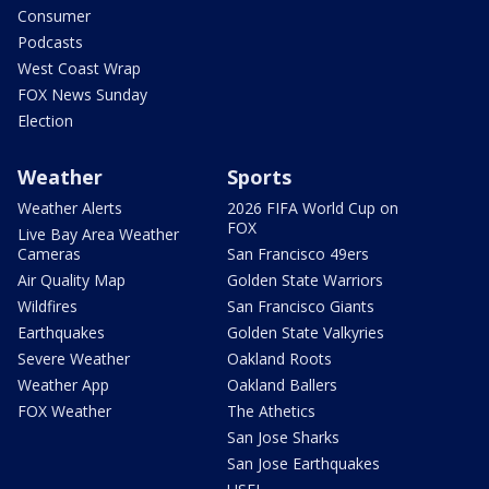
Consumer
Podcasts
West Coast Wrap
FOX News Sunday
Election
Weather
Sports
Weather Alerts
2026 FIFA World Cup on
FOX
Live Bay Area Weather
Cameras
San Francisco 49ers
Air Quality Map
Golden State Warriors
Wildfires
San Francisco Giants
Earthquakes
Golden State Valkyries
Severe Weather
Oakland Roots
Weather App
Oakland Ballers
FOX Weather
The Athetics
San Jose Sharks
San Jose Earthquakes