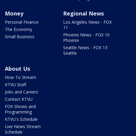
Money
Regional News
Personal Finance
Los Angeles News - FOX
11
The Economy
Phoenix News - FOX 10
Small Business
Phoenix
Seattle News - FOX 13
Seattle
About Us
How To Stream
KTVU Staff
Jobs and Careers
Contact KTVU
FOX Shows and
Programming
KTVU's Schedule
Live News Stream
Schedule