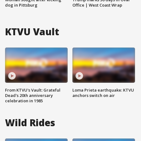
dog in Pittsburg
Office | West Coast Wrap
KTVU Vault
From KTVU's Vault: Grateful
Loma Prieta earthquake: KTVU
Dead's 20th anniversary
anchors switch on air
celebration in 1985
Wild Rides