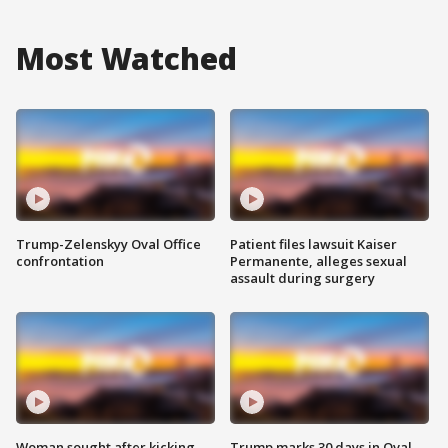
Most Watched
Trump-Zelenskyy Oval Office
Patient files lawsuit Kaiser
confrontation
Permanente, alleges sexual
assault during surgery
Woman sought after kicking
Trump marks 30 days in Oval