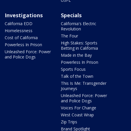
USFL
Investigations
Specials
California EDD
California's Electric
Revolution
Homelessness
The Four
Cost of California
High Stakes: Sports
Powerless In Prison
Betting in California
Unleashed Force: Power
Made in the Bay
and Police Dogs
Powerless In Prison
Sports Focus
Talk of the Town
This Is Me: Transgender
Journeys
Unleashed Force: Power
and Police Dogs
Voices For Change
West Coast Wrap
Zip Trips
Brand Spotlight