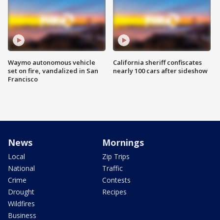
Waymo autonomous vehicle
California sheriff confiscates
set on fire, vandalized in San
nearly 100 cars after sideshow
Francisco
News
Mornings
Local
Zip Trips
National
Traffic
Crime
Contests
Drought
Recipes
Wildfires
Business