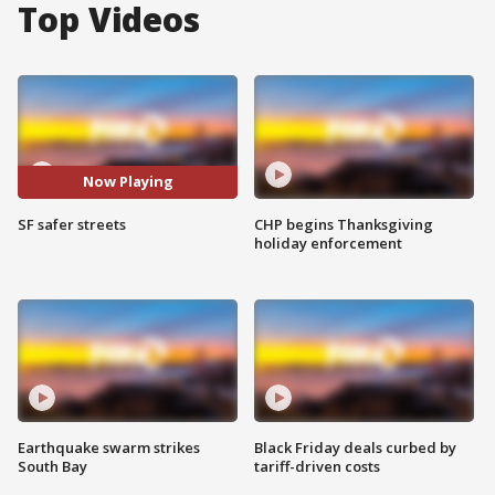
Top Videos
Now Playing
SF safer streets
CHP begins Thanksgiving
holiday enforcement
Earthquake swarm strikes
Black Friday deals curbed by
South Bay
tariff-driven costs