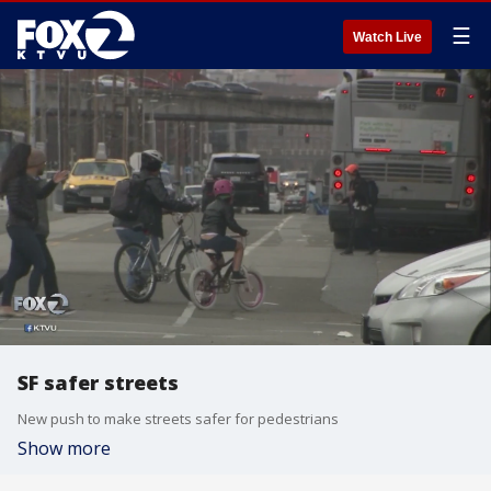
☰
Watch Live
SF safer streets
New push to make streets safer for pedestrians
Show more