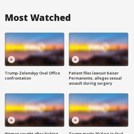
Most Watched
Trump-Zelenskyy Oval Office
Patient files lawsuit Kaiser
confrontation
Permanente, alleges sexual
assault during surgery
Woman sought after kicking
Trump marks 30 days in Oval