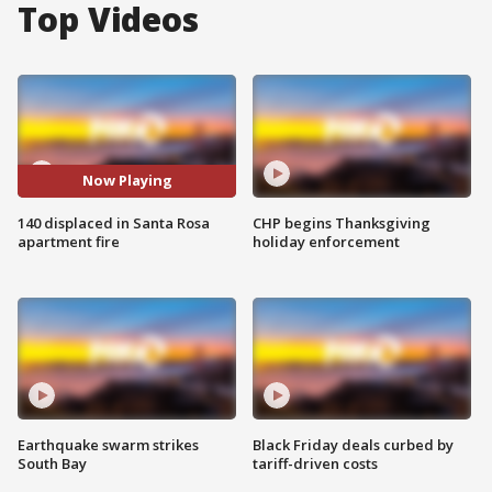
Top Videos
Now Playing
140 displaced in Santa Rosa
CHP begins Thanksgiving
apartment fire
holiday enforcement
Earthquake swarm strikes
Black Friday deals curbed by
South Bay
tariff-driven costs