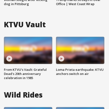
dog in Pittsburg
Office | West Coast Wrap
KTVU Vault
From KTVU's Vault: Grateful
Loma Prieta earthquake: KTVU
Dead's 20th anniversary
anchors switch on air
celebration in 1985
Wild Rides