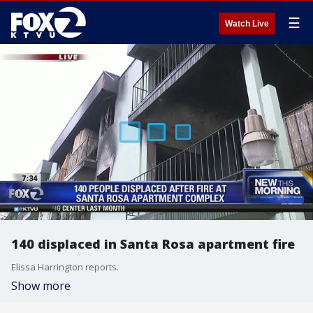
☰
Watch Live
140 displaced in Santa Rosa apartment fire
Elissa Harrington reports.
Show more