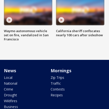
Waymo autonomous vehicle
California sheriff confiscates
set on fire, vandalized in San
nearly 100 cars after sideshow
Francisco
News
Mornings
Local
Zip Trips
National
Traffic
Crime
Contests
Drought
Recipes
Wildfires
Business