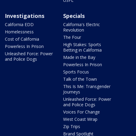
USFL
Investigations
Specials
California EDD
California's Electric
Revolution
Homelessness
The Four
Cost of California
High Stakes: Sports
Powerless In Prison
Betting in California
Unleashed Force: Power
Made in the Bay
and Police Dogs
Powerless In Prison
Sports Focus
Talk of the Town
This Is Me: Transgender
Journeys
Unleashed Force: Power
and Police Dogs
Voices For Change
West Coast Wrap
Zip Trips
Brand Spotlight