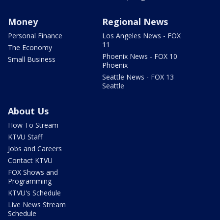
Money
Regional News
Personal Finance
Los Angeles News - FOX
11
The Economy
Phoenix News - FOX 10
Small Business
Phoenix
Seattle News - FOX 13
Seattle
About Us
How To Stream
KTVU Staff
Jobs and Careers
Contact KTVU
FOX Shows and
Programming
KTVU's Schedule
Live News Stream
Schedule