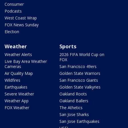
Consumer
Podcasts
West Coast Wrap
FOX News Sunday
Election
Weather
Sports
Weather Alerts
2026 FIFA World Cup on
FOX
Live Bay Area Weather
Cameras
San Francisco 49ers
Air Quality Map
Golden State Warriors
Wildfires
San Francisco Giants
Earthquakes
Golden State Valkyries
Severe Weather
Oakland Roots
Weather App
Oakland Ballers
FOX Weather
The Athetics
San Jose Sharks
San Jose Earthquakes