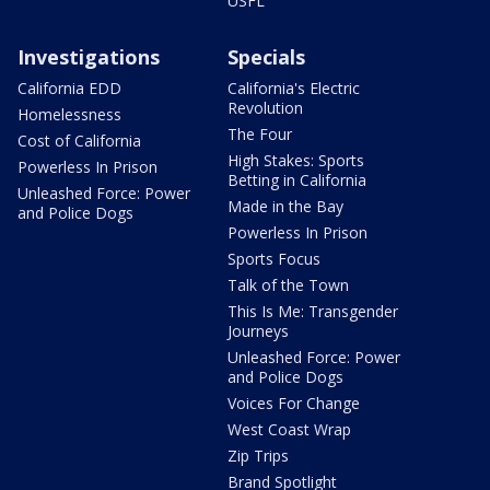
USFL
Investigations
Specials
California EDD
California's Electric
Revolution
Homelessness
The Four
Cost of California
High Stakes: Sports
Powerless In Prison
Betting in California
Unleashed Force: Power
Made in the Bay
and Police Dogs
Powerless In Prison
Sports Focus
Talk of the Town
This Is Me: Transgender
Journeys
Unleashed Force: Power
and Police Dogs
Voices For Change
West Coast Wrap
Zip Trips
Brand Spotlight