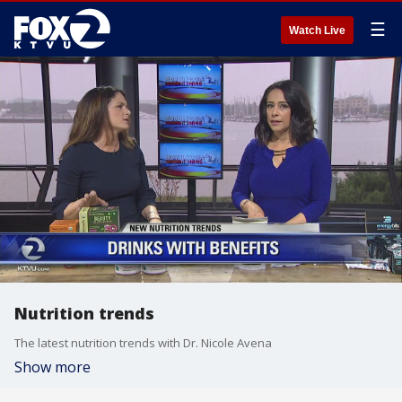
☰
Watch Live
Nutrition trends
The latest nutrition trends with Dr. Nicole Avena
Show more