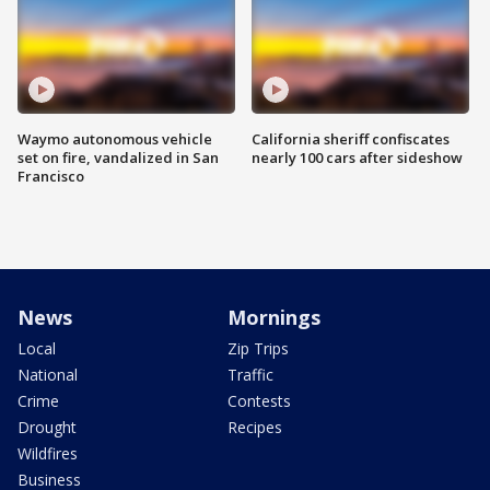
Waymo autonomous vehicle
California sheriff confiscates
set on fire, vandalized in San
nearly 100 cars after sideshow
Francisco
News
Mornings
Local
Zip Trips
National
Traffic
Crime
Contests
Drought
Recipes
Wildfires
Business