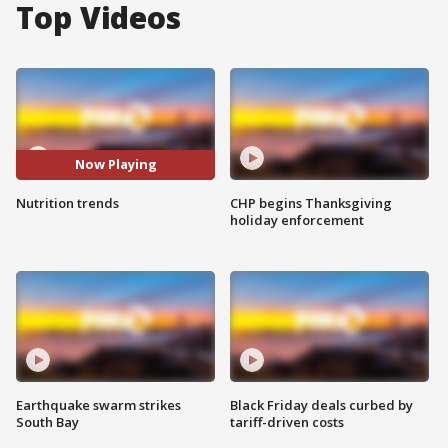
Top Videos
Now Playing
Nutrition trends
CHP begins Thanksgiving
holiday enforcement
Earthquake swarm strikes
Black Friday deals curbed by
South Bay
tariff-driven costs