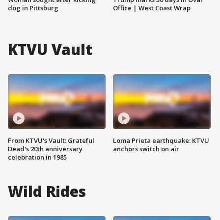
dog in Pittsburg
Office | West Coast Wrap
KTVU Vault
From KTVU's Vault: Grateful
Loma Prieta earthquake: KTVU
Dead's 20th anniversary
anchors switch on air
celebration in 1985
Wild Rides