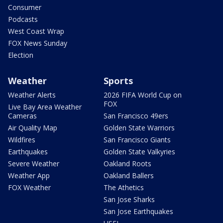
Consumer
Podcasts
West Coast Wrap
FOX News Sunday
Election
Weather
Sports
Weather Alerts
2026 FIFA World Cup on
FOX
Live Bay Area Weather
Cameras
San Francisco 49ers
Air Quality Map
Golden State Warriors
Wildfires
San Francisco Giants
Earthquakes
Golden State Valkyries
Severe Weather
Oakland Roots
Weather App
Oakland Ballers
FOX Weather
The Athetics
San Jose Sharks
San Jose Earthquakes