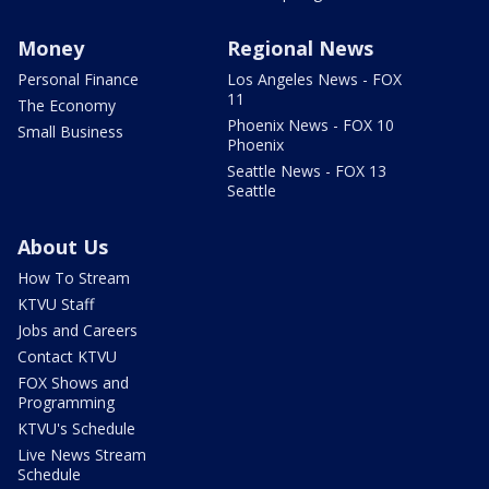
Money
Regional News
Personal Finance
Los Angeles News - FOX
11
The Economy
Phoenix News - FOX 10
Small Business
Phoenix
Seattle News - FOX 13
Seattle
About Us
How To Stream
KTVU Staff
Jobs and Careers
Contact KTVU
FOX Shows and
Programming
KTVU's Schedule
Live News Stream
Schedule