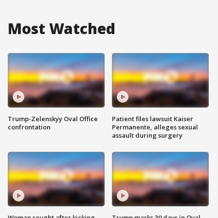
Most Watched
Trump-Zelenskyy Oval Office
Patient files lawsuit Kaiser
confrontation
Permanente, alleges sexual
assault during surgery
Woman sought after kicking
Trump marks 30 days in Oval