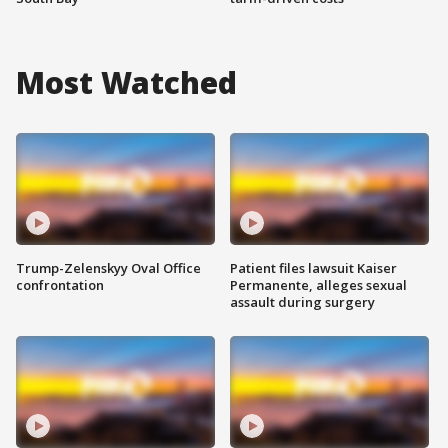
Most Watched
Trump-Zelenskyy Oval Office
Patient files lawsuit Kaiser
confrontation
Permanente, alleges sexual
assault during surgery