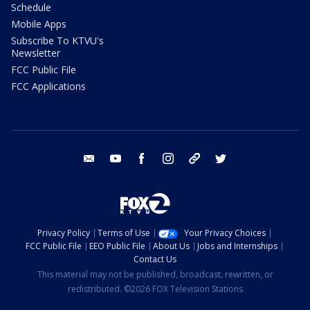
Schedule
Mobile Apps
Subscribe To KTVU's
Newsletter
FCC Public File
FCC Applications
email
youtube
facebook
instagram
tik tok
twitter
Privacy Policy
Terms of Use
Your Privacy Choices
FCC Public File
EEO Public File
About Us
Jobs and Internships
Contact Us
This material may not be published, broadcast, rewritten, or
redistributed. ©2026 FOX Television Stations