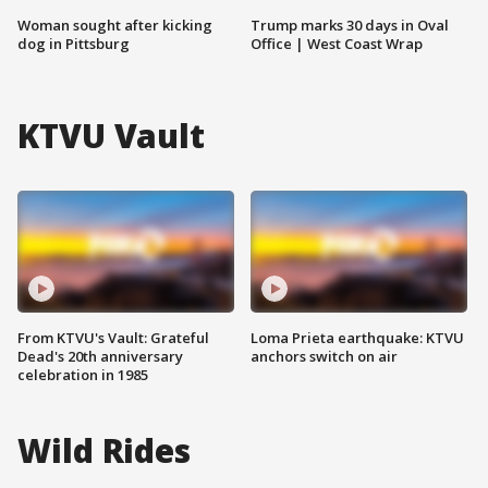
Woman sought after kicking
Trump marks 30 days in Oval
dog in Pittsburg
Office | West Coast Wrap
KTVU Vault
From KTVU's Vault: Grateful
Loma Prieta earthquake: KTVU
Dead's 20th anniversary
anchors switch on air
celebration in 1985
Wild Rides