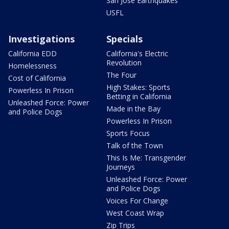
San Jose Earthquakes
USFL
Investigations
Specials
California EDD
California's Electric
Revolution
Homelessness
The Four
Cost of California
High Stakes: Sports
Powerless In Prison
Betting in California
Unleashed Force: Power
Made in the Bay
and Police Dogs
Powerless In Prison
Sports Focus
Talk of the Town
This Is Me: Transgender
Journeys
Unleashed Force: Power
and Police Dogs
Voices For Change
West Coast Wrap
Zip Trips