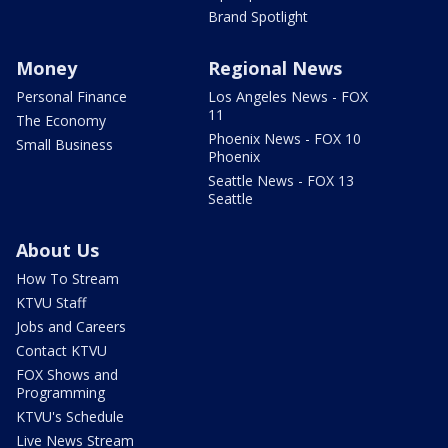
Brand Spotlight
Money
Regional News
Personal Finance
Los Angeles News - FOX
11
The Economy
Phoenix News - FOX 10
Small Business
Phoenix
Seattle News - FOX 13
Seattle
About Us
How To Stream
KTVU Staff
Jobs and Careers
Contact KTVU
FOX Shows and
Programming
KTVU's Schedule
Live News Stream