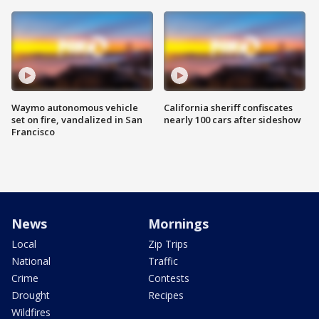
Waymo autonomous vehicle
California sheriff confiscates
set on fire, vandalized in San
nearly 100 cars after sideshow
Francisco
News
Mornings
Local
Zip Trips
National
Traffic
Crime
Contests
Drought
Recipes
Wildfires