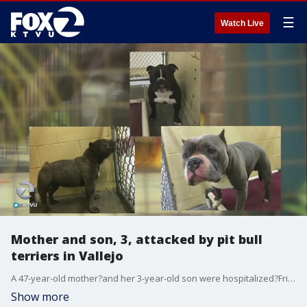
☰
Watch Live
Mother and son, 3, attacked by pit bull
terriers in Vallejo
A 47-year-old mother?and her 3-year-old son were hospitalized?Friday after being attacked by dogs in their care.
Show more