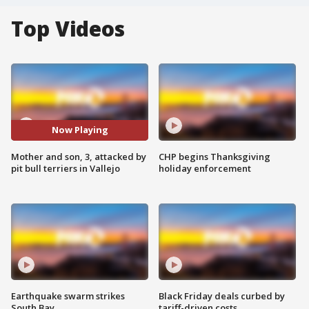
Top Videos
Now Playing
Mother and son, 3, attacked by
CHP begins Thanksgiving
pit bull terriers in Vallejo
holiday enforcement
Earthquake swarm strikes
Black Friday deals curbed by
South Bay
tariff-driven costs