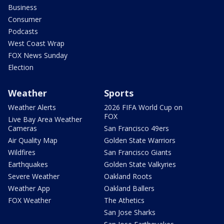
Business
Consumer
Podcasts
West Coast Wrap
FOX News Sunday
Election
Weather
Sports
Weather Alerts
2026 FIFA World Cup on
FOX
Live Bay Area Weather
Cameras
San Francisco 49ers
Air Quality Map
Golden State Warriors
Wildfires
San Francisco Giants
Earthquakes
Golden State Valkyries
Severe Weather
Oakland Roots
Weather App
Oakland Ballers
FOX Weather
The Athetics
San Jose Sharks