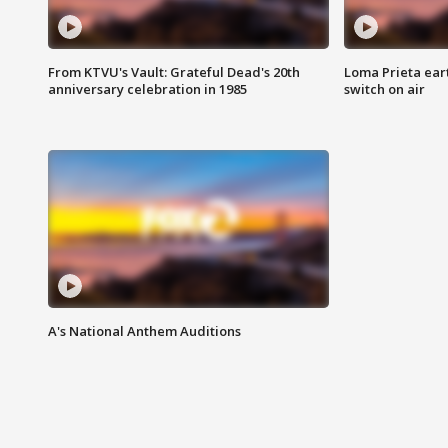
From KTVU's Vault: Grateful Dead's 20th
Loma Prieta ear
anniversary celebration in 1985
switch on air
A's National Anthem Auditions