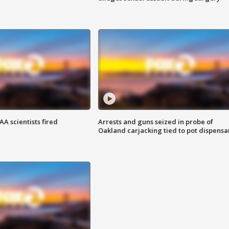
A scientists fired
Arrests and guns seized in probe of
Oakland carjacking tied to pot dispensa