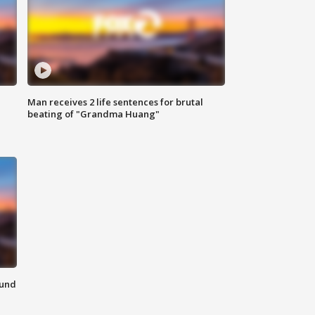
Man receives 2 life sentences for brutal
beating of "Grandma Huang"
ound