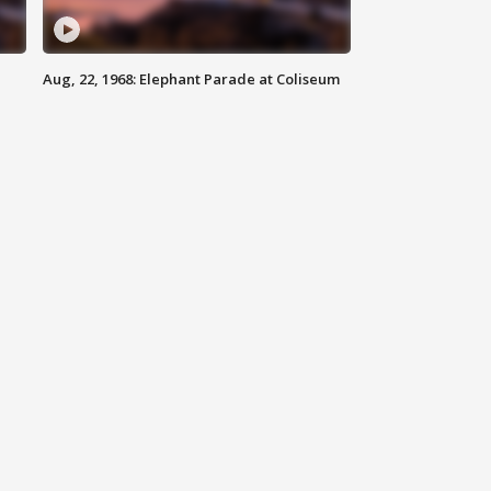
Aug, 22, 1968: Elephant Parade at Coliseum