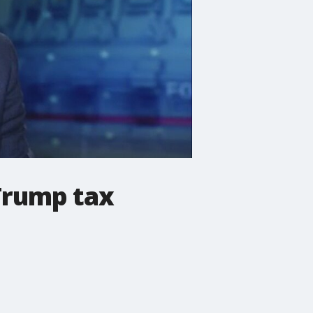
 Trump tax