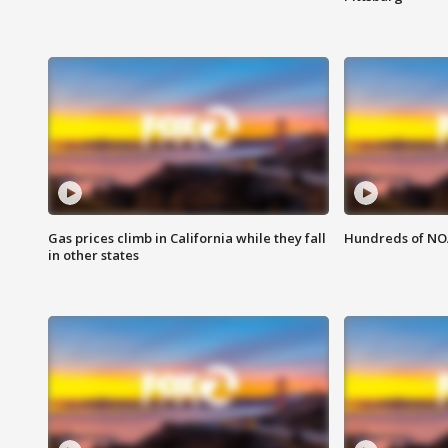
Gas prices climb in California while they fall
Hundreds of NOA
in other states