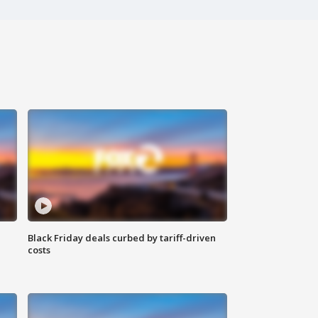
Black Friday deals curbed by tariff-driven
costs