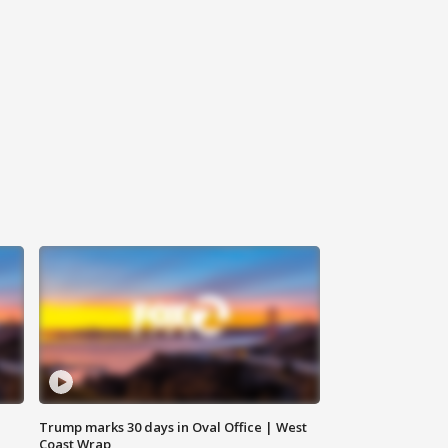
Trump marks 30 days in Oval Office | West
Coast Wrap