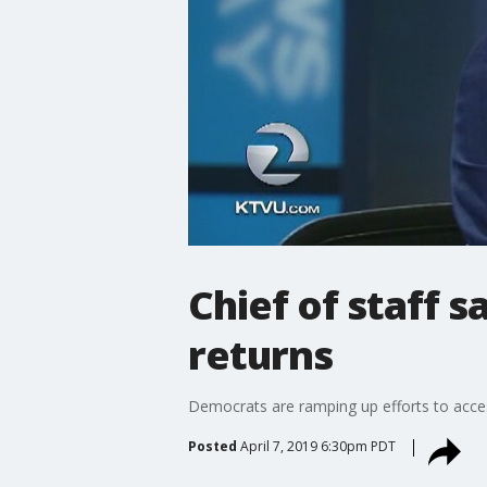
Chief of staff 
returns
Democrats are ramping up efforts to acces
Posted
April 7, 2019 6:30pm PDT