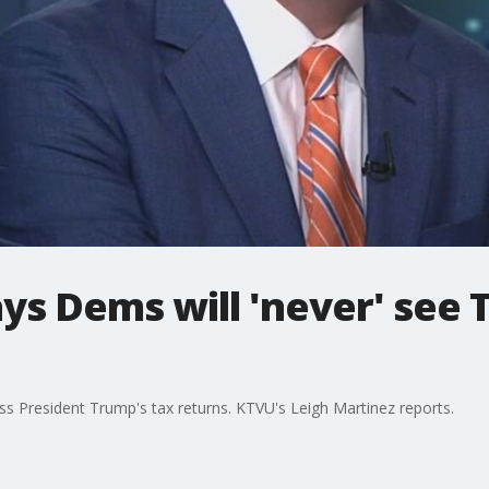
says Dems will 'never' see
s President Trump's tax returns. KTVU's Leigh Martinez reports.