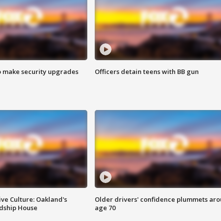
o make security upgrades
Officers detain teens with BB gun
ve Culture: Oakland's
Older drivers' confidence plummets ar
ndship House
age 70