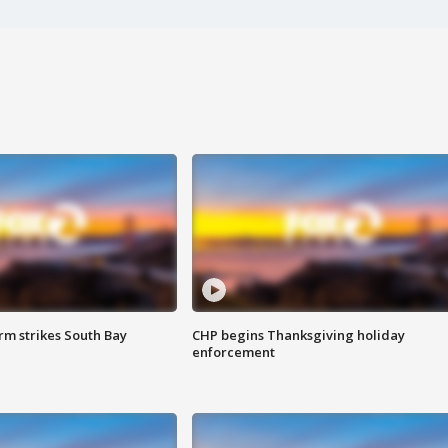
m strikes South Bay
CHP begins Thanksgiving holiday
enforcement