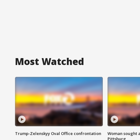
Most Watched
Trump-Zelenskyy Oval Office confrontation
Woman sought af
Pittsburg