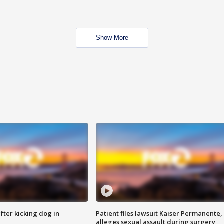
Show More
ter kicking dog in
Patient files lawsuit Kaiser Permanente,
alleges sexual assault during surgery