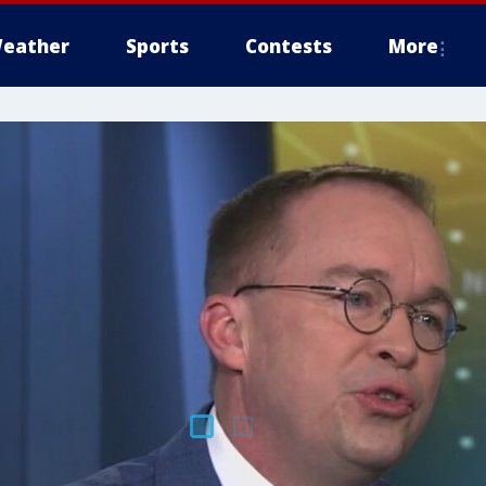
eather
Sports
Contests
More