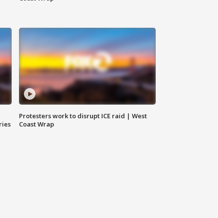
Protesters work to disrupt ICE raid | West
ries
Coast Wrap