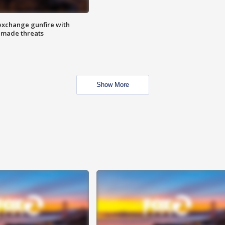
exchange gunfire with
e made threats
Show More