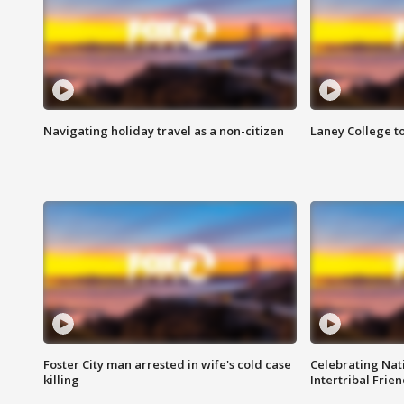
Navigating holiday travel as a non-citizen
Laney College t
Foster City man arrested in wife's cold case
Celebrating Nati
killing
Intertribal Frie