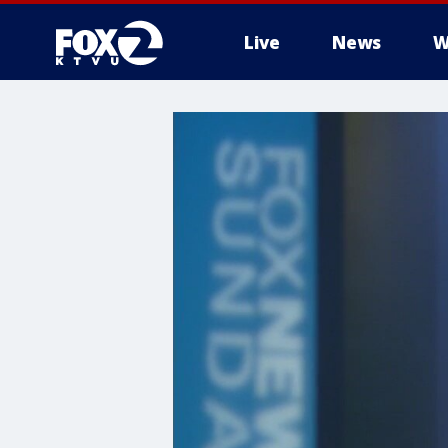
Live
News
W