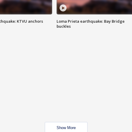
thquake: KTVU anchors
Loma Prieta earthquake: Bay Bridge
buckles
Show More