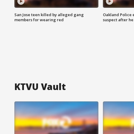
San Jose teen killed by alleged gang
Oakland Police 
members for wearing red
suspect after h
KTVU Vault