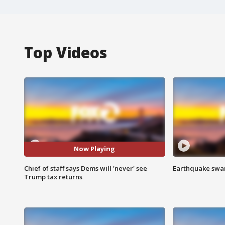
Top Videos
Now Playing
Chief of staff says Dems will 'never' see
Earthquake swar
Trump tax returns