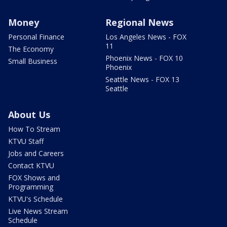
Money
Regional News
Personal Finance
Los Angeles News - FOX
11
The Economy
Phoenix News - FOX 10
Small Business
Phoenix
Seattle News - FOX 13
Seattle
About Us
How To Stream
KTVU Staff
Jobs and Careers
Contact KTVU
FOX Shows and
Programming
KTVU's Schedule
Live News Stream
Schedule