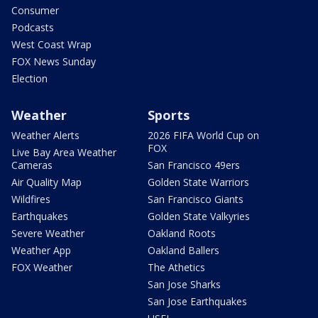
Consumer
Podcasts
West Coast Wrap
FOX News Sunday
Election
Weather
Sports
Weather Alerts
2026 FIFA World Cup on
FOX
Live Bay Area Weather
Cameras
San Francisco 49ers
Air Quality Map
Golden State Warriors
Wildfires
San Francisco Giants
Earthquakes
Golden State Valkyries
Severe Weather
Oakland Roots
Weather App
Oakland Ballers
FOX Weather
The Athetics
San Jose Sharks
San Jose Earthquakes