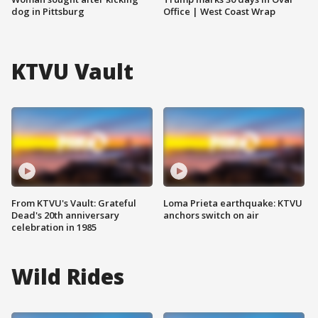
dog in Pittsburg
Office | West Coast Wrap
KTVU Vault
From KTVU's Vault: Grateful
Loma Prieta earthquake: KTVU
Dead's 20th anniversary
anchors switch on air
celebration in 1985
Wild Rides