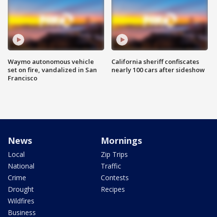
Waymo autonomous vehicle
California sheriff confiscates
set on fire, vandalized in San
nearly 100 cars after sideshow
Francisco
News
Mornings
Local
Zip Trips
National
Traffic
Crime
Contests
Drought
Recipes
Wildfires
Business