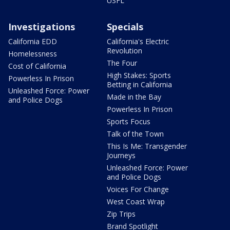
USFL
Investigations
Specials
California EDD
California's Electric
Revolution
Homelessness
The Four
Cost of California
High Stakes: Sports
Powerless In Prison
Betting in California
Unleashed Force: Power
Made in the Bay
and Police Dogs
Powerless In Prison
Sports Focus
Talk of the Town
This Is Me: Transgender
Journeys
Unleashed Force: Power
and Police Dogs
Voices For Change
West Coast Wrap
Zip Trips
Brand Spotlight