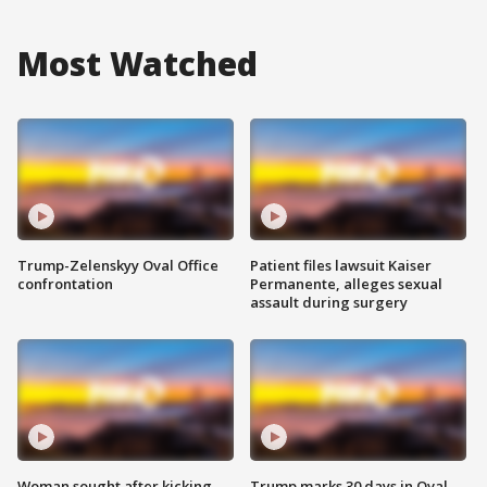
Most Watched
Trump-Zelenskyy Oval Office
Patient files lawsuit Kaiser
confrontation
Permanente, alleges sexual
assault during surgery
Woman sought after kicking
Trump marks 30 days in Oval