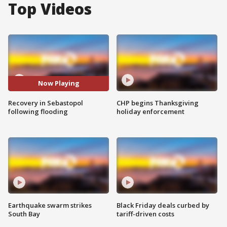
Top Videos
Now Playing
Recovery in Sebastopol
CHP begins Thanksgiving
following flooding
holiday enforcement
Earthquake swarm strikes
Black Friday deals curbed by
South Bay
tariff-driven costs