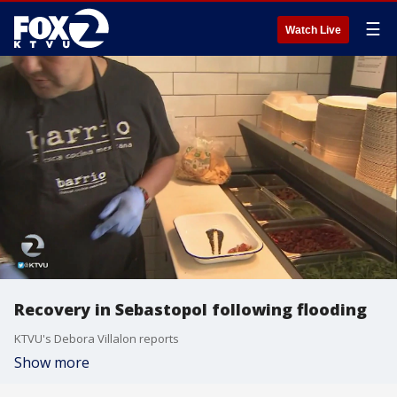
☰
Watch Live
Recovery in Sebastopol following flooding
KTVU's Debora Villalon reports
Show more