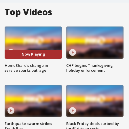
Top Videos
Now Playing
HomeShare's change in
CHP begins Thanksgiving
service sparks outrage
holiday enforcement
Earthquake swarm strikes
Black Friday deals curbed by
South Bay
tariff-driven costs