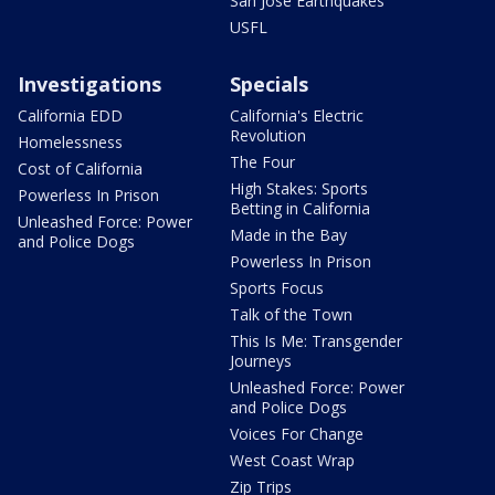
San Jose Earthquakes
USFL
Investigations
Specials
California EDD
California's Electric
Revolution
Homelessness
The Four
Cost of California
High Stakes: Sports
Powerless In Prison
Betting in California
Unleashed Force: Power
Made in the Bay
and Police Dogs
Powerless In Prison
Sports Focus
Talk of the Town
This Is Me: Transgender
Journeys
Unleashed Force: Power
and Police Dogs
Voices For Change
West Coast Wrap
Zip Trips