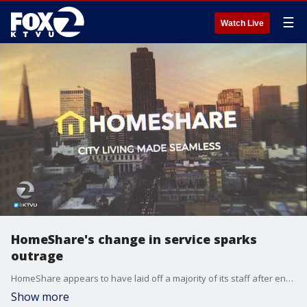
☰
Watch Live
HomeShare's change in service sparks
outrage
HomeShare appears to have laid off a majority of its staff after enduring ?unforeseen financial constraints?.
Show more