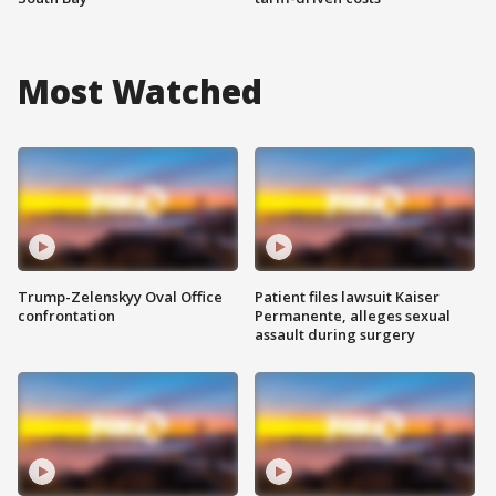
Most Watched
Trump-Zelenskyy Oval Office
Patient files lawsuit Kaiser
confrontation
Permanente, alleges sexual
assault during surgery