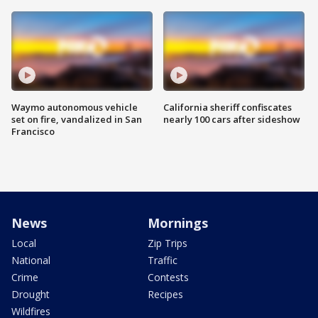
Waymo autonomous vehicle
California sheriff confiscates
set on fire, vandalized in San
nearly 100 cars after sideshow
Francisco
News
Mornings
Local
Zip Trips
National
Traffic
Crime
Contests
Drought
Recipes
Wildfires