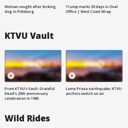
Woman sought after kicking
Trump marks 30 days in Oval
dog in Pittsburg
Office | West Coast Wrap
KTVU Vault
From KTVU's Vault: Grateful
Loma Prieta earthquake: KTVU
Dead's 20th anniversary
anchors switch on air
celebration in 1985
Wild Rides