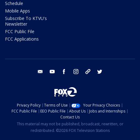
Schedule
Mobile Apps
Subscribe To KTVU's
Newsletter
FCC Public File
FCC Applications
email
youtube
facebook
instagram
tik tok
twitter
Privacy Policy
Terms of Use
Your Privacy Choices
FCC Public File
EEO Public File
About Us
Jobs and Internships
Contact Us
This material may not be published, broadcast, rewritten, or
redistributed. ©2026 FOX Television Stations