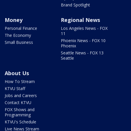
Brand Spotlight
Money
Regional News
Personal Finance
Los Angeles News - FOX
11
The Economy
Phoenix News - FOX 10
Small Business
Phoenix
Seattle News - FOX 13
Seattle
About Us
How To Stream
KTVU Staff
Jobs and Careers
Contact KTVU
FOX Shows and
Programming
KTVU's Schedule
Live News Stream