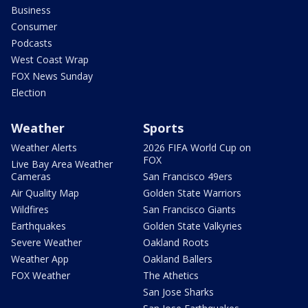
Business
Consumer
Podcasts
West Coast Wrap
FOX News Sunday
Election
Weather
Sports
Weather Alerts
2026 FIFA World Cup on
FOX
Live Bay Area Weather
Cameras
San Francisco 49ers
Air Quality Map
Golden State Warriors
Wildfires
San Francisco Giants
Earthquakes
Golden State Valkyries
Severe Weather
Oakland Roots
Weather App
Oakland Ballers
FOX Weather
The Athetics
San Jose Sharks