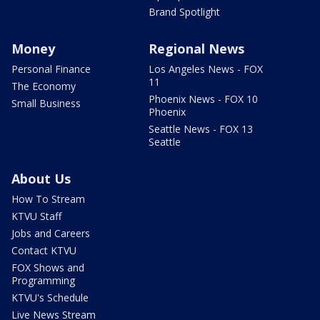
Brand Spotlight
Money
Regional News
Personal Finance
Los Angeles News - FOX
11
The Economy
Phoenix News - FOX 10
Small Business
Phoenix
Seattle News - FOX 13
Seattle
About Us
How To Stream
KTVU Staff
Jobs and Careers
Contact KTVU
FOX Shows and
Programming
KTVU's Schedule
Live News Stream