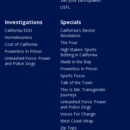
San Jose Earthquakes
USFL
Investigations
Specials
California EDD
California's Electric
Revolution
Homelessness
The Four
Cost of California
High Stakes: Sports
Powerless In Prison
Betting in California
Unleashed Force: Power
Made in the Bay
and Police Dogs
Powerless In Prison
Sports Focus
Talk of the Town
This Is Me: Transgender
Journeys
Unleashed Force: Power
and Police Dogs
Voices For Change
West Coast Wrap
Zip Trips