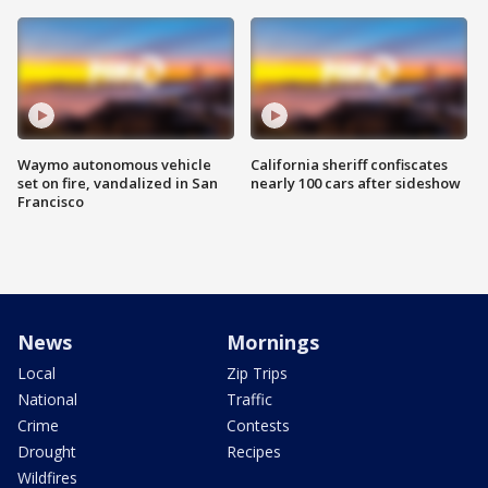
Waymo autonomous vehicle
California sheriff confiscates
set on fire, vandalized in San
nearly 100 cars after sideshow
Francisco
News
Mornings
Local
Zip Trips
National
Traffic
Crime
Contests
Drought
Recipes
Wildfires