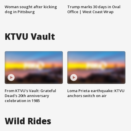
Woman sought after kicking
Trump marks 30 days in Oval
dog in Pittsburg
Office | West Coast Wrap
KTVU Vault
From KTVU's Vault: Grateful
Loma Prieta earthquake: KTVU
Dead's 20th anniversary
anchors switch on air
celebration in 1985
Wild Rides