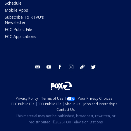
Schedule
Mobile Apps
Subscribe To KTVU's
Newsletter
FCC Public File
FCC Applications
email
youtube
facebook
instagram
tik tok
twitter
Privacy Policy
Terms of Use
Your Privacy Choices
FCC Public File
EEO Public File
About Us
Jobs and Internships
Contact Us
This material may not be published, broadcast, rewritten, or
redistributed. ©2026 FOX Television Stations