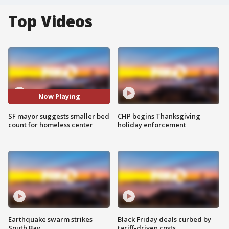
Top Videos
Now Playing
SF mayor suggests smaller bed
CHP begins Thanksgiving
count for homeless center
holiday enforcement
Earthquake swarm strikes
Black Friday deals curbed by
South Bay
tariff-driven costs