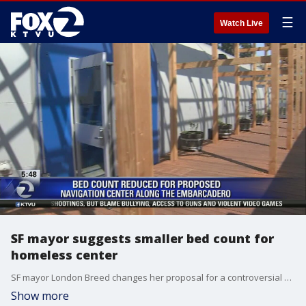
☰
Watch Live
SF mayor suggests smaller bed count for
homeless center
SF mayor London Breed changes her proposal for a controversial homeless center along the city's Embarcadero. Allie Rasmus reports
Show more