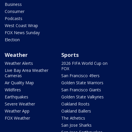
Business
Consumer
Podcasts
West Coast Wrap
FOX News Sunday
Election
Weather
Sports
Weather Alerts
2026 FIFA World Cup on
FOX
Live Bay Area Weather
Cameras
San Francisco 49ers
Air Quality Map
Golden State Warriors
Wildfires
San Francisco Giants
Earthquakes
Golden State Valkyries
Severe Weather
Oakland Roots
Weather App
Oakland Ballers
FOX Weather
The Athetics
San Jose Sharks