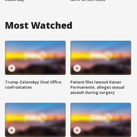
Most Watched
Trump-Zelenskyy Oval Office
Patient files lawsuit Kaiser
confrontation
Permanente, alleges sexual
assault during surgery