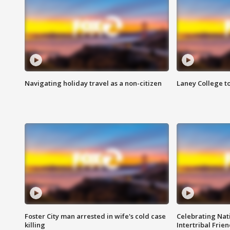
Navigating holiday travel as a non-citizen
Laney College t
Foster City man arrested in wife's cold case
Celebrating Nati
killing
Intertribal Frie