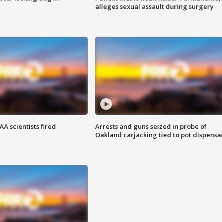
alleges sexual assault during surgery
A scientists fired
Arrests and guns seized in probe of
Oakland carjacking tied to pot dispensa