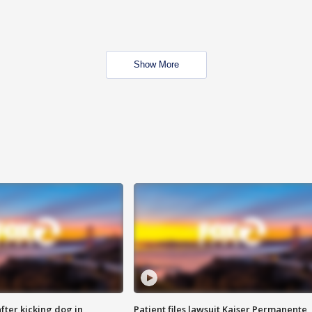
Show More
ter kicking dog in
Patient files lawsuit Kaiser Permanente,