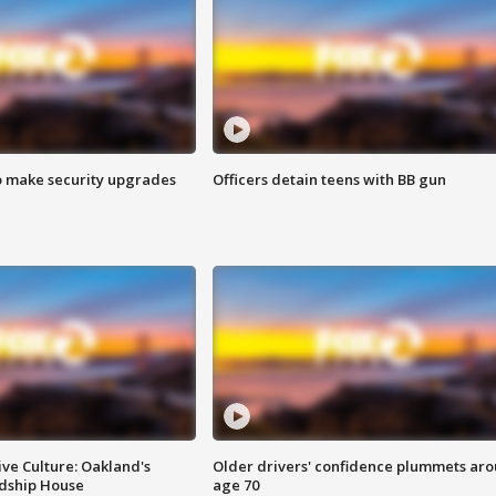
o make security upgrades
Officers detain teens with BB gun
ve Culture: Oakland's
Older drivers' confidence plummets ar
ndship House
age 70