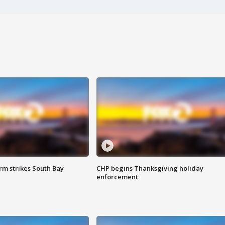
m strikes South Bay
CHP begins Thanksgiving holiday
enforcement