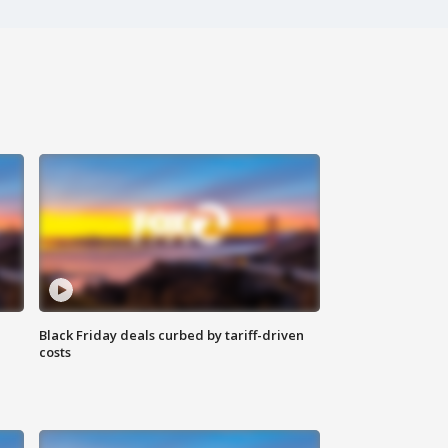
Black Friday deals curbed by tariff-driven
costs