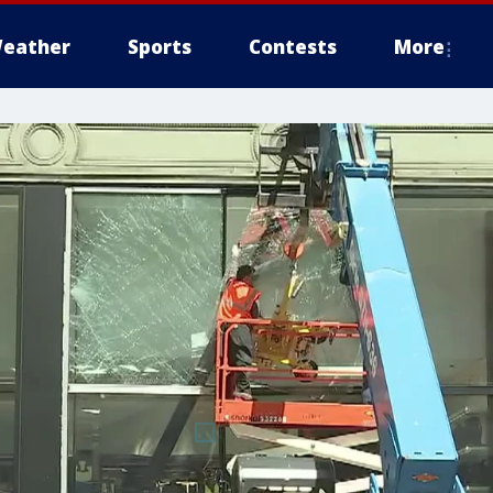
eather
Sports
Contests
More