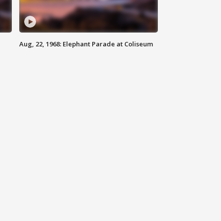
Aug, 22, 1968: Elephant Parade at Coliseum