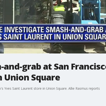
and-grab at San Francisco
n Union Square
s Yves Saint Laurent store in Union Square. Allie Rasmus reports