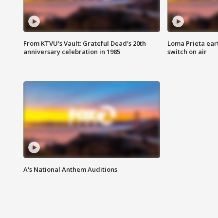
From KTVU's Vault: Grateful Dead's 20th
Loma Prieta ear
anniversary celebration in 1985
switch on air
A's National Anthem Auditions