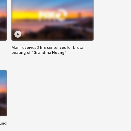
Man receives 2 life sentences for brutal
beating of "Grandma Huang"
ound