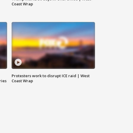
Coast Wrap
Protesters work to disrupt ICE raid | West
ries
Coast Wrap