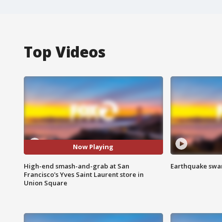
Top Videos
Now Playing
High-end smash-and-grab at San
Earthquake swar
Francisco's Yves Saint Laurent store in
Union Square