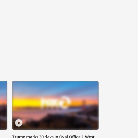
Trump marks 30 days in Oval Office | West