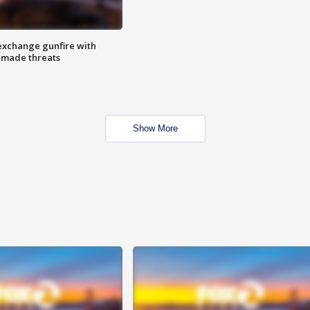
exchange gunfire with
e made threats
Show More