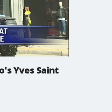
's Yves Saint