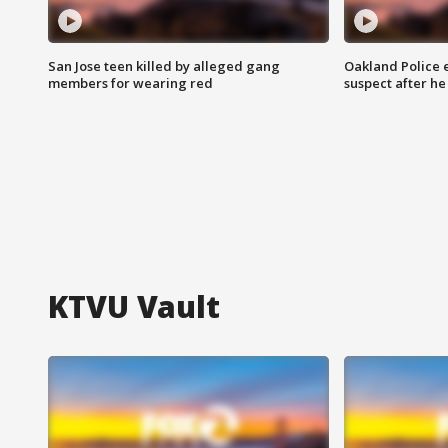
San Jose teen killed by alleged gang
Oakland Police 
members for wearing red
suspect after h
KTVU Vault