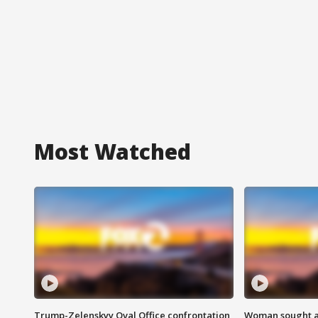
Most Watched
Trump-Zelenskyy Oval Office confrontation
Woman sought af