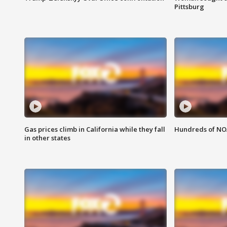
Pittsburg
Gas prices climb in California while they fall
Hundreds of NOA
in other states