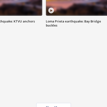
thquake: KTVU anchors
Loma Prieta earthquake: Bay Bridge
buckles