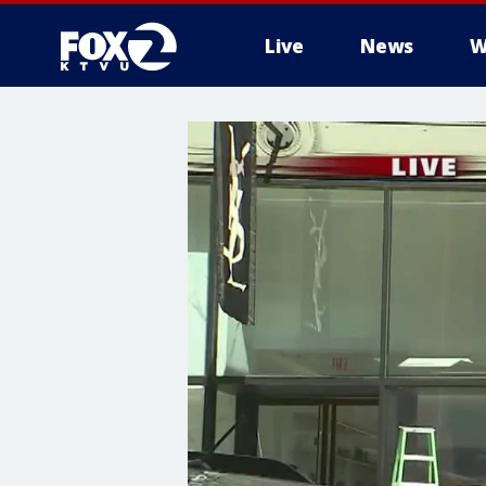
Live
News
W