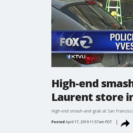
High-end smash-
Laurent store i
High-end smash-and-grab at San Francisco'
Posted
April 17, 2019 11:57am PDT