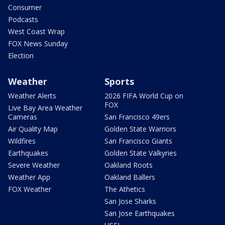
Consumer
Podcasts
West Coast Wrap
FOX News Sunday
Election
Weather
Sports
Weather Alerts
2026 FIFA World Cup on
FOX
Live Bay Area Weather
Cameras
San Francisco 49ers
Air Quality Map
Golden State Warriors
Wildfires
San Francisco Giants
Earthquakes
Golden State Valkyries
Severe Weather
Oakland Roots
Weather App
Oakland Ballers
FOX Weather
The Athetics
San Jose Sharks
San Jose Earthquakes