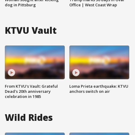
dog in Pittsburg
Office | West Coast Wrap
KTVU Vault
From KTVU's Vault: Grateful
Loma Prieta earthquake: KTVU
Dead's 20th anniversary
anchors switch on air
celebration in 1985
Wild Rides