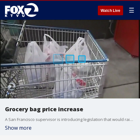
☰
Watch Live
Grocery bag price increase
A San Francisco supervisor is introducing legislation that would raise the fee shoppers have to pay for plastic bags, from 10 cents to 25 cents. KTVU's Christien Kafton reports.
Show more