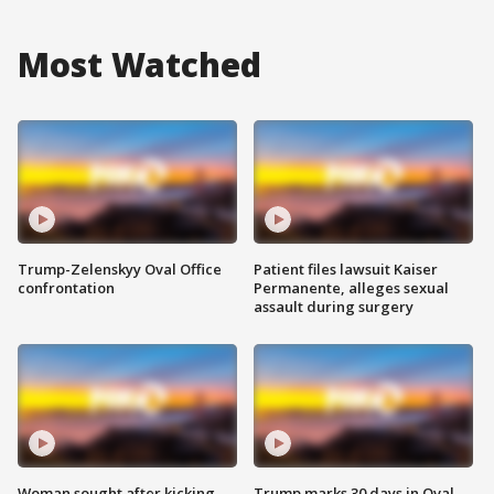
Most Watched
Trump-Zelenskyy Oval Office
Patient files lawsuit Kaiser
confrontation
Permanente, alleges sexual
assault during surgery
Woman sought after kicking
Trump marks 30 days in Oval