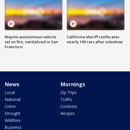
Waymo autonomous vehicle
California sheriff confiscates
set on fire, vandalized in San
nearly 100 cars after sideshow
Francisco
News
Mornings
Local
Zip Trips
National
Traffic
Crime
Contests
Drought
Recipes
Wildfires
Business