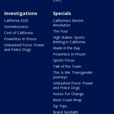
USFL
Investigations
Specials
California EDD
California's Electric
Revolution
Homelessness
The Four
Cost of California
High Stakes: Sports
Powerless In Prison
Betting in California
Unleashed Force: Power
Made in the Bay
and Police Dogs
Powerless In Prison
Sports Focus
Talk of the Town
This Is Me: Transgender
Journeys
Unleashed Force: Power
and Police Dogs
Voices For Change
West Coast Wrap
Zip Trips
Brand Spotlight