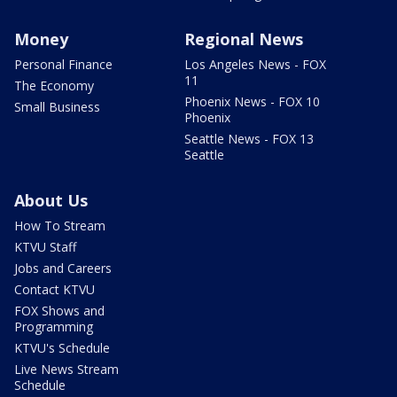
Money
Regional News
Personal Finance
Los Angeles News - FOX
11
The Economy
Phoenix News - FOX 10
Small Business
Phoenix
Seattle News - FOX 13
Seattle
About Us
How To Stream
KTVU Staff
Jobs and Careers
Contact KTVU
FOX Shows and
Programming
KTVU's Schedule
Live News Stream
Schedule