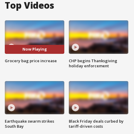
Top Videos
Now Playing
Grocery bag price increase
CHP begins Thanksgiving
holiday enforcement
Earthquake swarm strikes
Black Friday deals curbed by
South Bay
tariff-driven costs