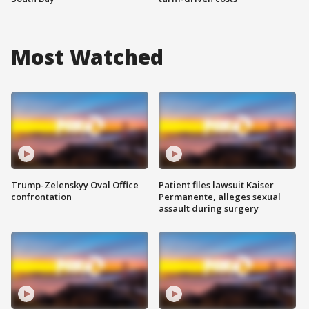
Most Watched
Trump-Zelenskyy Oval Office
Patient files lawsuit Kaiser
confrontation
Permanente, alleges sexual
assault during surgery