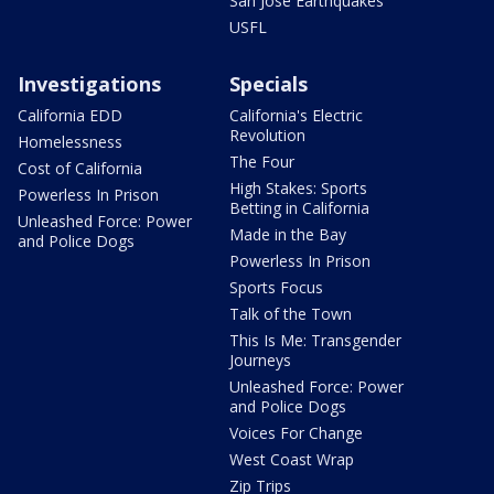
San Jose Earthquakes
USFL
Investigations
Specials
California EDD
California's Electric
Revolution
Homelessness
The Four
Cost of California
High Stakes: Sports
Powerless In Prison
Betting in California
Unleashed Force: Power
Made in the Bay
and Police Dogs
Powerless In Prison
Sports Focus
Talk of the Town
This Is Me: Transgender
Journeys
Unleashed Force: Power
and Police Dogs
Voices For Change
West Coast Wrap
Zip Trips