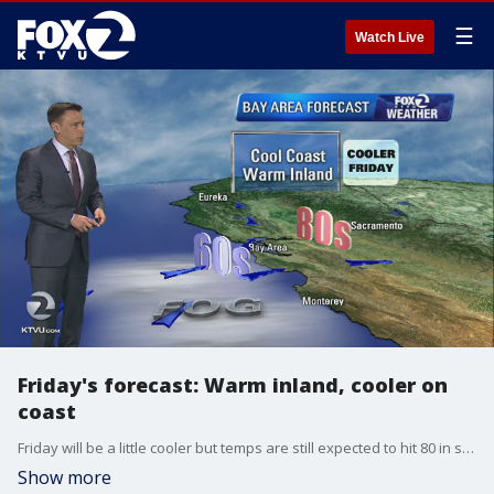
☰
Watch Live
Friday's forecast: Warm inland, cooler on
coast
Friday will be a little cooler but temps are still expected to hit 80 in some areas inland.
Show more