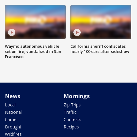
Waymo autonomous vehicle
California sheriff confiscates
set on fire, vandalized in San
nearly 100 cars after sideshow
Francisco
News
Mornings
Local
Zip Trips
National
Traffic
Crime
Contests
Drought
Recipes
Wildfires