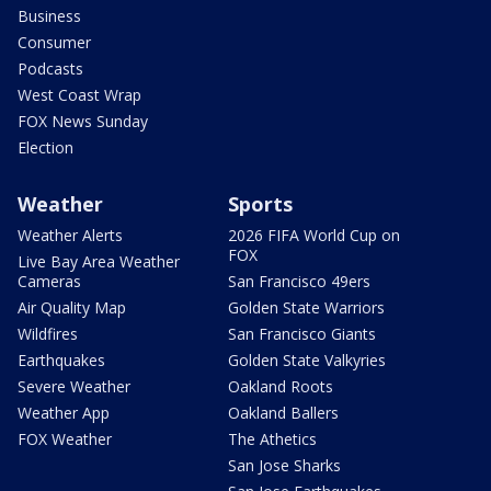
Business
Consumer
Podcasts
West Coast Wrap
FOX News Sunday
Election
Weather
Sports
Weather Alerts
2026 FIFA World Cup on
FOX
Live Bay Area Weather
Cameras
San Francisco 49ers
Air Quality Map
Golden State Warriors
Wildfires
San Francisco Giants
Earthquakes
Golden State Valkyries
Severe Weather
Oakland Roots
Weather App
Oakland Ballers
FOX Weather
The Athetics
San Jose Sharks