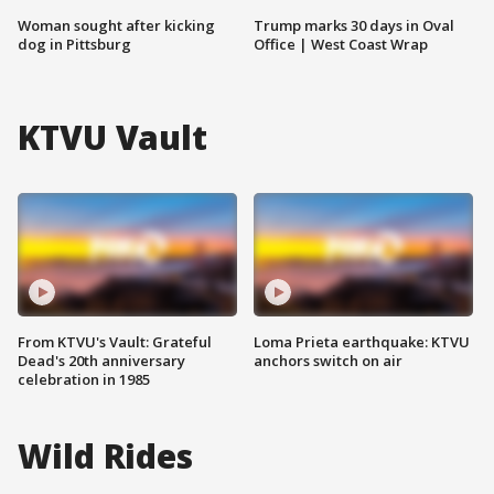
Woman sought after kicking
Trump marks 30 days in Oval
dog in Pittsburg
Office | West Coast Wrap
KTVU Vault
From KTVU's Vault: Grateful
Loma Prieta earthquake: KTVU
Dead's 20th anniversary
anchors switch on air
celebration in 1985
Wild Rides