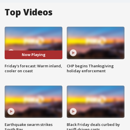
Top Videos
Now Playing
Friday's forecast: Warm inland,
CHP begins Thanksgiving
cooler on coast
holiday enforcement
Earthquake swarm strikes
Black Friday deals curbed by
South Bay
tariff-driven costs