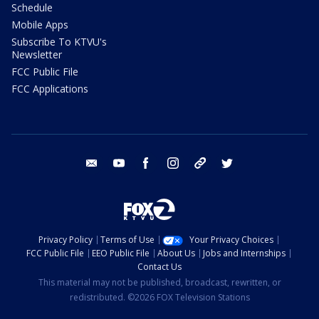
Schedule
Mobile Apps
Subscribe To KTVU's
Newsletter
FCC Public File
FCC Applications
email
youtube
facebook
instagram
tik tok
twitter
Privacy Policy
Terms of Use
Your Privacy Choices
FCC Public File
EEO Public File
About Us
Jobs and Internships
Contact Us
This material may not be published, broadcast, rewritten, or
redistributed. ©2026 FOX Television Stations