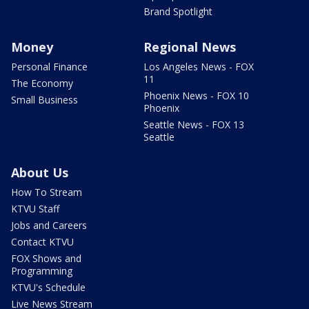
Brand Spotlight
Money
Regional News
Personal Finance
Los Angeles News - FOX
11
The Economy
Phoenix News - FOX 10
Small Business
Phoenix
Seattle News - FOX 13
Seattle
About Us
How To Stream
KTVU Staff
Jobs and Careers
Contact KTVU
FOX Shows and
Programming
KTVU's Schedule
Live News Stream