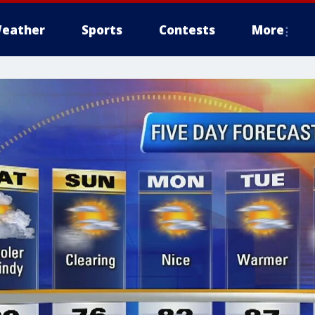
eather
Sports
Contests
More