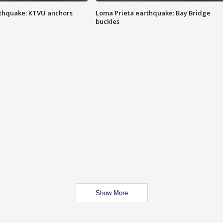
thquake: KTVU anchors
Loma Prieta earthquake: Bay Bridge
buckles
Show More