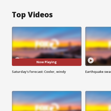
Top Videos
Now Playing
Saturday's forecast: Cooler, windy
Earthquake swar