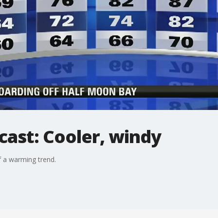
cast: Cooler, windy
f a warming trend.