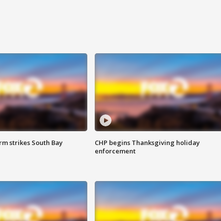
m strikes South Bay
CHP begins Thanksgiving holiday
enforcement