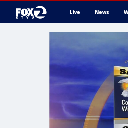
Live
News
W