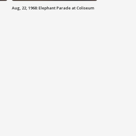
Aug, 22, 1968: Elephant Parade at Coliseum