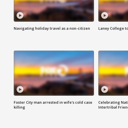
Navigating holiday travel as a non-citizen
Laney College t
Foster City man arrested in wife's cold case
Celebrating Nati
killing
Intertribal Frie