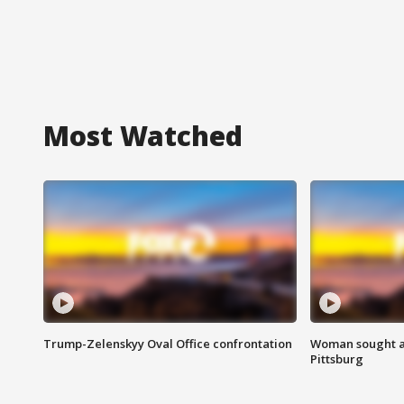
Most Watched
Trump-Zelenskyy Oval Office confrontation
Woman sought af
Pittsburg