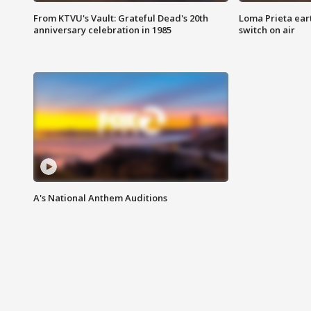
From KTVU's Vault: Grateful Dead's 20th
Loma Prieta ear
anniversary celebration in 1985
switch on air
A's National Anthem Auditions