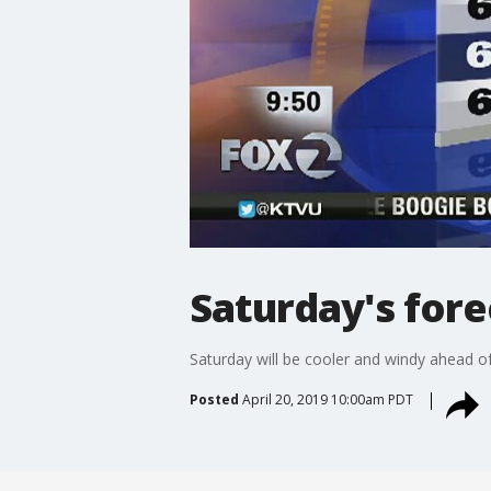
Saturday's fore
Saturday will be cooler and windy ahead o
Posted
April 20, 2019 10:00am PDT