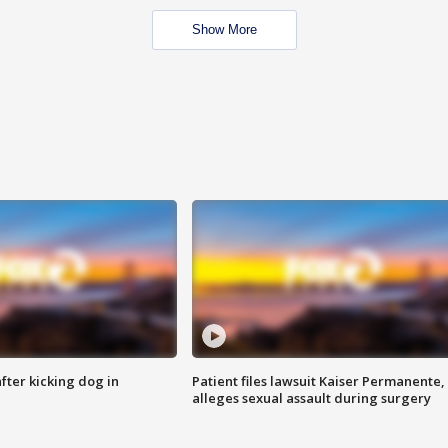
Show More
ter kicking dog in
Patient files lawsuit Kaiser Permanente,
alleges sexual assault during surgery