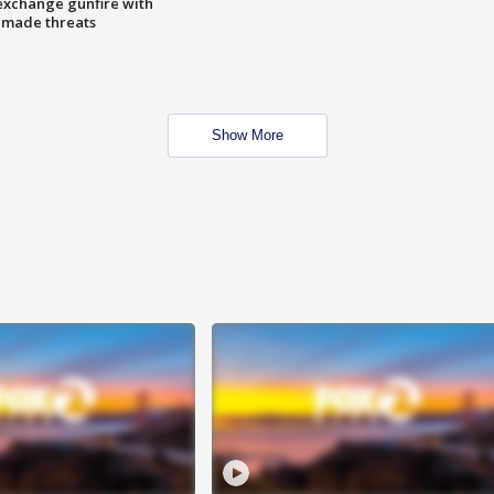
exchange gunfire with
e made threats
Show More