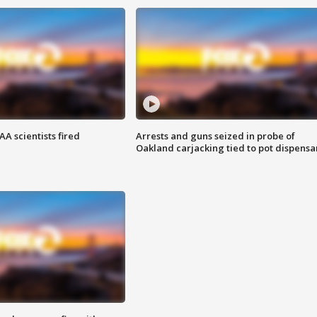
A scientists fired
Arrests and guns seized in probe of
Oakland carjacking tied to pot dispensa