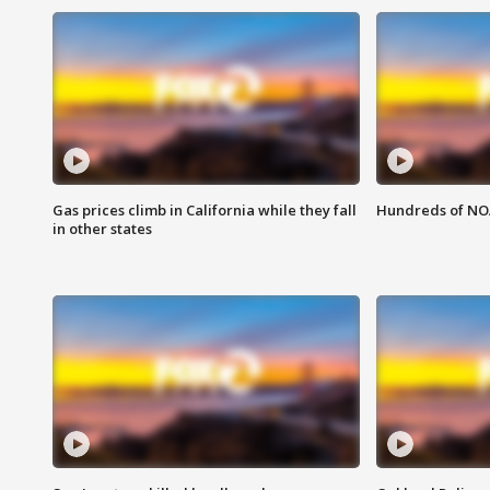
Gas prices climb in California while they fall
Hundreds of NOA
in other states