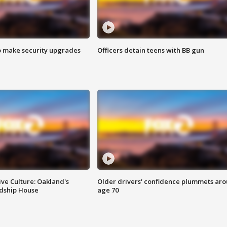
o make security upgrades
Officers detain teens with BB gun
ve Culture: Oakland's
Older drivers' confidence plummets ar
ndship House
age 70