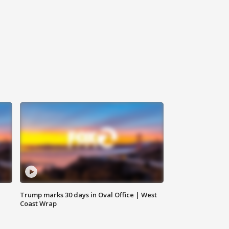
Trump marks 30 days in Oval Office | West
Coast Wrap