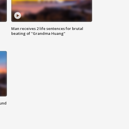
Man receives 2 life sentences for brutal
beating of "Grandma Huang"
ound