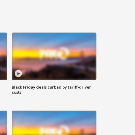
Black Friday deals curbed by tariff-driven
costs