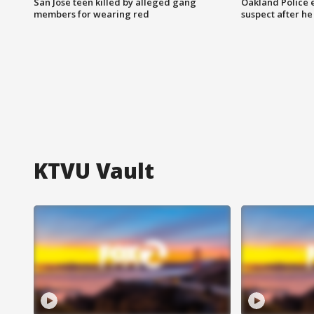
San Jose teen killed by alleged gang
Oakland Police 
members for wearing red
suspect after h
KTVU Vault