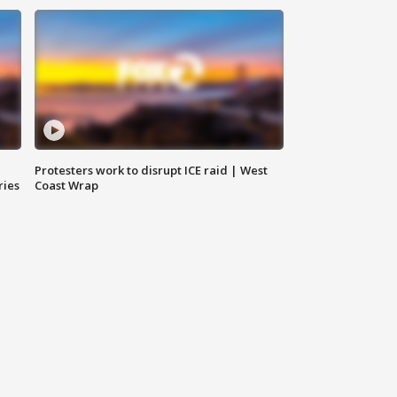
Protesters work to disrupt ICE raid | West
ries
Coast Wrap