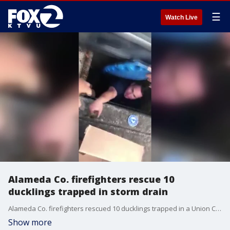
☰
Watch Live
Alameda Co. firefighters rescue 10
ducklings trapped in storm drain
Alameda Co. firefighters rescued 10 ducklings trapped in a Union City storm drain on Saturday.
Show more