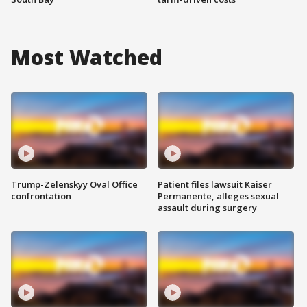
Most Watched
Trump-Zelenskyy Oval Office
Patient files lawsuit Kaiser
confrontation
Permanente, alleges sexual
assault during surgery