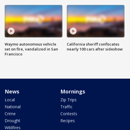
Waymo autonomous vehicle
California sheriff confiscates
set on fire, vandalized in San
nearly 100 cars after sideshow
Francisco
News
Mornings
Local
Zip Trips
National
Traffic
Crime
Contests
Drought
Recipes
Wildfires