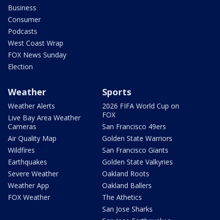
Business
Consumer
Podcasts
West Coast Wrap
FOX News Sunday
Election
Weather
Sports
Weather Alerts
2026 FIFA World Cup on
FOX
Live Bay Area Weather
Cameras
San Francisco 49ers
Air Quality Map
Golden State Warriors
Wildfires
San Francisco Giants
Earthquakes
Golden State Valkyries
Severe Weather
Oakland Roots
Weather App
Oakland Ballers
FOX Weather
The Athetics
San Jose Sharks