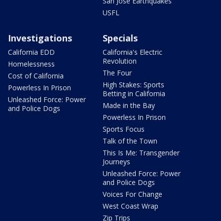
San Jose Earthquakes
USFL
Investigations
Specials
California EDD
California's Electric
Revolution
Homelessness
The Four
Cost of California
High Stakes: Sports
Powerless In Prison
Betting in California
Unleashed Force: Power
Made in the Bay
and Police Dogs
Powerless In Prison
Sports Focus
Talk of the Town
This Is Me: Transgender
Journeys
Unleashed Force: Power
and Police Dogs
Voices For Change
West Coast Wrap
Zip Trips