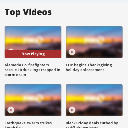
Top Videos
Now Playing
Alameda Co. firefighters
CHP begins Thanksgiving
rescue 10 ducklings trapped in
holiday enforcement
storm drain
Earthquake swarm strikes
Black Friday deals curbed by
South Bay
tariff-driven costs