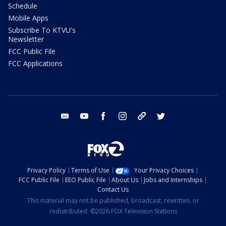
Schedule
Mobile Apps
Subscribe To KTVU's
Newsletter
FCC Public File
FCC Applications
email
youtube
facebook
instagram
tik tok
twitter
Privacy Policy
Terms of Use
Your Privacy Choices
FCC Public File
EEO Public File
About Us
Jobs and Internships
Contact Us
This material may not be published, broadcast, rewritten, or
redistributed. ©2026 FOX Television Stations