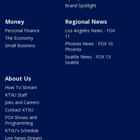
Brand Spotlight
Money
Regional News
Personal Finance
Los Angeles News - FOX
11
The Economy
Phoenix News - FOX 10
Small Business
Phoenix
Seattle News - FOX 13
Seattle
About Us
How To Stream
KTVU Staff
Jobs and Careers
Contact KTVU
FOX Shows and
Programming
KTVU's Schedule
Live News Stream