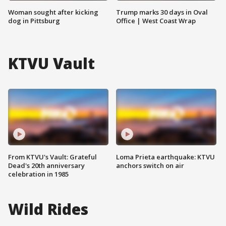
Woman sought after kicking
Trump marks 30 days in Oval
dog in Pittsburg
Office | West Coast Wrap
KTVU Vault
From KTVU's Vault: Grateful
Loma Prieta earthquake: KTVU
Dead's 20th anniversary
anchors switch on air
celebration in 1985
Wild Rides