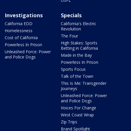
USFL
Investigations
Specials
California EDD
California's Electric
Revolution
Homelessness
The Four
Cost of California
High Stakes: Sports
Powerless In Prison
Betting in California
Unleashed Force: Power
Made in the Bay
and Police Dogs
Powerless In Prison
Sports Focus
Talk of the Town
This Is Me: Transgender
Journeys
Unleashed Force: Power
and Police Dogs
Voices For Change
West Coast Wrap
Zip Trips
Brand Spotlight