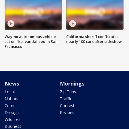
Waymo autonomous vehicle
California sheriff confiscates
set on fire, vandalized in San
nearly 100 cars after sideshow
Francisco
News
Mornings
Local
Zip Trips
National
Traffic
Crime
Contests
Drought
Recipes
Wildfires
Business