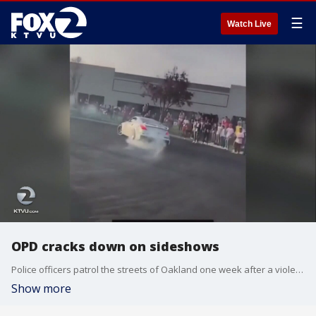
☰
Watch Live
OPD cracks down on sideshows
Police officers patrol the streets of Oakland one week after a violent and chaotic sideshow
Show more