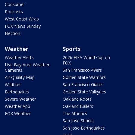
Consumer
Podcasts
West Coast Wrap
FOX News Sunday
Election
Weather
Sports
Weather Alerts
2026 FIFA World Cup on
FOX
Live Bay Area Weather
Cameras
San Francisco 49ers
Air Quality Map
Golden State Warriors
Wildfires
San Francisco Giants
Earthquakes
Golden State Valkyries
Severe Weather
Oakland Roots
Weather App
Oakland Ballers
FOX Weather
The Athetics
San Jose Sharks
San Jose Earthquakes