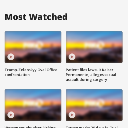
Most Watched
Trump-Zelenskyy Oval Office
Patient files lawsuit Kaiser
confrontation
Permanente, alleges sexual
assault during surgery
Woman sought after kicking
Trump marks 30 days in Oval