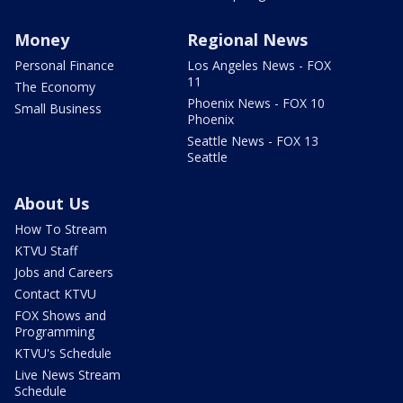
Money
Regional News
Personal Finance
Los Angeles News - FOX
11
The Economy
Phoenix News - FOX 10
Small Business
Phoenix
Seattle News - FOX 13
Seattle
About Us
How To Stream
KTVU Staff
Jobs and Careers
Contact KTVU
FOX Shows and
Programming
KTVU's Schedule
Live News Stream
Schedule