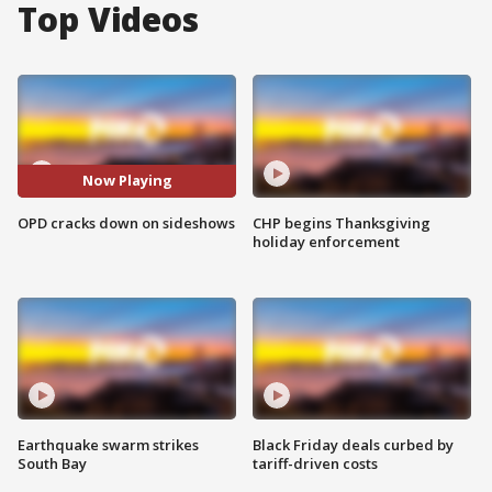
Top Videos
Now Playing
OPD cracks down on sideshows
CHP begins Thanksgiving
holiday enforcement
Earthquake swarm strikes
Black Friday deals curbed by
South Bay
tariff-driven costs