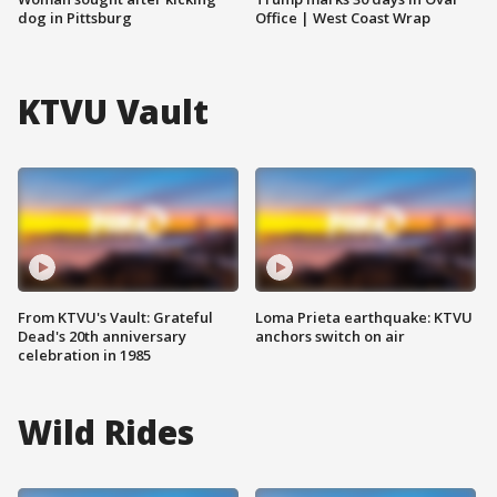
dog in Pittsburg
Office | West Coast Wrap
KTVU Vault
From KTVU's Vault: Grateful
Loma Prieta earthquake: KTVU
Dead's 20th anniversary
anchors switch on air
celebration in 1985
Wild Rides