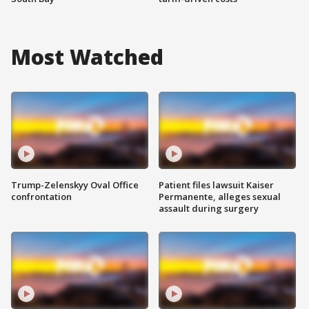
Most Watched
Trump-Zelenskyy Oval Office
Patient files lawsuit Kaiser
confrontation
Permanente, alleges sexual
assault during surgery