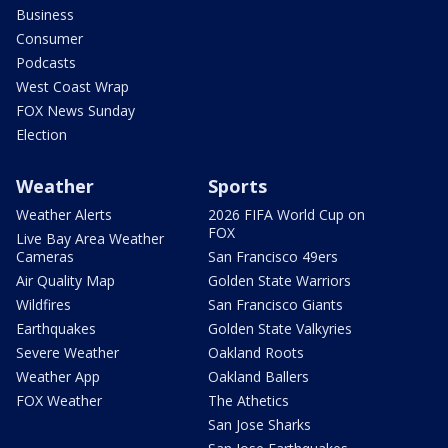
Business
Consumer
Podcasts
West Coast Wrap
FOX News Sunday
Election
Weather
Sports
Weather Alerts
2026 FIFA World Cup on
FOX
Live Bay Area Weather
Cameras
San Francisco 49ers
Air Quality Map
Golden State Warriors
Wildfires
San Francisco Giants
Earthquakes
Golden State Valkyries
Severe Weather
Oakland Roots
Weather App
Oakland Ballers
FOX Weather
The Athetics
San Jose Sharks