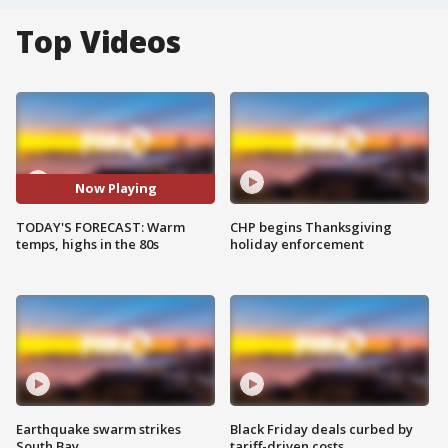
Top Videos
Now Playing
TODAY'S FORECAST: Warm
CHP begins Thanksgiving
temps, highs in the 80s
holiday enforcement
Earthquake swarm strikes
Black Friday deals curbed by
South Bay
tariff-driven costs