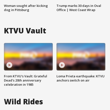
Woman sought after kicking
Trump marks 30 days in Oval
dog in Pittsburg
Office | West Coast Wrap
KTVU Vault
From KTVU's Vault: Grateful
Loma Prieta earthquake: KTVU
Dead's 20th anniversary
anchors switch on air
celebration in 1985
Wild Rides