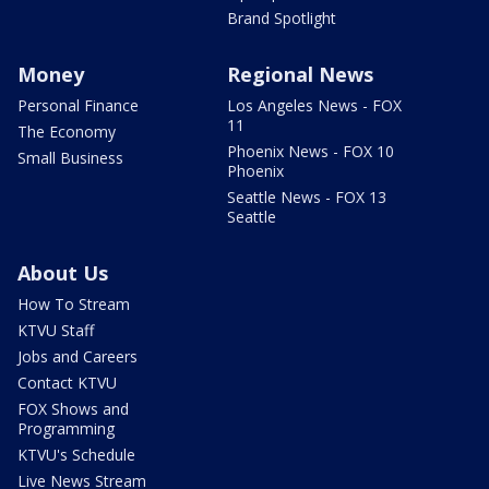
Brand Spotlight
Money
Regional News
Personal Finance
Los Angeles News - FOX
11
The Economy
Phoenix News - FOX 10
Small Business
Phoenix
Seattle News - FOX 13
Seattle
About Us
How To Stream
KTVU Staff
Jobs and Careers
Contact KTVU
FOX Shows and
Programming
KTVU's Schedule
Live News Stream