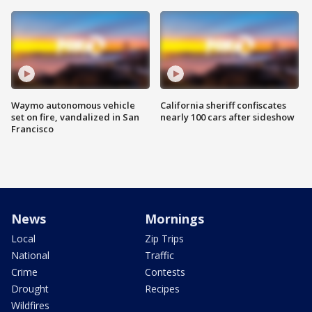
Waymo autonomous vehicle
California sheriff confiscates
set on fire, vandalized in San
nearly 100 cars after sideshow
Francisco
News
Mornings
Local
Zip Trips
National
Traffic
Crime
Contests
Drought
Recipes
Wildfires