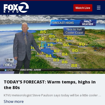
☰
Watch Live
TODAY'S FORECAST: Warm temps, highs in
the 80s
KTVU meteorologist Steve Paulson says today will be a little cooler today, reaching the high 80s.
Show more