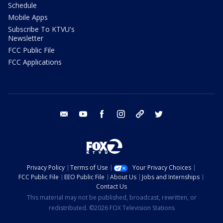
Schedule
Mobile Apps
Subscribe To KTVU's
Newsletter
FCC Public File
FCC Applications
email
youtube
facebook
instagram
tik tok
twitter
Privacy Policy
Terms of Use
Your Privacy Choices
FCC Public File
EEO Public File
About Us
Jobs and Internships
Contact Us
This material may not be published, broadcast, rewritten, or
redistributed. ©2026 FOX Television Stations