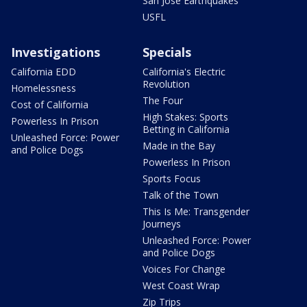
San Jose Earthquakes
USFL
Investigations
Specials
California EDD
California's Electric
Revolution
Homelessness
The Four
Cost of California
High Stakes: Sports
Powerless In Prison
Betting in California
Unleashed Force: Power
Made in the Bay
and Police Dogs
Powerless In Prison
Sports Focus
Talk of the Town
This Is Me: Transgender
Journeys
Unleashed Force: Power
and Police Dogs
Voices For Change
West Coast Wrap
Zip Trips