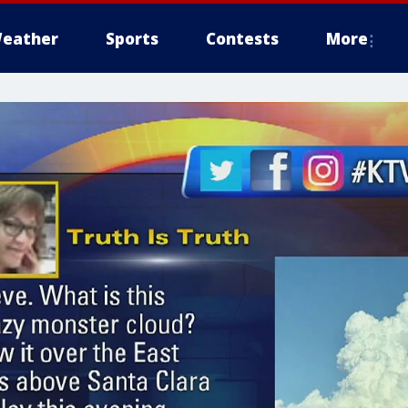
eather
Sports
Contests
More