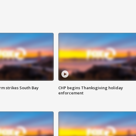
m strikes South Bay
CHP begins Thanksgiving holiday
enforcement