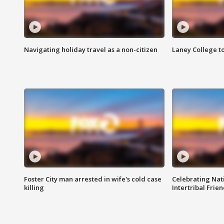
Navigating holiday travel as a non-citizen
Laney College t
Foster City man arrested in wife's cold case
Celebrating Nati
killing
Intertribal Frie