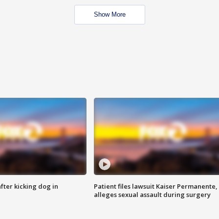
Show More
ter kicking dog in
Patient files lawsuit Kaiser Permanente,
alleges sexual assault during surgery