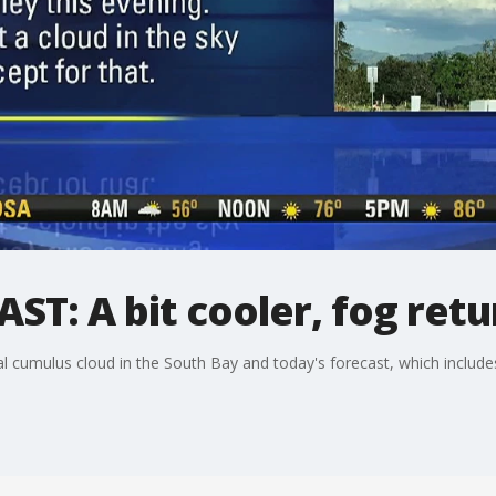
T: A bit cooler, fog retu
 cumulus cloud in the South Bay and today's forecast, which include