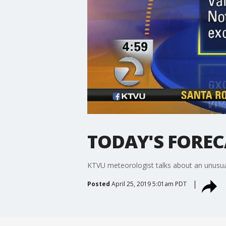
TODAY'S FORECAS
KTVU meteorologist talks about an unusual
Posted
April 25, 2019 5:01am PDT