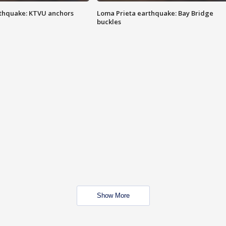
thquake: KTVU anchors
Loma Prieta earthquake: Bay Bridge
buckles
Show More