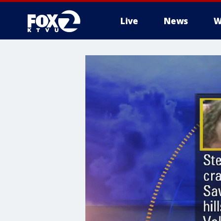
Live
News
W