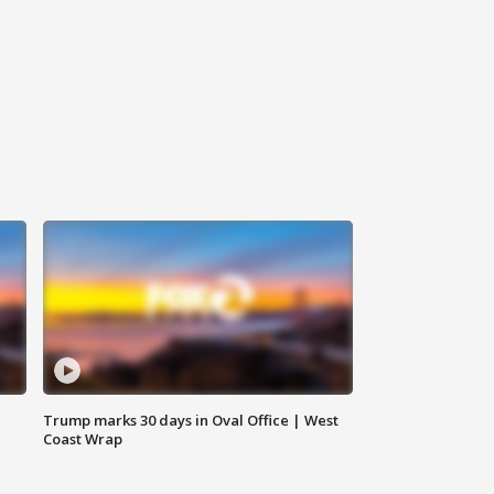
Trump marks 30 days in Oval Office | West
Coast Wrap