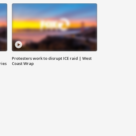
Protesters work to disrupt ICE raid | West
ries
Coast Wrap