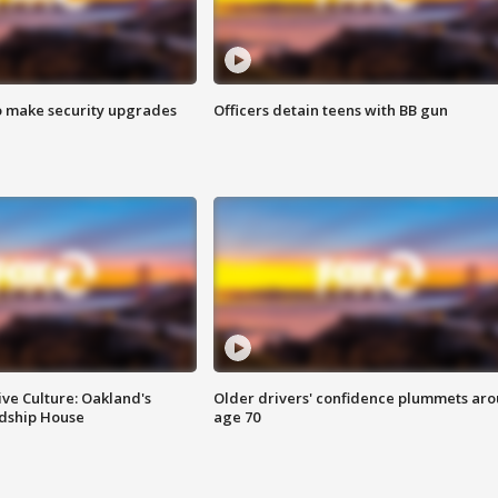
o make security upgrades
Officers detain teens with BB gun
ve Culture: Oakland's
Older drivers' confidence plummets ar
ndship House
age 70