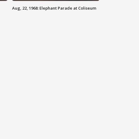
Aug, 22, 1968: Elephant Parade at Coliseum