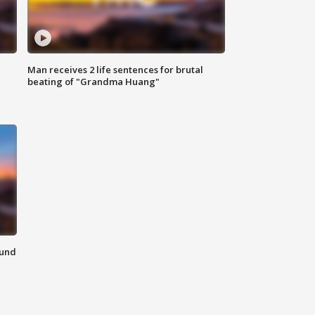
Man receives 2 life sentences for brutal
beating of "Grandma Huang"
ound