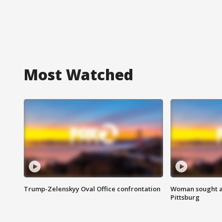
Most Watched
Trump-Zelenskyy Oval Office confrontation
Woman sought af
Pittsburg