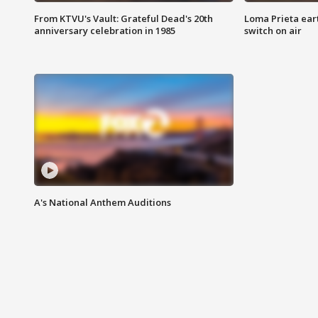
From KTVU's Vault: Grateful Dead's 20th
Loma Prieta ear
anniversary celebration in 1985
switch on air
A's National Anthem Auditions