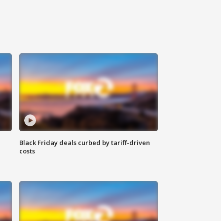
Black Friday deals curbed by tariff-driven
costs