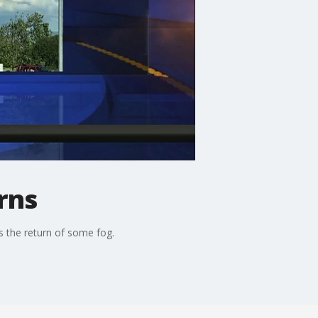
rns
s the return of some fog.