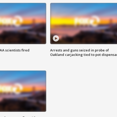
A scientists fired
Arrests and guns seized in probe of
Oakland carjacking tied to pot dispensa