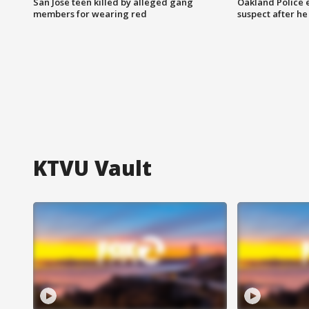
San Jose teen killed by alleged gang
Oakland Police 
members for wearing red
suspect after h
KTVU Vault