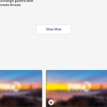
exchange gunfire with
e made threats
Show More