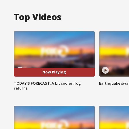
Top Videos
Now Playing
TODAY'S FORECAST: A bit cooler, fog
Earthquake swar
returns