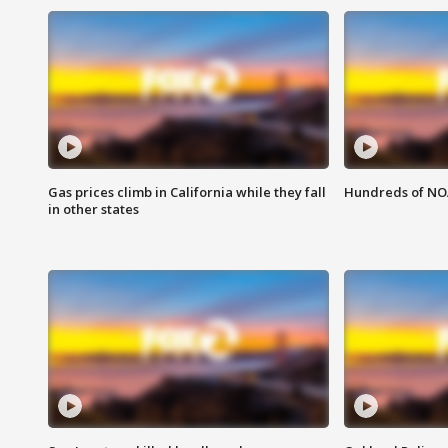
Gas prices climb in California while they fall
Hundreds of NOA
in other states