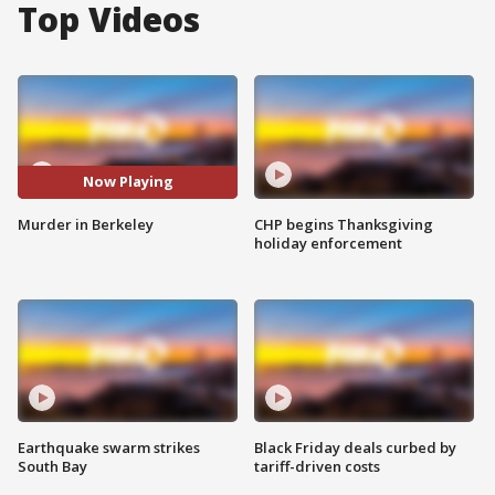
Top Videos
Now Playing
Murder in Berkeley
CHP begins Thanksgiving
holiday enforcement
Earthquake swarm strikes
Black Friday deals curbed by
South Bay
tariff-driven costs