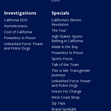
USFL
Investigations
Specials
California EDD
California's Electric
Revolution
Homelessness
The Four
Cost of California
High Stakes: Sports
Powerless In Prison
Betting in California
Unleashed Force: Power
Made in the Bay
and Police Dogs
Powerless In Prison
Sports Focus
Talk of the Town
This Is Me: Transgender
Journeys
Unleashed Force: Power
and Police Dogs
Voices For Change
West Coast Wrap
Zip Trips
Brand Spotlight