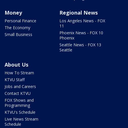
Money
Regional News
Personal Finance
Los Angeles News - FOX
11
The Economy
Phoenix News - FOX 10
Small Business
Phoenix
Seattle News - FOX 13
Seattle
About Us
How To Stream
KTVU Staff
Jobs and Careers
Contact KTVU
FOX Shows and
Programming
KTVU's Schedule
Live News Stream
Schedule