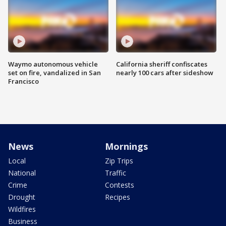
Waymo autonomous vehicle
California sheriff confiscates
set on fire, vandalized in San
nearly 100 cars after sideshow
Francisco
News
Mornings
Local
Zip Trips
National
Traffic
Crime
Contests
Drought
Recipes
Wildfires
Business