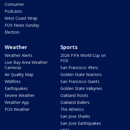
Consumer
Podcasts
West Coast Wrap
FOX News Sunday
Election
Weather
Sports
Weather Alerts
2026 FIFA World Cup on
FOX
Live Bay Area Weather
Cameras
San Francisco 49ers
Air Quality Map
Golden State Warriors
Wildfires
San Francisco Giants
Earthquakes
Golden State Valkyries
Severe Weather
Oakland Roots
Weather App
Oakland Ballers
FOX Weather
The Athetics
San Jose Sharks
San Jose Earthquakes