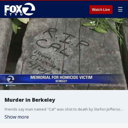
☰
Watch Live
Murder in Berkeley
Friends say man named "Cal" was shot to death by Stefon Jefferson on Friday in People's Park.
Show more