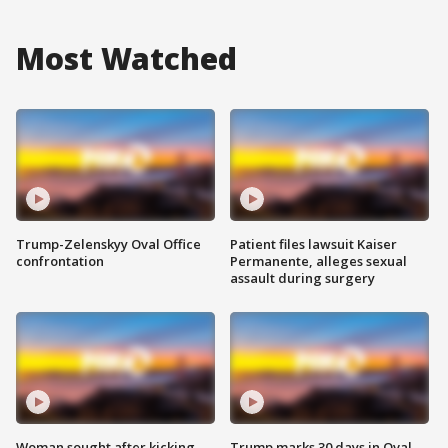
Most Watched
Trump-Zelenskyy Oval Office
Patient files lawsuit Kaiser
confrontation
Permanente, alleges sexual
assault during surgery
Woman sought after kicking
Trump marks 30 days in Oval