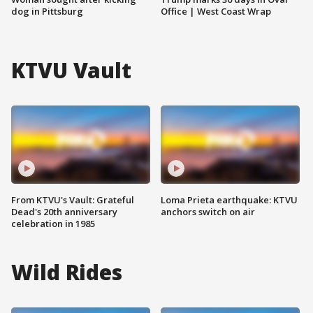
dog in Pittsburg
Office | West Coast Wrap
KTVU Vault
From KTVU's Vault: Grateful
Loma Prieta earthquake: KTVU
Dead's 20th anniversary
anchors switch on air
celebration in 1985
Wild Rides