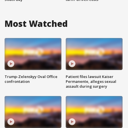
Most Watched
Trump-Zelenskyy Oval Office
Patient files lawsuit Kaiser
confrontation
Permanente, alleges sexual
assault during surgery