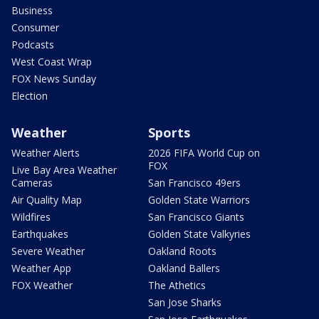
Business
Consumer
Podcasts
West Coast Wrap
FOX News Sunday
Election
Weather
Sports
Weather Alerts
2026 FIFA World Cup on
FOX
Live Bay Area Weather
Cameras
San Francisco 49ers
Air Quality Map
Golden State Warriors
Wildfires
San Francisco Giants
Earthquakes
Golden State Valkyries
Severe Weather
Oakland Roots
Weather App
Oakland Ballers
FOX Weather
The Athetics
San Jose Sharks