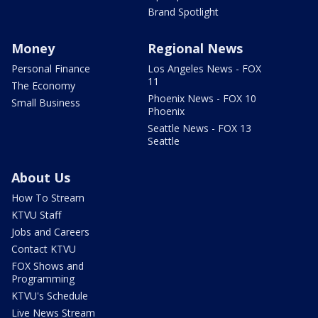
Brand Spotlight
Money
Regional News
Personal Finance
Los Angeles News - FOX
11
The Economy
Phoenix News - FOX 10
Small Business
Phoenix
Seattle News - FOX 13
Seattle
About Us
How To Stream
KTVU Staff
Jobs and Careers
Contact KTVU
FOX Shows and
Programming
KTVU's Schedule
Live News Stream