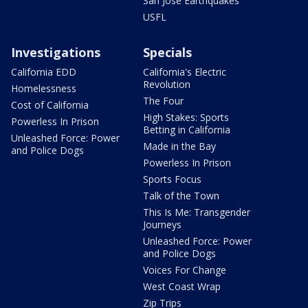
San Jose Earthquakes
USFL
Investigations
Specials
California EDD
California's Electric
Revolution
Homelessness
The Four
Cost of California
High Stakes: Sports
Powerless In Prison
Betting in California
Unleashed Force: Power
Made in the Bay
and Police Dogs
Powerless In Prison
Sports Focus
Talk of the Town
This Is Me: Transgender
Journeys
Unleashed Force: Power
and Police Dogs
Voices For Change
West Coast Wrap
Zip Trips