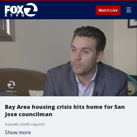
☰
Watch Live
Bay Area housing crisis hits home for San
Jose councilman
Azenith Smith reports
Show more