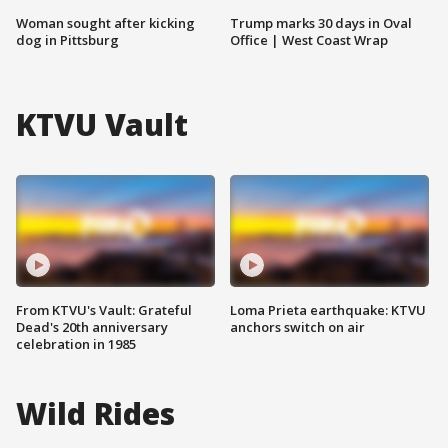
Woman sought after kicking
Trump marks 30 days in Oval
dog in Pittsburg
Office | West Coast Wrap
KTVU Vault
From KTVU's Vault: Grateful
Loma Prieta earthquake: KTVU
Dead's 20th anniversary
anchors switch on air
celebration in 1985
Wild Rides