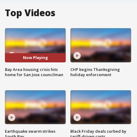
Top Videos
Now Playing
Bay Area housing crisis hits
CHP begins Thanksgiving
home for San Jose councilman
holiday enforcement
Earthquake swarm strikes
Black Friday deals curbed by
South Bay
tariff-driven costs