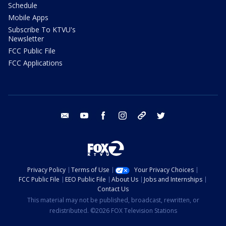
Schedule
Mobile Apps
Subscribe To KTVU's
Newsletter
FCC Public File
FCC Applications
email
youtube
facebook
instagram
tik tok
twitter
Privacy Policy
Terms of Use
Your Privacy Choices
FCC Public File
EEO Public File
About Us
Jobs and Internships
Contact Us
This material may not be published, broadcast, rewritten, or
redistributed. ©2026 FOX Television Stations