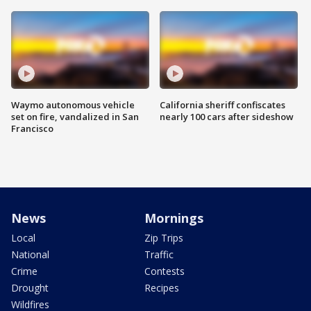
Waymo autonomous vehicle
California sheriff confiscates
set on fire, vandalized in San
nearly 100 cars after sideshow
Francisco
News
Mornings
Local
Zip Trips
National
Traffic
Crime
Contests
Drought
Recipes
Wildfires