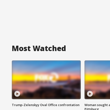
Most Watched
Trump-Zelenskyy Oval Office confrontation
Woman sought af
Pittsburg