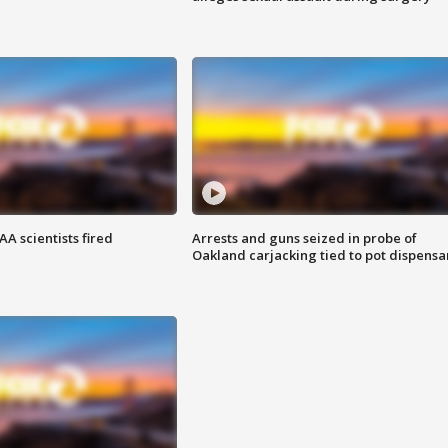
A scientists fired
Arrests and guns seized in probe of
Oakland carjacking tied to pot dispensa