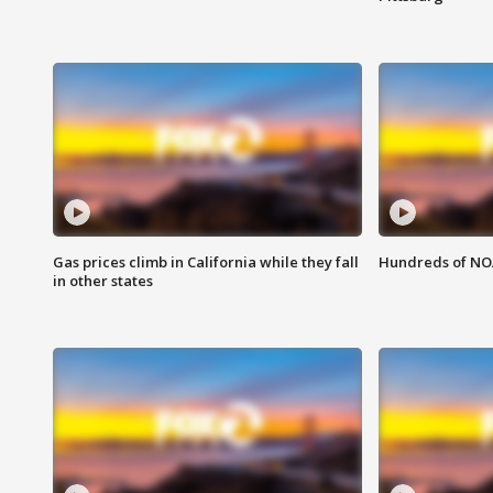
Gas prices climb in California while they fall
Hundreds of NOA
in other states