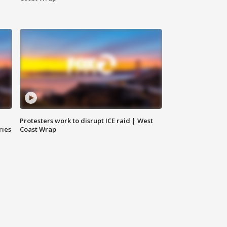
Protesters work to disrupt ICE raid | West
ries
Coast Wrap