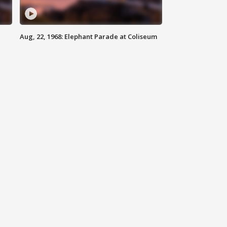
Aug, 22, 1968: Elephant Parade at Coliseum