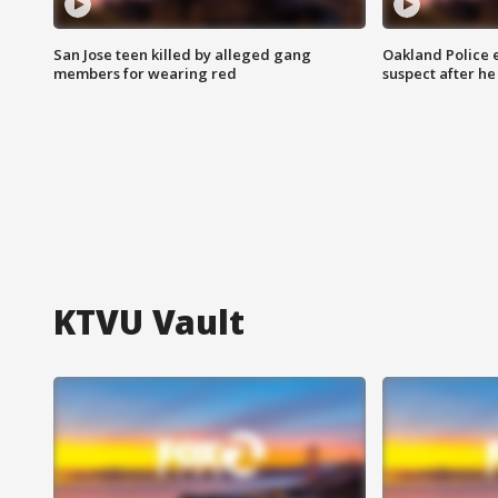
San Jose teen killed by alleged gang
Oakland Police 
members for wearing red
suspect after h
KTVU Vault