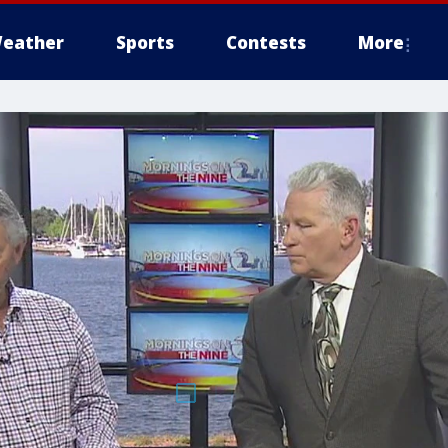
eather
Sports
Contests
More