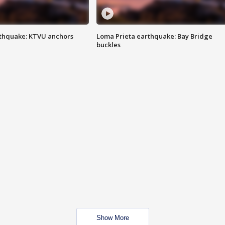
thquake: KTVU anchors
Loma Prieta earthquake: Bay Bridge
buckles
Show More