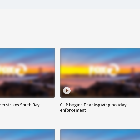
m strikes South Bay
CHP begins Thanksgiving holiday
enforcement