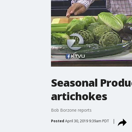
Seasonal Produ
artichokes
Bob Borzone reports
Posted
April 30, 2019 9:39am PDT