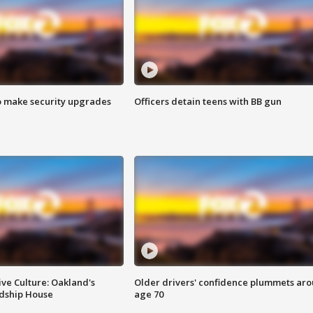
o make security upgrades
Officers detain teens with BB gun
ve Culture: Oakland's
Older drivers' confidence plummets ar
ndship House
age 70