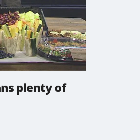
ns plenty of