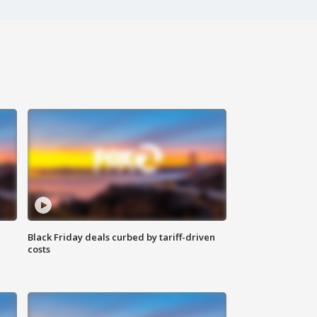
Black Friday deals curbed by tariff-driven
costs