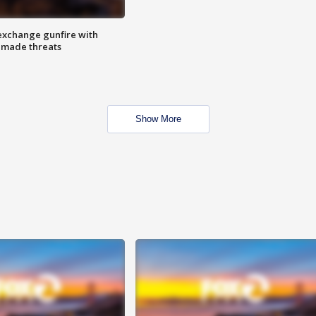
exchange gunfire with
e made threats
Show More