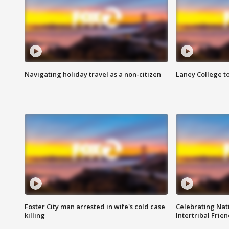
Navigating holiday travel as a non-citizen
Laney College t
Foster City man arrested in wife's cold case
Celebrating Nati
killing
Intertribal Frie