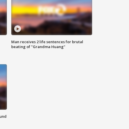
Man receives 2 life sentences for brutal
beating of "Grandma Huang"
ound