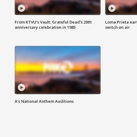
From KTVU's Vault: Grateful Dead's 20th
Loma Prieta ear
anniversary celebration in 1985
switch on air
A's National Anthem Auditions