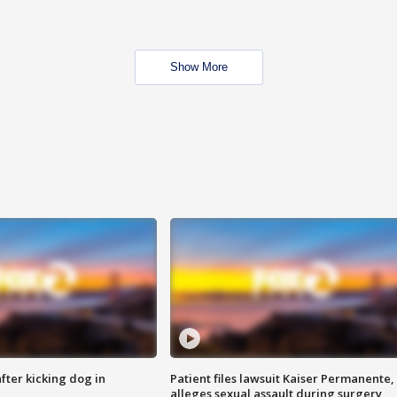
Show More
ter kicking dog in
Patient files lawsuit Kaiser Permanente,
alleges sexual assault during surgery