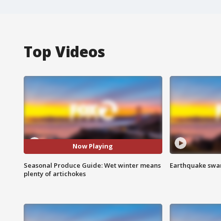
Top Videos
Now Playing
Seasonal Produce Guide: Wet winter means
Earthquake swar
plenty of artichokes