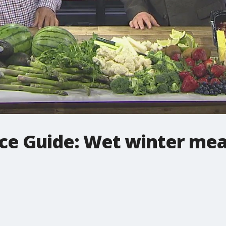
ce Guide: Wet winter mea