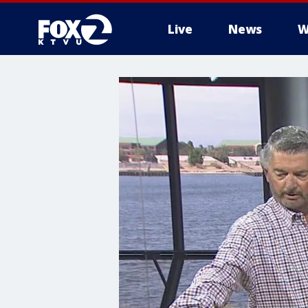
Live
News
W