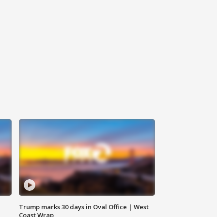
Trump marks 30 days in Oval Office | West
Coast Wrap