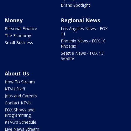
Brand Spotlight
Money
Regional News
Personal Finance
Los Angeles News - FOX
11
The Economy
Phoenix News - FOX 10
Small Business
Phoenix
Seattle News - FOX 13
Seattle
About Us
How To Stream
KTVU Staff
Jobs and Careers
Contact KTVU
FOX Shows and
Programming
KTVU's Schedule
Live News Stream