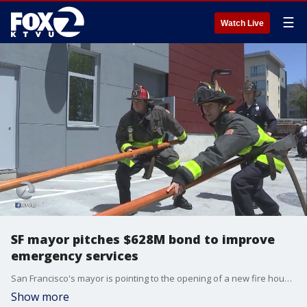
☰
Watch Live
SF mayor pitches $628M bond to improve
emergency services
San Francisco's mayor is pointing to the opening of a new fire house as a reason to pass a new round of bonds aimed at improving the city's emergency services.
Show more