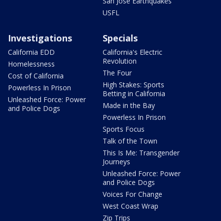
San Jose Earthquakes
USFL
Investigations
Specials
California EDD
California's Electric
Revolution
Homelessness
The Four
Cost of California
High Stakes: Sports
Powerless In Prison
Betting in California
Unleashed Force: Power
Made in the Bay
and Police Dogs
Powerless In Prison
Sports Focus
Talk of the Town
This Is Me: Transgender
Journeys
Unleashed Force: Power
and Police Dogs
Voices For Change
West Coast Wrap
Zip Trips