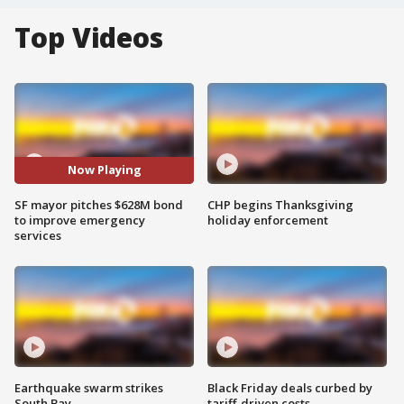
Top Videos
Now Playing
SF mayor pitches $628M bond
CHP begins Thanksgiving
to improve emergency
holiday enforcement
services
Earthquake swarm strikes
Black Friday deals curbed by
South Bay
tariff-driven costs