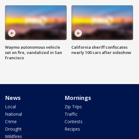
Waymo autonomous vehicle
California sheriff confiscates
set on fire, vandalized in San
nearly 100 cars after sideshow
Francisco
News
Mornings
Local
Zip Trips
National
Traffic
Crime
Contests
Drought
Recipes
Wildfires