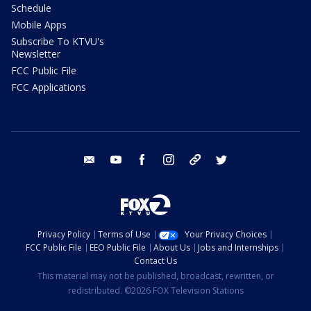
Schedule
Mobile Apps
Subscribe To KTVU's
Newsletter
FCC Public File
FCC Applications
email
youtube
facebook
instagram
tik tok
twitter
Privacy Policy
Terms of Use
Your Privacy Choices
FCC Public File
EEO Public File
About Us
Jobs and Internships
Contact Us
This material may not be published, broadcast, rewritten, or
redistributed. ©2026 FOX Television Stations