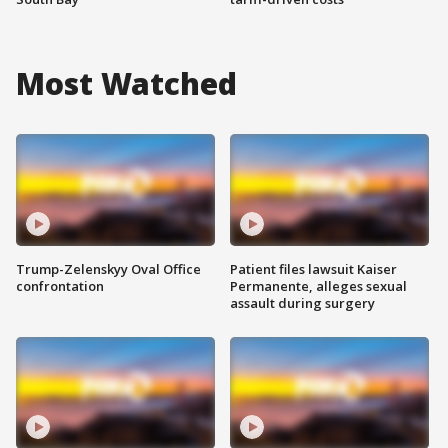
Most Watched
Trump-Zelenskyy Oval Office
Patient files lawsuit Kaiser
confrontation
Permanente, alleges sexual
assault during surgery