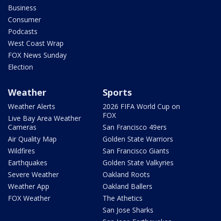
Business
Consumer
Podcasts
West Coast Wrap
FOX News Sunday
Election
Weather
Sports
Weather Alerts
2026 FIFA World Cup on
FOX
Live Bay Area Weather
Cameras
San Francisco 49ers
Air Quality Map
Golden State Warriors
Wildfires
San Francisco Giants
Earthquakes
Golden State Valkyries
Severe Weather
Oakland Roots
Weather App
Oakland Ballers
FOX Weather
The Athetics
San Jose Sharks