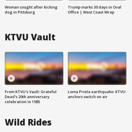
Woman sought after kicking
Trump marks 30 days in Oval
dog in Pittsburg
Office | West Coast Wrap
KTVU Vault
From KTVU's Vault: Grateful
Loma Prieta earthquake: KTVU
Dead's 20th anniversary
anchors switch on air
celebration in 1985
Wild Rides